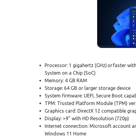
Processor: 1 gigahertz (GHz) or faster wi
System on a Chip (SoC)
Memory: 4 GB RAM
Storage: 64 GB or larger storage device
System firmware: UEFI, Secure Boot capa
TPM: Trusted Platform Module (TPM) vers
Graphics card: DirectX 12 compatible gr
Display: >9” with HD Resolution (720p)
Internet connection: Microsoft account an
Windows 11 Home