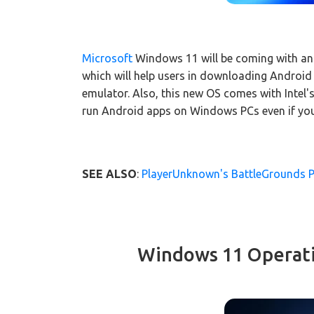
Microsoft
Windows 11 will be coming with an
which will help users in downloading Androi
emulator. Also, this new OS comes with Intel's
run Android apps on Windows PCs even if you 
SEE ALSO
:
PlayerUnknown's BattleGrounds 
Windows 11 Operat