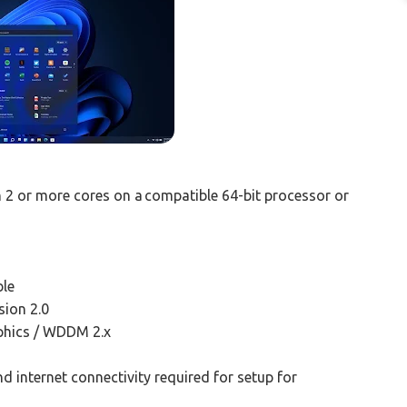
th 2 or more cores on a compatible 64-bit processor or
ble
ion 2.0
aphics / WDDM 2.x
d internet connectivity required for setup for