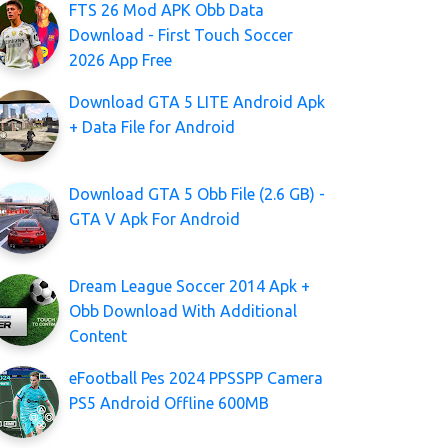
FTS 26 Mod APK Obb Data
Download - First Touch Soccer
2026 App Free
Download GTA 5 LITE Android Apk
+ Data File for Android
Download GTA 5 Obb File (2.6 GB) -
GTA V Apk For Android
Dream League Soccer 2014 Apk +
Obb Download With Additional
Content
eFootball Pes 2024 PPSSPP Camera
PS5 Android Offline 600MB