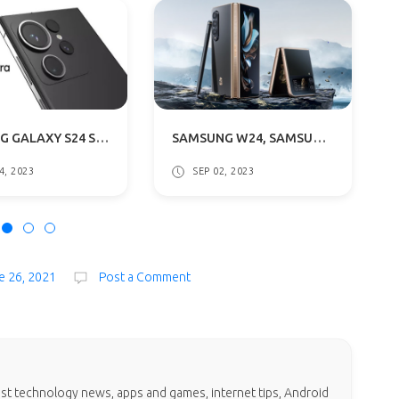
SAMSUNG GALAXY S24 SERIES CODENAME REVEALED: WHAT THIS MEANS?
SAMSUNG W24, SAMSUNG W24 FLIP SERIES LAUNCH DATE ANNOUNCED: WHAT TO EXPECT
4, 2023
SEP 02, 2023
e 26, 2021
Post a Comment
test technology news, apps and games, internet tips, Android