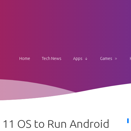
Home
Tech News
Apps
Games
 11 OS to Run Android