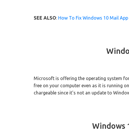
SEE ALSO
:
How To Fix Windows 10 Mail App 
Windo
Microsoft is offering the operating system f
free on your computer even as it is running on
chargeable since it's not an update to Windo
Windows 1