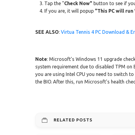
Tap the "
Check Now"
button to see if y
If you are, it will popup
"This PC will ru
SEE ALSO
:
Virtua Tennis 4 PC Download & Er
Note
: Microsoft's Windows 11 upgrade check
system requirement due to disabled TPM on 
you are using Intel CPU you need to switch t
the BIO. After this, run Microsoft's health che
RELATED POSTS