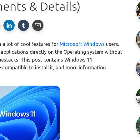
ents & Details)
 a lot of cool features for
Microsoft Windows
users.
d applications directly on the Operating system without
Bluestacks. This post contains Windows 11
e compatible to install it, and more information