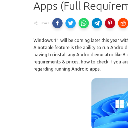
Apps (Full Requirem
Share
Windows 11 will be coming later this year with
A notable feature is the ability to run Androi
having to install any Android emulator like 
requirements & prices, how to check if you ar
regarding running Android apps.