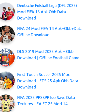
Deutsche Fußball Liga (DFL 2025)
Mod FIFA 16 Apk Obb Data
Download
FIFA 24 Mod FIFA 14 Apk+Obb+Data
Offline Download
DLS 2019 Mod 2025 Apk + Obb
Download | Offline Football Game
First Touch Soccer 2025 Mod
Download - FTS 25 Apk Obb Data
Download
FIFA 2025 PPSSPP Iso Save Data
Textures - EA FC 25 Mod 14