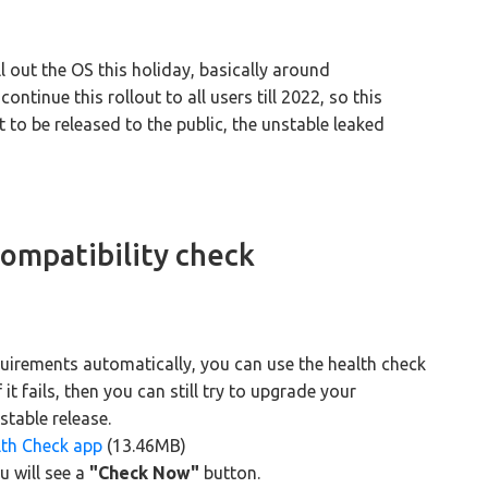
ll out the OS this holiday, basically around
tinue this rollout to all users till 2022, so this
 to be released to the public, the unstable leaked
ompatibility check
uirements automatically, you can use the health check
f it fails, then you can still try to upgrade your
table release.
lth Check app
(13.46MB)
u will see a
"Check Now"
button.