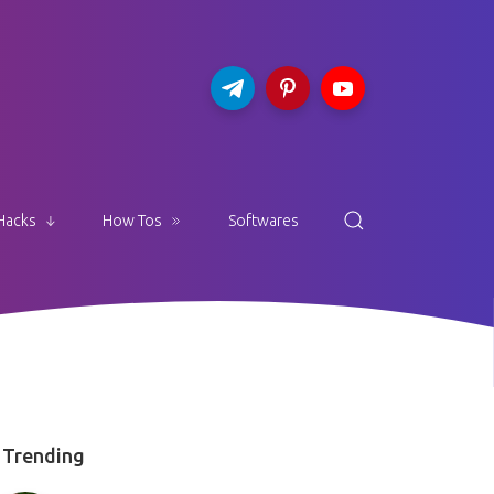
Hacks
How Tos
Softwares
Trending