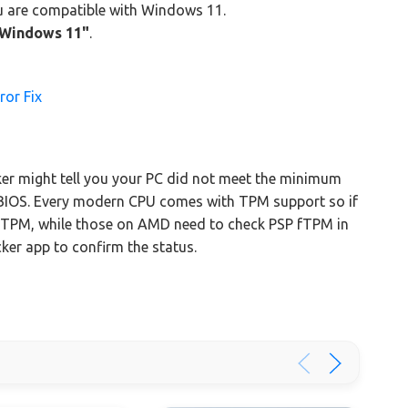
ou are compatible with Windows 11.
n Windows 11"
.
ror Fix
er might tell you your PC did not meet the minimum
BIOS. Every modern CPU comes with TPM support so if
o TPM, while those on AMD need to check PSP fTPM in
cker app to confirm the status.