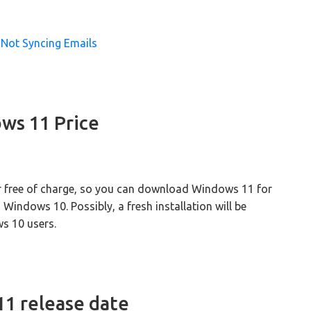
Not Syncing Emails
ws 11 Price
or free of charge, so you can download Windows 11 for
 Windows 10. Possibly, a fresh installation will be
ws 10 users.
1 release date