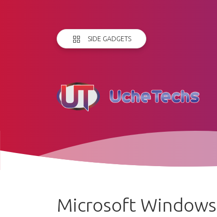
SIDE GADGETS
Microsoft Windows