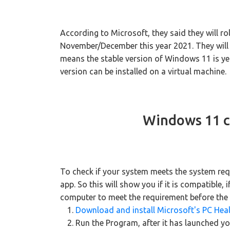
According to Microsoft, they said they will ro
November/December this year 2021. They will con
means the stable version of Windows 11 is yet
version can be installed on a virtual machine.
Windows 11 c
To check if your system meets the system req
app. So this will show you if it is compatible, i
computer to meet the requirement before the s
Download and install Microsoft's PC Hea
Run the Program, after it has launched yo