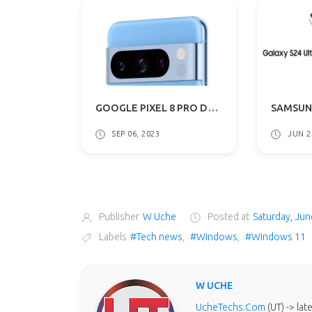
GOOGLE PIXEL 8 PRO DESIGN & COLOR OPTIONS LEAKS AGAIN: WHAT TO EXPECT
SEP 06, 2023
JUN 2
Publisher
W Uche
Posted at
Saturday, Jun
Labels
#Tech news
,
#Windows
,
#Windows 11
W UCHE
UcheTechs.Com
(UT) -> la