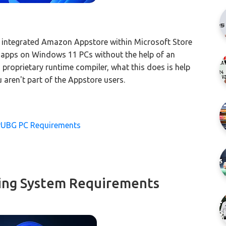
 integrated Amazon Appstore within Microsoft Store
d apps on Windows 11 PCs without the help of an
 proprietary runtime compiler, what this does is help
aren't part of the Appstore users.
PUBG PC Requirements
ing System Requirements