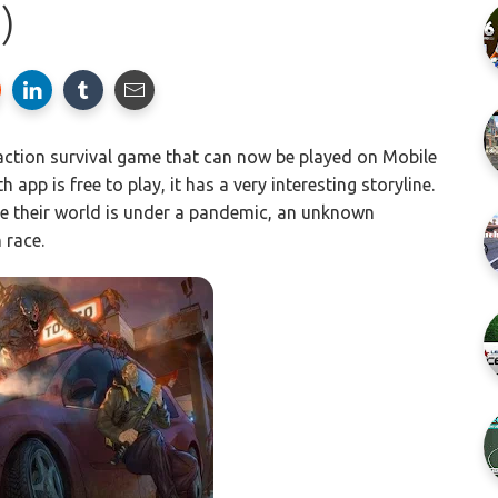
)
 action survival game that can now be played on Mobile
app is free to play, it has a very interesting storyline.
re their world is under a pandemic, an unknown
 race.