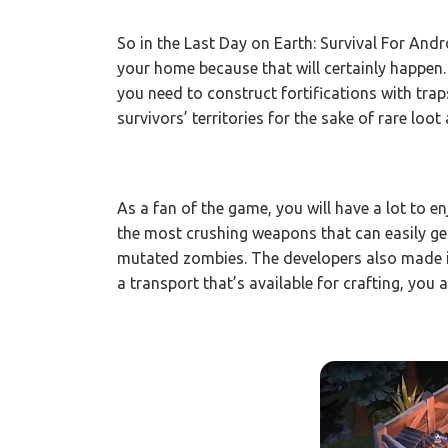
So in the Last Day on Earth: Survival For And
your home because that will certainly happen.
you need to construct fortifications with trap
survivors’ territories for the sake of rare loot
As a fan of the game, you will have a lot to e
the most crushing weapons that can easily g
mutated zombies. The developers also made it
a transport that’s available for crafting, you a