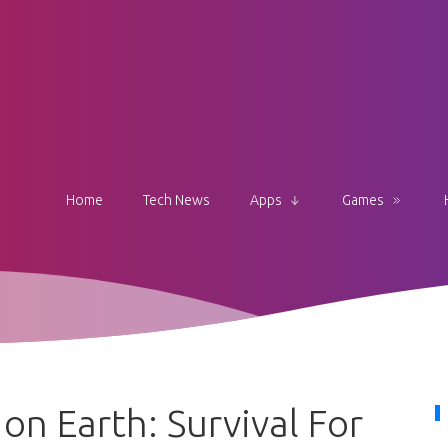
Home
Tech News
Apps
Games
n Earth: Survival For