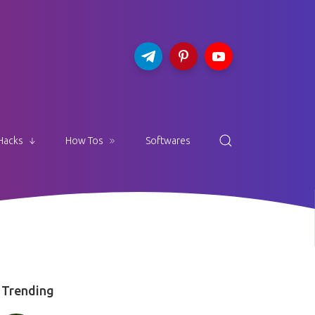
Hacks
How Tos
Softwares
Trending