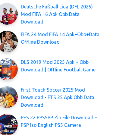
Deutsche Fußball Liga (DFL 2025)
Mod FIFA 16 Apk Obb Data
Download
FIFA 24 Mod FIFA 14 Apk+Obb+Data
Offline Download
DLS 2019 Mod 2025 Apk + Obb
Download | Offline Football Game
First Touch Soccer 2025 Mod
Download - FTS 25 Apk Obb Data
Download
PES 22 PPSSPP Zip File Download –
PSP Iso English PS5 Camera