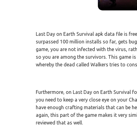
Last Day on Earth Survival apk data file is fr
surpassed 100 million installs so far, gets b
game, you are not infected with the virus, rat
so you are among the survivors. This game is 
whereby the dead called Walkers tries to cons
Furthermore, on Last Day on Earth Survival fo
you need to keep a very close eye on your Char
have enough crafting materials that can be he
again, this part of the game makes it very sim
reviewed that as well.