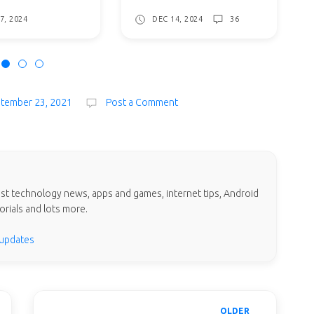
7, 2024
DEC 14, 2024
36
ptember 23, 2021
Post a Comment
test technology news, apps and games, internet tips, Android
orials and lots more.
 updates
OLDER