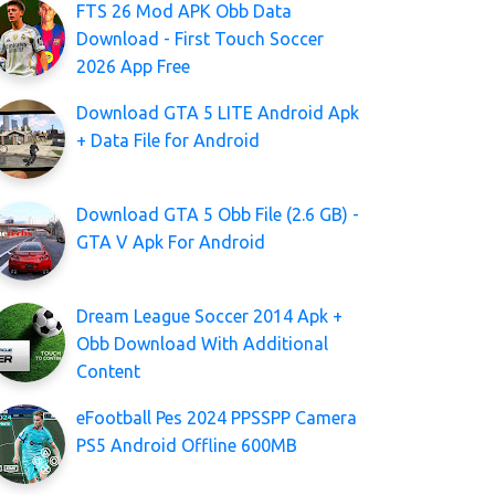
FTS 26 Mod APK Obb Data
Download - First Touch Soccer
2026 App Free
Download GTA 5 LITE Android Apk
+ Data File for Android
Download GTA 5 Obb File (2.6 GB) -
GTA V Apk For Android
Dream League Soccer 2014 Apk +
Obb Download With Additional
Content
eFootball Pes 2024 PPSSPP Camera
PS5 Android Offline 600MB