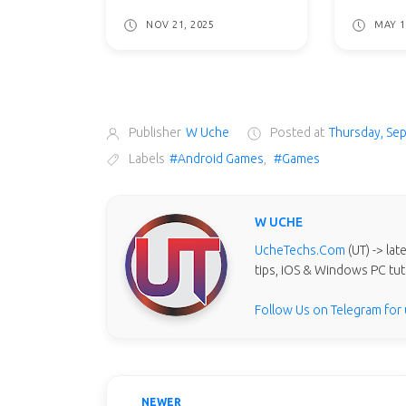
NOV 21, 2025
MAY 1
Publisher
W Uche
Posted at
Thursday, Se
Labels
#Android Games
,
#Games
W UCHE
UcheTechs.Com
(UT) -> la
tips, iOS & Windows PC tut
Follow Us on Telegram for
NEWER