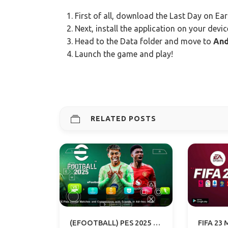
First of all, download the Last Day on Ear
Next, install the application on your devic
Head to the Data folder and move to
And
Launch the game and play!
RELATED POSTS
(EFOOTBALL) PES 2025 PPSSPP – PSP ISO PS5 CAMERA DOWNLOAD