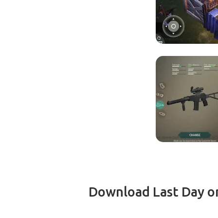
Download Last Day on