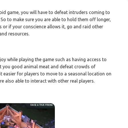
roid game, you will have to defeat intruders coming to
 So to make sure you are able to hold them off longer,
s or if your conscience allows it, go and raid other
 and resources.
njoy while playing the game such as having access to
et you good animal meat and defeat crowds of
 easier for players to move to a seasonal location on
re also able to interact with other real players.