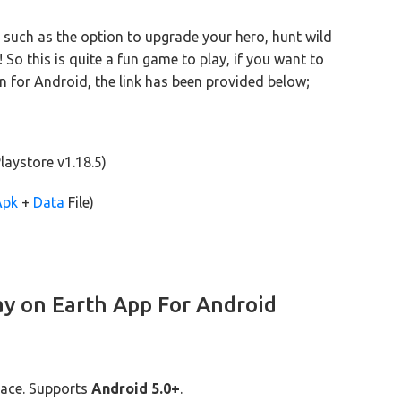
 such as the option to upgrade your hero, hunt wild
o this is quite a fun game to play, if you want to
n for Android, the link has been provided below;
laystore v1.18.5)
Apk
+
Data
File)
ay on Earth App For Android
ace. Supports
Android 5.0+
.