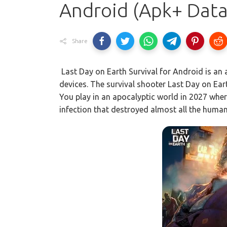
Android (Apk+ Data
Share
Last Day on Earth Survival for Android is an
devices. The survival shooter Last Day on Earth 
You play in an apocalyptic world in 2027 whe
infection that destroyed almost all the human