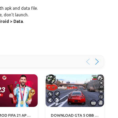
th apk and data file.
e, don't launch.
roid > Data
.
FIFA 23 MOD FIFA 21 APK+OBB+DATA OFFLINE DOWNLOAD
DOWNLOAD GTA 5 OBB FILE (2.6 GB) - GTA V APK FOR ANDROID