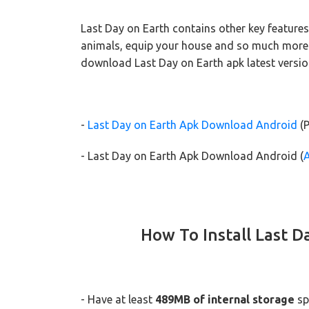
Last Day on Earth contains other key features
animals, equip your house and so much more! S
download Last Day on Earth apk latest versio
-
Last Day on Earth Apk Download Android
(P
- Last Day on Earth Apk Download Android (
How To Install Last D
- Have at least
489MB of internal storage
sp