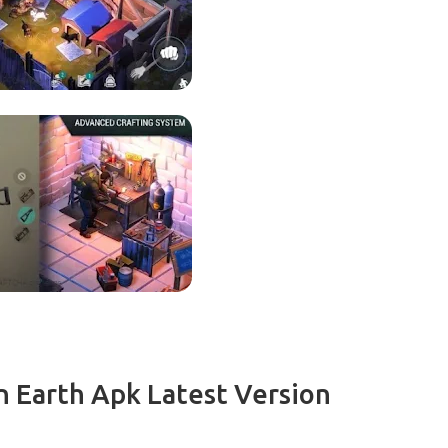
 Earth Apk Latest Version