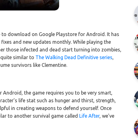
ee to download on Google Playstore for Android. It has
ug fixes and new updates monthly. While playing the
her those infected and dead start turning into zombies,
quite similar to
The Walking Dead Definitive series
,
ume survivors like Clementine.
r Android, the game requires you to be very smart,
acter's life stat such as hunger and thirst, strength,
lpful in creating weapons to defend yourself. Once
ilar to another survival game called
Life After
, we've