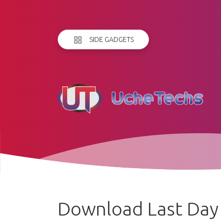
SIDE GADGETS
Download Last Day o