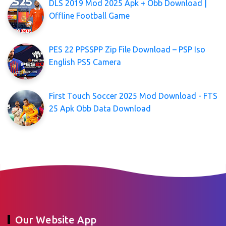
DLS 2019 Mod 2025 Apk + Obb Download |
Offline Football Game
PES 22 PPSSPP Zip File Download – PSP Iso
English PS5 Camera
First Touch Soccer 2025 Mod Download - FTS
25 Apk Obb Data Download
Our Website App