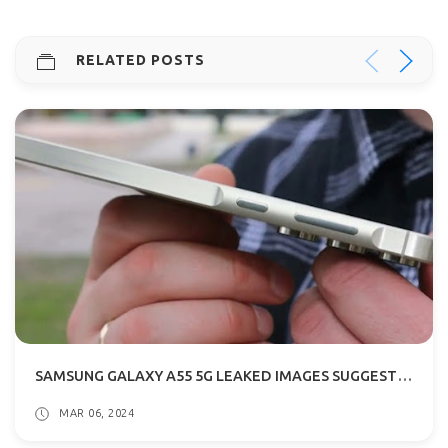
RELATED POSTS
SAMSUNG GALAXY A55 5G LEAKED IMAGES SUGGESTS METALLIC FRAME
MAR 06, 2024