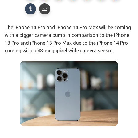
The iPhone 14 Pro and iPhone 14 Pro Max will be coming
with a bigger camera bump in comparison to the iPhone
13 Pro and iPhone 13 Pro Max due to the iPhone 14 Pro
coming with a 48-megapixel wide camera sensor.