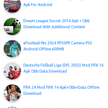
Apk For Android
Dream League Soccer 2014 Apk + Obb
Download With Additional Content
eFootball Pes 2024 PPSSPP Camera PS5
Android Offline 600MB
Deutsche Fußball Liga (DFL 2025) Mod FIFA 16
Apk Obb Data Download
FIFA 24 Mod FIFA 14 Apk+Obb+Data Offline
Download