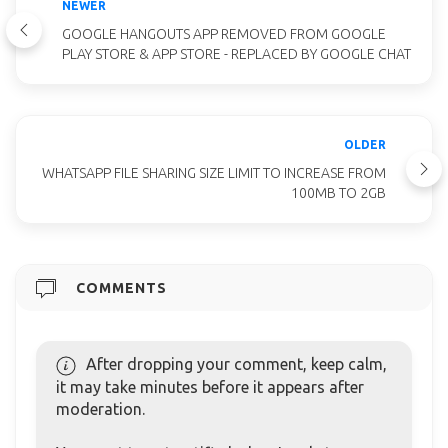
NEWER
GOOGLE HANGOUTS APP REMOVED FROM GOOGLE
PLAY STORE & APP STORE - REPLACED BY GOOGLE CHAT
OLDER
WHATSAPP FILE SHARING SIZE LIMIT TO INCREASE FROM
100MB TO 2GB
COMMENTS
After dropping your comment, keep calm,
it may take minutes before it appears after
moderation.