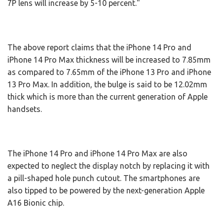
7P lens will increase by 5-10 percent."
The above report claims that the iPhone 14 Pro and
iPhone 14 Pro Max thickness will be increased to 7.85mm
as compared to 7.65mm of the iPhone 13 Pro and iPhone
13 Pro Max. In addition, the bulge is said to be 12.02mm
thick which is more than the current generation of Apple
handsets.
The iPhone 14 Pro and iPhone 14 Pro Max are also
expected to neglect the display notch by replacing it with
a pill-shaped hole punch cutout. The smartphones are
also tipped to be powered by the next-generation Apple
A16 Bionic chip.