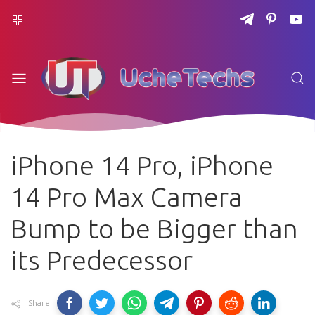
iPhone 14 Pro, iPhone
14 Pro Max Camera
Bump to be Bigger than
its Predecessor
Share