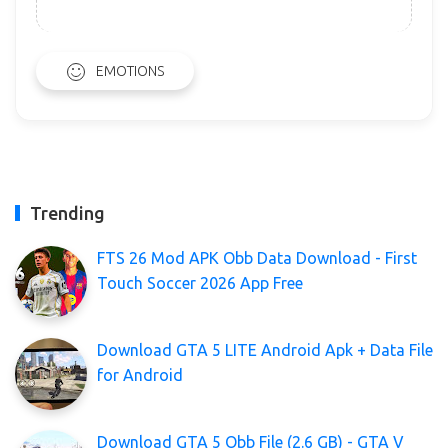
EMOTIONS
Trending
FTS 26 Mod APK Obb Data Download - First
Touch Soccer 2026 App Free
Download GTA 5 LITE Android Apk + Data File
for Android
Download GTA 5 Obb File (2.6 GB) - GTA V