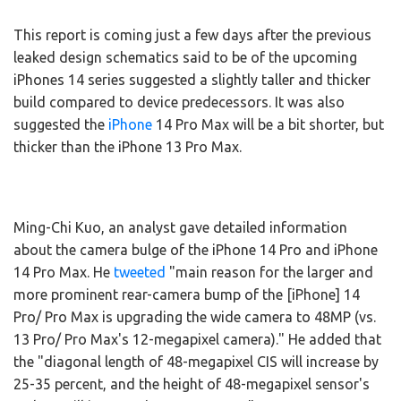
This report is coming just a few days after the previous
leaked design schematics said to be of the upcoming
iPhones 14 series suggested a slightly taller and thicker
build compared to device predecessors. It was also
suggested the
iPhone
14 Pro Max will be a bit shorter, but
thicker than the iPhone 13 Pro Max.
Ming-Chi Kuo, an analyst gave detailed information
about the camera bulge of the iPhone 14 Pro and iPhone
14 Pro Max. He
tweeted
"main reason for the larger and
more prominent rear-camera bump of the [iPhone] 14
Pro/ Pro Max is upgrading the wide camera to 48MP (vs.
13 Pro/ Pro Max's 12-megapixel camera)." He added that
the "diagonal length of 48-megapixel CIS will increase by
25-35 percent, and the height of 48-megapixel sensor's