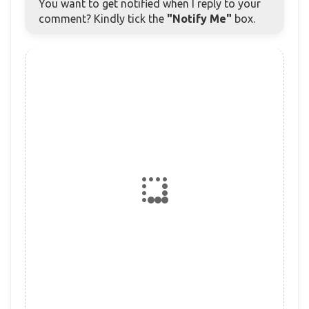
You want to get notified when I reply to your
comment? Kindly tick the
"Notify Me"
box.