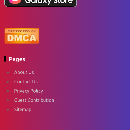
Pages
About Us
Contact Us
Privacy Policy
Guest Contribution
Sitemap