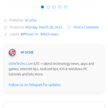
Publisher
W Uche
Posted at
Monday, March 28, 2022
Post a Comment
Labels
#iPhone 14
,
#Tech news
W UCHE
UcheTechs.Com
(UT) -> latest technology news, apps and
games, internet tips, Android tips, iOS & Windows PC
tutorials and lots more.
Follow Us on Telegram for updates