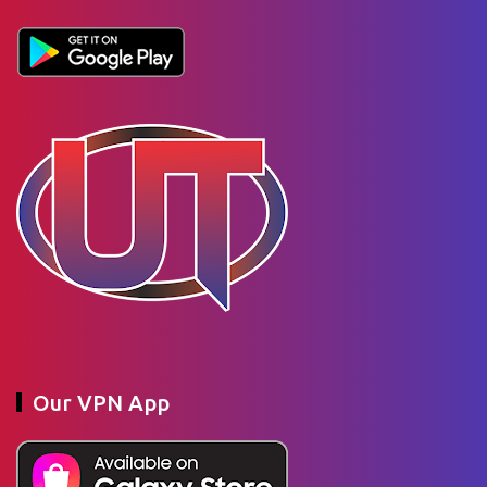
Our VPN App