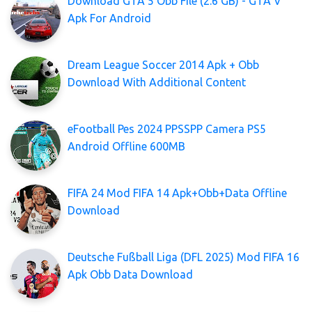
Download GTA 5 Obb File (2.6 GB) - GTA V
Apk For Android
Dream League Soccer 2014 Apk + Obb
Download With Additional Content
eFootball Pes 2024 PPSSPP Camera PS5
Android Offline 600MB
FIFA 24 Mod FIFA 14 Apk+Obb+Data Offline
Download
Deutsche Fußball Liga (DFL 2025) Mod FIFA 16
Apk Obb Data Download