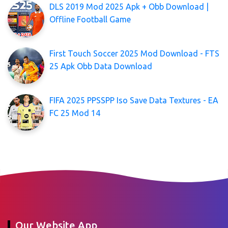
DLS 2019 Mod 2025 Apk + Obb Download |
Offline Football Game
First Touch Soccer 2025 Mod Download - FTS
25 Apk Obb Data Download
FIFA 2025 PPSSPP Iso Save Data Textures - EA
FC 25 Mod 14
Our Website App