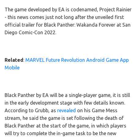
The game developed by EA is codenamed, Project Rainier
- this news comes just not long after the unveiled first
official trailer for Black Panther: Wakanda Forever at San
Diego Comic-Con 2022.
Related
:
MARVEL Future Revolution Android Game App
Mobile
Black Panther by EA will be a single-player game, it is still
in the early development stage with few details known.
According to Grubb, as
revealed
on his Game Mess
stream, he said the game is set following the death of
Black Panther at the start of the game, in which players
will try to complete the in-game task to be the new