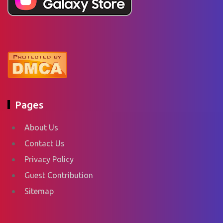
Pages
About Us
Contact Us
Privacy Policy
Guest Contribution
Sitemap