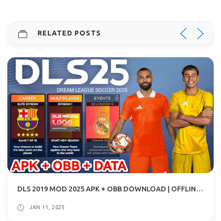
RELATED POSTS
DLS 2019 MOD 2025 APK + OBB DOWNLOAD | OFFLINE FOOTBALL GAME
JAN 11, 2025