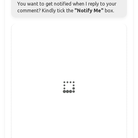
You want to get notified when I reply to your
comment? Kindly tick the
"Notify Me"
box.