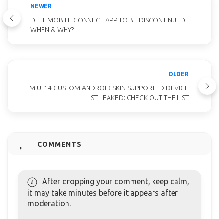
NEWER
DELL MOBILE CONNECT APP TO BE DISCONTINUED:
WHEN & WHY?
OLDER
MIUI 14 CUSTOM ANDROID SKIN SUPPORTED DEVICE
LIST LEAKED: CHECK OUT THE LIST
COMMENTS
After dropping your comment, keep calm,
it may take minutes before it appears after
moderation.