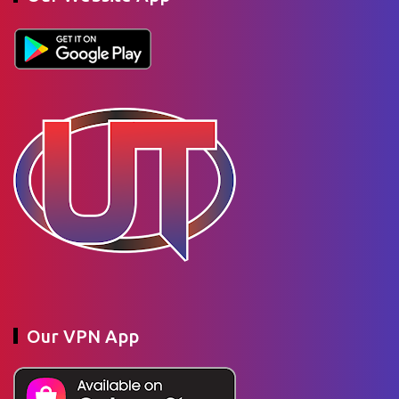
Our VPN App