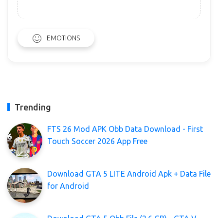
EMOTIONS
Trending
FTS 26 Mod APK Obb Data Download - First
Touch Soccer 2026 App Free
Download GTA 5 LITE Android Apk + Data File
for Android