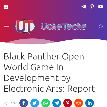
Black Panther Open
World Game In
Development by
Electronic Arts: Report
Share