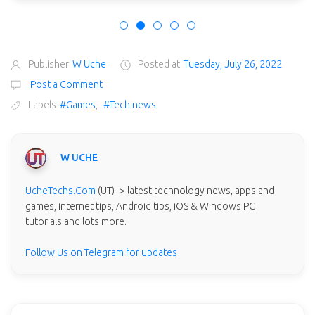
Publisher
W Uche
Posted at
Tuesday, July 26, 2022
Post a Comment
Labels
#Games
,
#Tech news
W UCHE
UcheTechs.Com
(UT) -> latest technology news, apps and
games, internet tips, Android tips, iOS & Windows PC
tutorials and lots more.
Follow Us on Telegram for updates