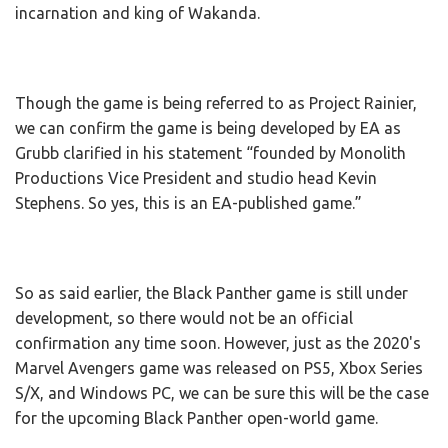
incarnation and king of Wakanda.
Though the game is being referred to as Project Rainier,
we can confirm the game is being developed by EA as
Grubb clarified in his statement “founded by Monolith
Productions Vice President and studio head Kevin
Stephens. So yes, this is an EA-published game.”
So as said earlier, the Black Panther game is still under
development, so there would not be an official
confirmation any time soon. However, just as the 2020's
Marvel Avengers game was released on PS5, Xbox Series
S/X, and Windows PC, we can be sure this will be the case
for the upcoming Black Panther open-world game.