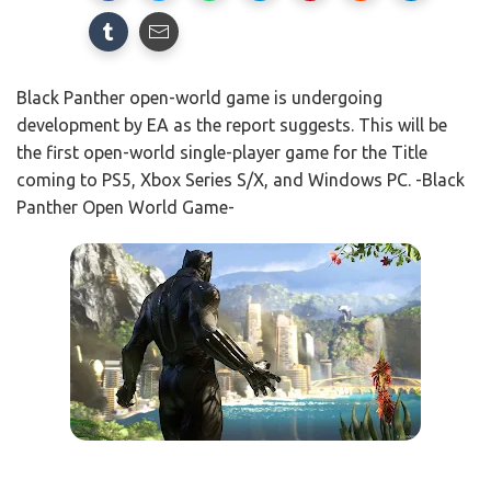
Black Panther open-world game is undergoing
development by EA as the report suggests. This will be
the first open-world single-player game for the Title
coming to PS5, Xbox Series S/X, and Windows PC. -Black
Panther Open World Game-