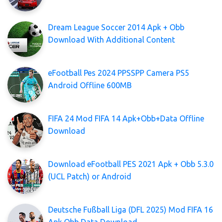
Dream League Soccer 2014 Apk + Obb
Download With Additional Content
eFootball Pes 2024 PPSSPP Camera PS5
Android Offline 600MB
FIFA 24 Mod FIFA 14 Apk+Obb+Data Offline
Download
Download eFootball PES 2021 Apk + Obb 5.3.0
(UCL Patch) or Android
Deutsche Fußball Liga (DFL 2025) Mod FIFA 16
Apk Obb Data Download