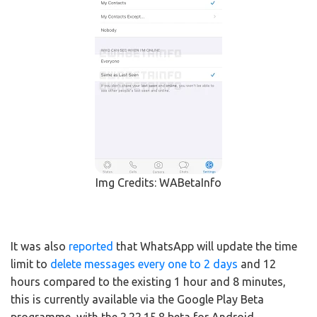
Img Credits: WABetaInfo
It was also
reported
that WhatsApp will update the time
limit to
delete messages every one to 2 days
and 12
hours compared to the existing 1 hour and 8 minutes,
this is currently available via the Google Play Beta