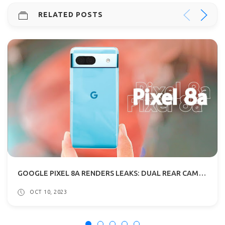
RELATED POSTS
GOOGLE PIXEL 8A RENDERS LEAKS: DUAL REAR CAMERAS, CURVED EDGES
OCT 10, 2023