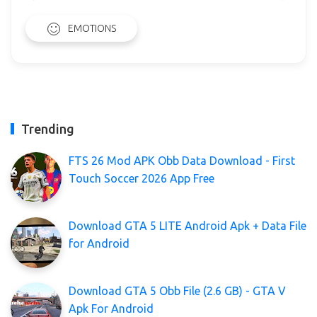
EMOTIONS
Trending
FTS 26 Mod APK Obb Data Download - First
Touch Soccer 2026 App Free
Download GTA 5 LITE Android Apk + Data File
for Android
Download GTA 5 Obb File (2.6 GB) - GTA V
Apk For Android