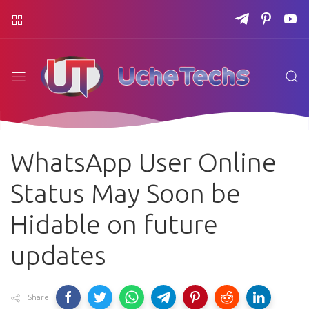
WhatsApp User Online
Status May Soon be
Hidable on future
updates
Share