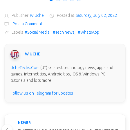
Publisher
W Uche
Posted at
Saturday, July 02, 2022
Post a Comment
Labels
#Social Media
,
#Tech news
,
#WhatsApp
W UCHE
UcheTechs.Com
(UT) -> latest technology news, apps and
games, internet tips, Android tips, iOS & Windows PC
tutorials and lots more.
Follow Us on Telegram for updates
NEWER