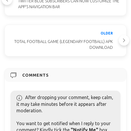
TWITTER BLUE SUBSCRIBERS CAN NOW CUSTOMIZE THE
APP'S NAVIGATION BAR
OLDER
TOTAL FOOTBALL GAME (LEGENDARY FOOTBALL) APK
DOWNLOAD
COMMENTS
After dropping your comment, keep calm,
it may take minutes before it appears after
moderation.
You want to get notified when I reply to your
comment? Kindly tick the
"Notify Me"
box.