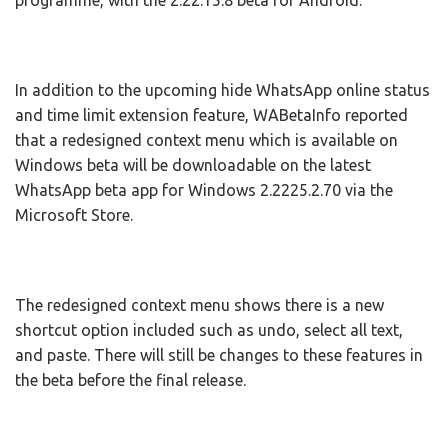
programme, with the 2.22.15.8 beta for Android.
In addition to the upcoming hide WhatsApp online status
and time limit extension feature, WABetaInfo reported
that a redesigned context menu which is available on
Windows beta will be downloadable on the latest
WhatsApp beta app for Windows 2.2225.2.70 via the
Microsoft Store.
The redesigned context menu shows there is a new
shortcut option included such as undo, select all text,
and paste. There will still be changes to these features in
the beta before the final release.