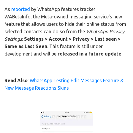
As
reported
by WhatsApp features tracker
WABetaInfo, the Meta-owned messaging service's new
feature that allows users to hide their online status from
selected contacts can do so from the
WhatsApp Privacy
Settings
:
Settings > Account > Privacy > Last seen >
Same as Last Seen
. This feature is still under
development and will be
released in a future update
.
Read Also
:
WhatsApp Testing Edit Messages Feature &
New Message Reactions Skins