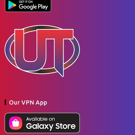
Our VPN App