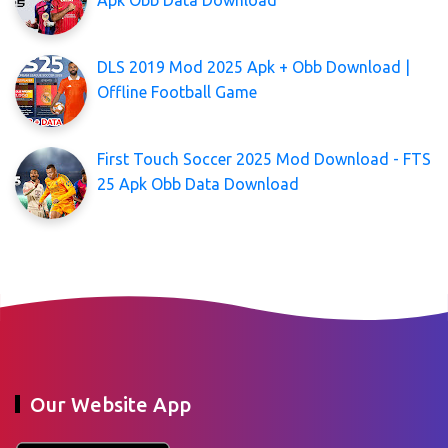
DLS 2019 Mod 2025 Apk + Obb Download |
Offline Football Game
First Touch Soccer 2025 Mod Download - FTS
25 Apk Obb Data Download
Our Website App