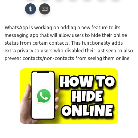
WhatsApp is working on adding a new feature to its
messaging app that will allow users to hide their online
status from certain contacts. This functionality adds
extra privacy to users who disabled their last seen to also
prevent contacts/non-contacts from seeing them online.