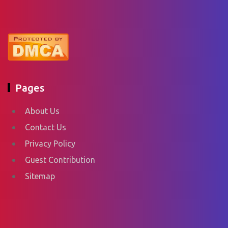
Pages
About Us
Contact Us
Privacy Policy
Guest Contribution
Sitemap