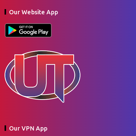
Our Website App
Our VPN App