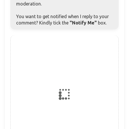
moderation.
You want to get notified when I reply to your
comment? Kindly tick the
"Notify Me"
box.