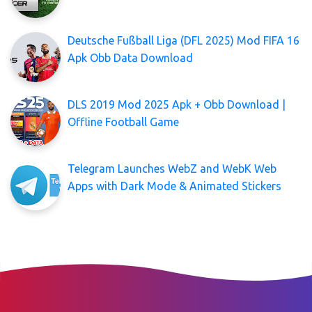
Deutsche Fußball Liga (DFL 2025) Mod FIFA 16
Apk Obb Data Download
DLS 2019 Mod 2025 Apk + Obb Download |
Offline Football Game
Telegram Launches WebZ and WebK Web
Apps with Dark Mode & Animated Stickers