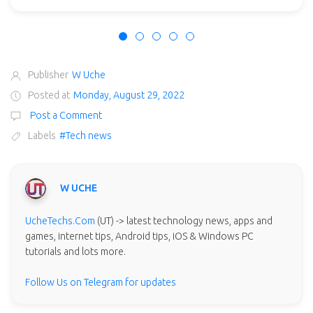
Publisher
W Uche
Posted at
Monday, August 29, 2022
Post a Comment
Labels
#Tech news
W UCHE
UcheTechs.Com
(UT) -> latest technology news, apps and
games, internet tips, Android tips, iOS & Windows PC
tutorials and lots more.
Follow Us on Telegram for updates