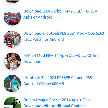
Download GTA 5 Obb File (2.6 GB) - GTA V
Apk For Android
Download eFootball PES 2021 Apk + Obb 5.3.0
(UCL Patch) or Android
FIFA 24 Mod FIFA 14 Apk+Obb+Data Offline
Download
eFootball Pes 2024 PPSSPP Camera PS5
Android Offline 600MB
Dream League Soccer 2014 Apk + Obb
Download With Additional Content