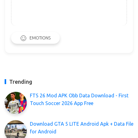
EMOTIONS
Trending
FTS 26 Mod APK Obb Data Download - First
Touch Soccer 2026 App Free
Download GTA 5 LITE Android Apk + Data File
for Android