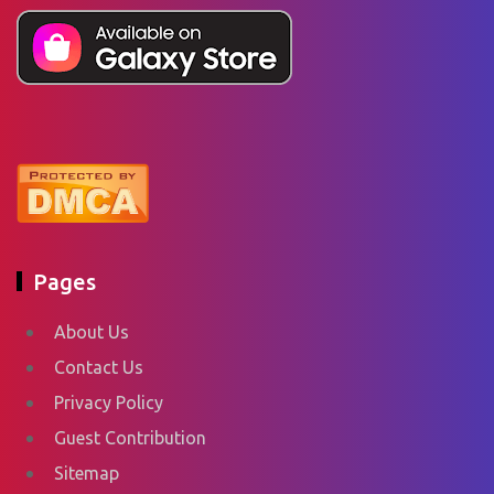
Pages
About Us
Contact Us
Privacy Policy
Guest Contribution
Sitemap