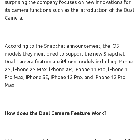
surprising the company focuses on new innovations for
its camera functions such as the introduction of the Dual
Camera.
According to the Snapchat announcement, the iOS
models they mentioned to support the new Snapchat
Dual Camera feature are iPhone models including iPhone
XS, iPhone XS Max, iPhone XR, iPhone 11 Pro, iPhone 11
Pro Max, iPhone SE, iPhone 12 Pro, and iPhone 12 Pro
Max.
How does the Dual Camera Feature Work?