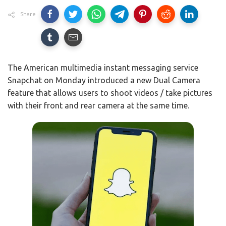
Share
The American multimedia instant messaging service
Snapchat on Monday introduced a new Dual Camera
feature that allows users to shoot videos / take pictures
with their front and rear camera at the same time.