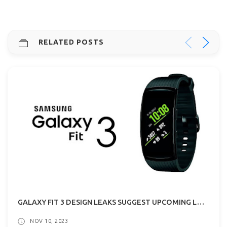
RELATED POSTS
GALAXY FIT 3 DESIGN LEAKS SUGGEST UPCOMING LAUNCH!
NOV 10, 2023