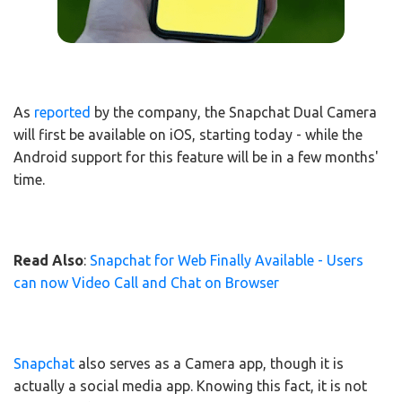
As
reported
by the company, the Snapchat Dual Camera
will first be available on iOS, starting today - while the
Android support for this feature will be in a few months'
time.
Read Also
:
Snapchat for Web Finally Available - Users
can now Video Call and Chat on Browser
Snapchat
also serves as a Camera app, though it is
actually a social media app. Knowing this fact, it is not