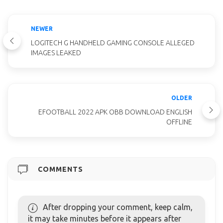
NEWER
LOGITECH G HANDHELD GAMING CONSOLE ALLEGED
IMAGES LEAKED
OLDER
EFOOTBALL 2022 APK OBB DOWNLOAD ENGLISH
OFFLINE
COMMENTS
After dropping your comment, keep calm,
it may take minutes before it appears after