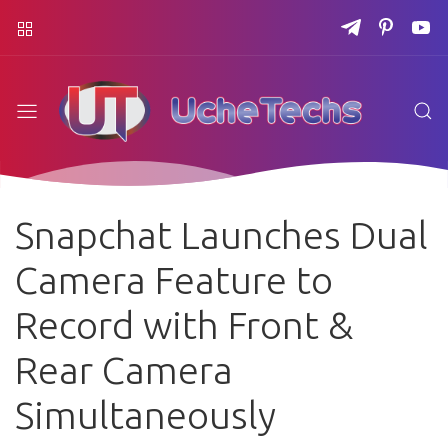
Snapchat Launches Dual
Camera Feature to
Record with Front &
Rear Camera
Simultaneously