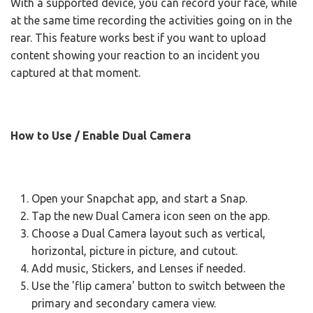
With a supported device, you can record your face, while
at the same time recording the activities going on in the
rear. This feature works best if you want to upload
content showing your reaction to an incident you
captured at that moment.
How to Use / Enable Dual Camera
Open your Snapchat app, and start a Snap.
Tap the new Dual Camera icon seen on the app.
Choose a Dual Camera layout such as vertical,
horizontal, picture in picture, and cutout.
Add music, Stickers, and Lenses if needed.
Use the 'flip camera' button to switch between the
primary and secondary camera view.