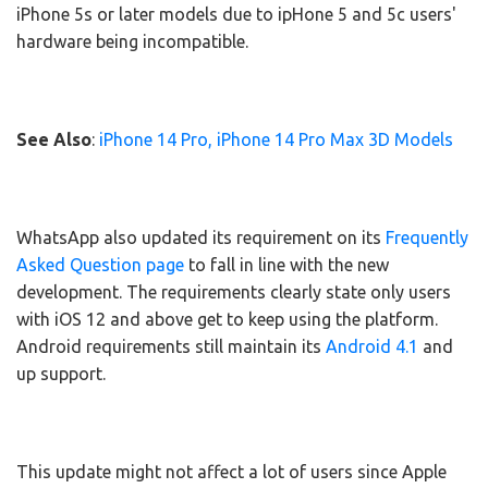
iPhone 5s or later models due to ipHone 5 and 5c users'
hardware being incompatible.
See Also
:
iPhone 14 Pro, iPhone 14 Pro Max 3D Models
WhatsApp also updated its requirement on its
Frequently
Asked Question page
to fall in line with the new
development. The requirements clearly state only users
with iOS 12 and above get to keep using the platform.
Android requirements still maintain its
Android 4.1
and
up support.
This update might not affect a lot of users since Apple