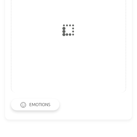
EMOTIONS