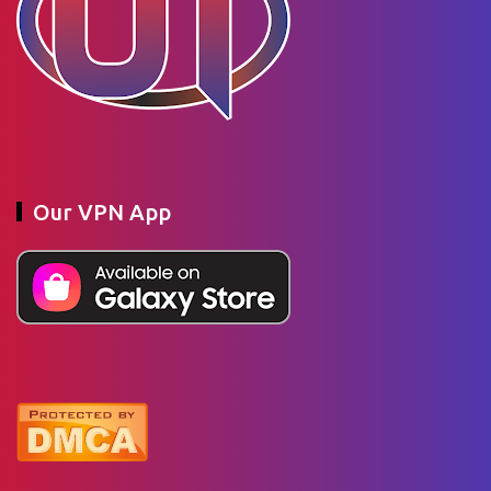
Our VPN App