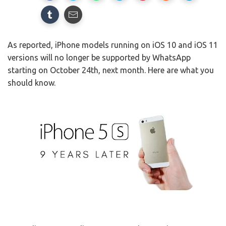
As reported, iPhone models running on iOS 10 and iOS 11
versions will no longer be supported by WhatsApp
starting on October 24th, next month. Here are what you
should know.