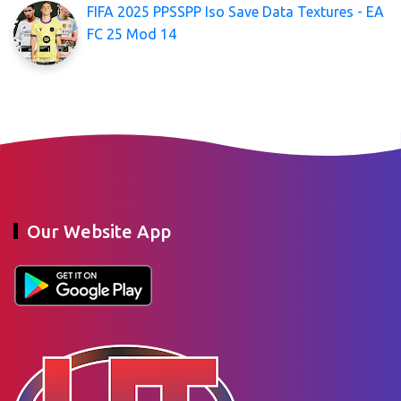
FIFA 2025 PPSSPP Iso Save Data Textures - EA
FC 25 Mod 14
Our Website App