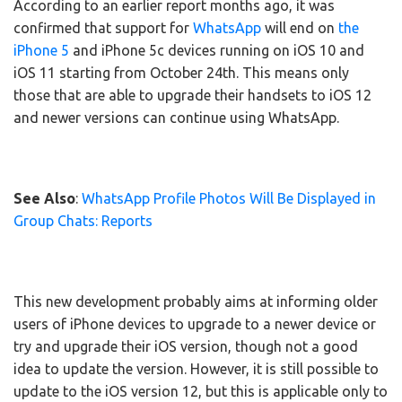
According to an earlier report months ago, it was
confirmed that support for
WhatsApp
will end on
the
iPhone 5
and iPhone 5c devices running on iOS 10 and
iOS 11 starting from October 24th. This means only
those that are able to upgrade their handsets to iOS 12
and newer versions can continue using WhatsApp.
See Also
:
WhatsApp Profile Photos Will Be Displayed in
Group Chats: Reports
This new development probably aims at informing older
users of iPhone devices to upgrade to a newer device or
try and upgrade their iOS version, though not a good
idea to update the version. However, it is still possible to
update to the iOS version 12, but this is applicable only to