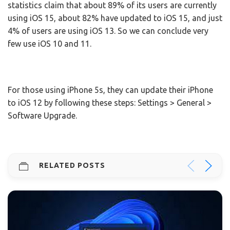
statistics claim that about 89% of its users are currently
using iOS 15, about 82% have updated to iOS 15, and just
4% of users are using iOS 13. So we can conclude very
few use iOS 10 and 11.
For those using iPhone 5s, they can update their iPhone
to iOS 12 by following these steps: Settings > General >
Software Upgrade.
RELATED POSTS