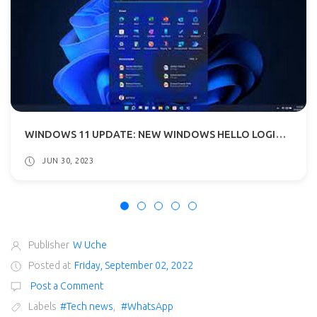
WINDOWS 11 UPDATE: NEW WINDOWS HELLO LOGIN BIOMETRIC FOR WEBSITES AND APPS ADDED
JUN 30, 2023
Publisher
W Uche
Posted at
Friday, September 02, 2022
Post a Comment
Labels
#Tech news
,
#WhatsApp