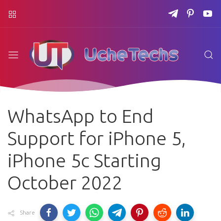
WhatsApp to End
Support for iPhone 5,
iPhone 5c Starting
October 2022
Share