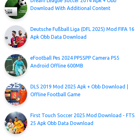
Dream League Soccer 2014 Apk + Obb
Download With Additional Content
Deutsche Fußball Liga (DFL 2025) Mod FIFA 16
Apk Obb Data Download
eFootball Pes 2024 PPSSPP Camera PS5
Android Offline 600MB
DLS 2019 Mod 2025 Apk + Obb Download |
Offline Football Game
First Touch Soccer 2025 Mod Download - FTS
25 Apk Obb Data Download