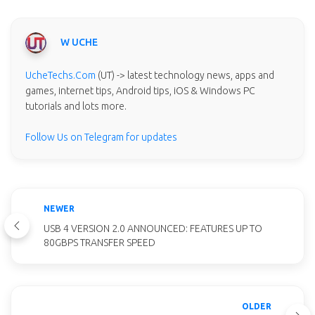
W UCHE
UcheTechs.Com
(UT) -> latest technology news, apps and
games, internet tips, Android tips, iOS & Windows PC
tutorials and lots more.
Follow Us on Telegram for updates
NEWER
USB 4 VERSION 2.0 ANNOUNCED: FEATURES UP TO
80GBPS TRANSFER SPEED
OLDER