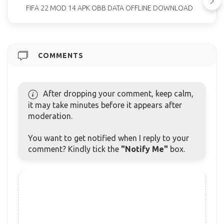
FIFA 22 MOD 14 APK OBB DATA OFFLINE DOWNLOAD
COMMENTS
After dropping your comment, keep calm,
it may take minutes before it appears after
moderation.
You want to get notified when I reply to your
comment? Kindly tick the
"Notify Me"
box.