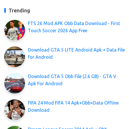
Trending
FTS 26 Mod APK Obb Data Download - First
Touch Soccer 2026 App Free
Download GTA 5 LITE Android Apk + Data File
for Android
Download GTA 5 Obb File (2.6 GB) - GTA V
Apk For Android
FIFA 24 Mod FIFA 14 Apk+Obb+Data Offline
Download