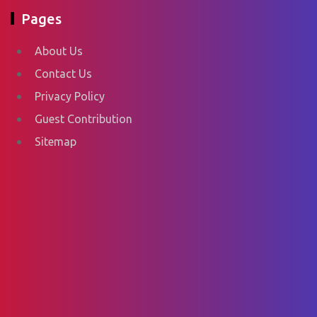
Pages
About Us
Contact Us
Privacy Policy
Guest Contribution
Sitemap