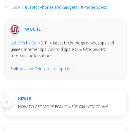
Labels
#Latest Phones and Gadgets
,
#Phone Specs
W UCHE
UcheTechs.Com
(UT) -> latest technology news, apps and
games, internet tips, Android tips, iOS & Windows PC
tutorials and lots more.
Follow Us on Telegram for updates
NEWER
HOW TO GET MORE FOLLOWERS ON INSTAGRAM?