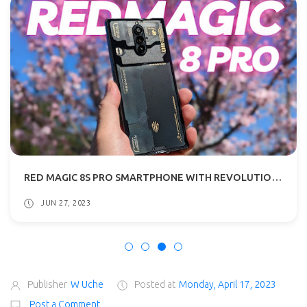
RED MAGIC 8S PRO SMARTPHONE WITH REVOLUTIONARY 24GB RAM DETAILS SURFACES
JUN 27, 2023
Publisher
W Uche
Posted at
Monday, April 17, 2023
Post a Comment