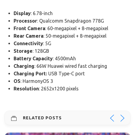
Display
: 6.78-inch
Processor
: Qualcomm Snapdragon 778G
Front Camera
: 60-megapixel + 8-megapixel
Rear Camera
: 50-megapixel + 8-megapixel
Connectivity
: 5G
Storage
: 128GB
Battery Capacity
: 4500mAh
Charging
: 66W Huawei wired fast charging
Charging Port:
USB Type-C port
OS
: HarmonyOS 3
Resolution
: 2652x1200 pixels
RELATED POSTS