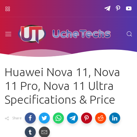
Huawei Nova 11, Nova
11 Pro, Nova 11 Ultra
Specifications & Price
Share