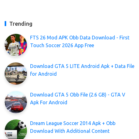
Trending
FTS 26 Mod APK Obb Data Download - First
Touch Soccer 2026 App Free
Download GTA 5 LITE Android Apk + Data File
for Android
Download GTA 5 Obb File (2.6 GB) - GTA V
Apk For Android
Dream League Soccer 2014 Apk + Obb
Download With Additional Content