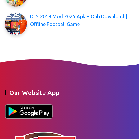
DLS 2019 Mod 2025 Apk + Obb Download |
Offline Football Game
Our Website App