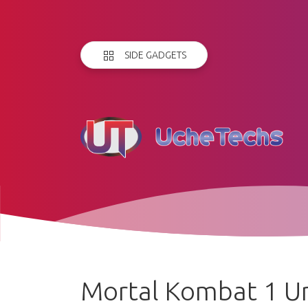
SIDE GADGETS
Mortal Kombat 1 Un