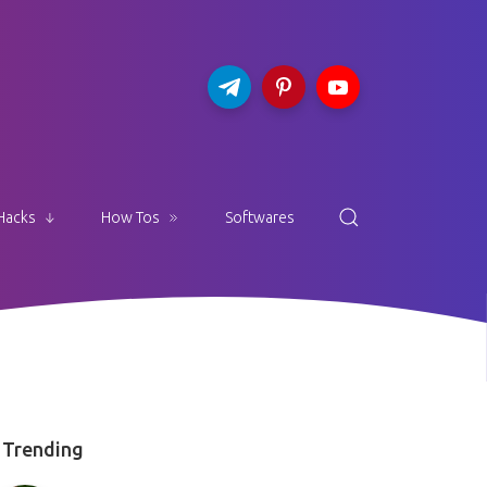
Hacks
How Tos
Softwares
Trending