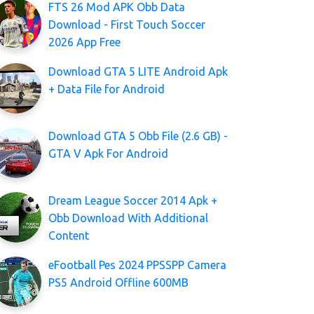
FTS 26 Mod APK Obb Data
Download - First Touch Soccer
2026 App Free
Download GTA 5 LITE Android Apk
+ Data File for Android
Download GTA 5 Obb File (2.6 GB) -
GTA V Apk For Android
Dream League Soccer 2014 Apk +
Obb Download With Additional
Content
eFootball Pes 2024 PPSSPP Camera
PS5 Android Offline 600MB