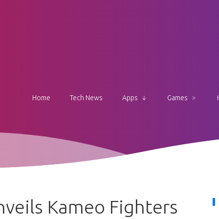
Home
Tech News
Apps
Games
veils Kameo Fighters