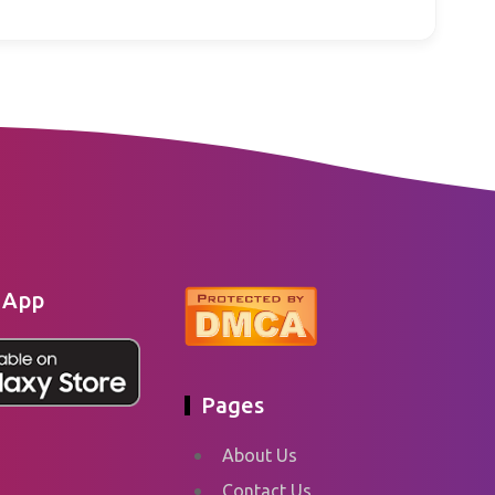
 App
Pages
About Us
Contact Us