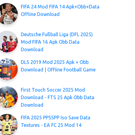
FIFA 24 Mod FIFA 14 Apk+Obb+Data
Offline Download
Deutsche Fußball Liga (DFL 2025)
Mod FIFA 16 Apk Obb Data
Download
DLS 2019 Mod 2025 Apk + Obb
Download | Offline Football Game
First Touch Soccer 2025 Mod
Download - FTS 25 Apk Obb Data
Download
FIFA 2025 PPSSPP Iso Save Data
Textures - EA FC 25 Mod 14