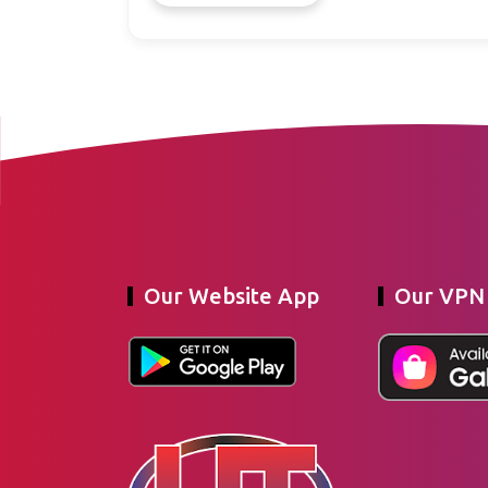
Our Website App
Our VPN