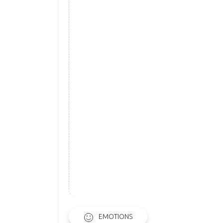
EMOTIONS