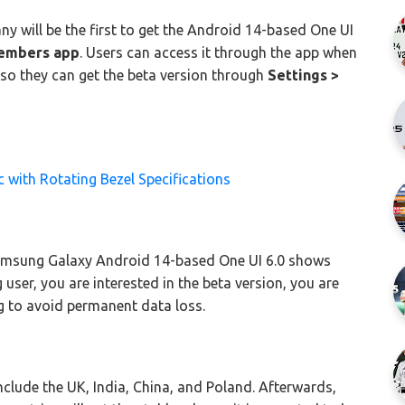
ny will be the first to get the Android 14-based One UI
embers app
. Users can access it through the app when
 so they can get the beta version through
Settings >
with Rotating Bezel Specifications
Samsung Galaxy Android 14-based One UI 6.0 shows
 user, you are interested in the beta version, you are
g to avoid permanent data loss.
include the UK, India, China, and Poland. Afterwards,