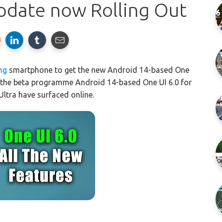
pdate now Rolling Out
ng
smartphone to get the new Android 14-based One
 the beta programme Android 14-based One UI 6.0 for
ltra have surfaced online.