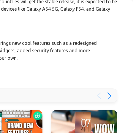
ntries will get the stable release, it is expected to be
er devices like Galaxy A54 5G, Galaxy F54, and Galaxy
ings new cool features such as a redesigned
, widgets, added security features and more
your own.