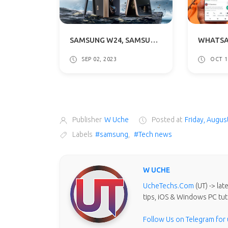
SAMSUNG W24, SAMSUNG W24 FLIP SERIES LAUNCH DATE ANNOUNCED: WHAT TO EXPECT
SEP 02, 2023
OCT 1
Publisher
W Uche
Posted at
Friday, Augus
Labels
#samsung
,
#Tech news
W UCHE
UcheTechs.Com
(UT) -> la
tips, iOS & Windows PC tut
Follow Us on Telegram for