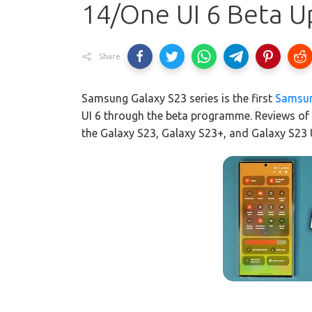
14/One UI 6 Beta U
Share
Samsung Galaxy S23 series is the first
Samsu
UI 6 through the beta programme. Reviews of
the Galaxy S23, Galaxy S23+, and Galaxy S23 U