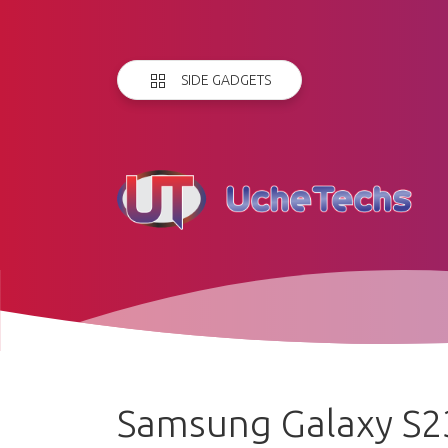
SIDE GADGETS
Samsung Galaxy S23