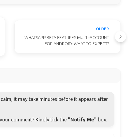
OLDER
WHATSAPP BETA FEATURES MULTI-ACCOUNT
FOR ANDROID: WHAT TO EXPECT?
alm, it may take minutes before it appears after
o your comment? Kindly tick the
"Notify Me"
box.