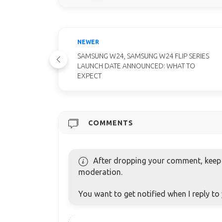
NEWER
SAMSUNG W24, SAMSUNG W24 FLIP SERIES
LAUNCH DATE ANNOUNCED: WHAT TO
EXPECT
COMMENTS
After dropping your comment, keep c
moderation.
You want to get notified when I reply t