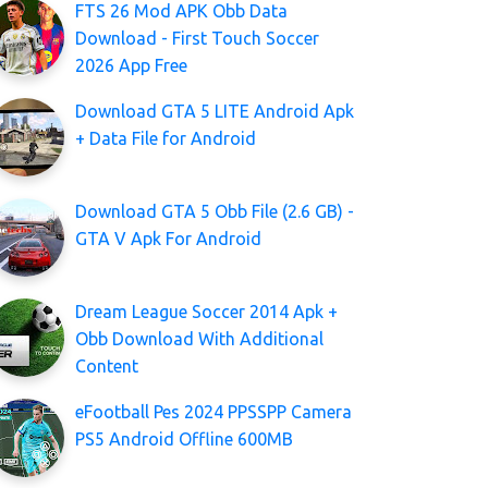
FTS 26 Mod APK Obb Data
Download - First Touch Soccer
2026 App Free
Download GTA 5 LITE Android Apk
+ Data File for Android
Download GTA 5 Obb File (2.6 GB) -
GTA V Apk For Android
Dream League Soccer 2014 Apk +
Obb Download With Additional
Content
eFootball Pes 2024 PPSSPP Camera
PS5 Android Offline 600MB