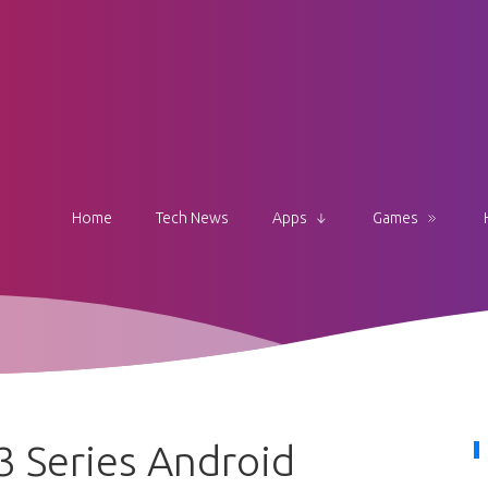
Home
Tech News
Apps
Games
 Series Android