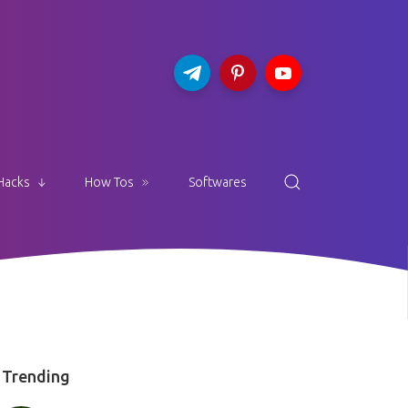
Hacks
How Tos
Softwares
Trending