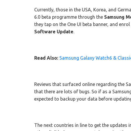
Currently, those in the USA, Korea, and Germa
6.0 beta programme through the
Samsung M
they tap on the One UI beta banner, and enrol
Software Update
.
Read Also:
Samsung Galaxy Watch6 & Classic 
Reviews that surfaced online regarding the 
that there are lots of bugs. So if as a Samsung
expected to backup your data before updatin
The next countries in line to get the updates 