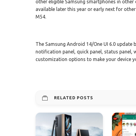
other eligible Samsung smartphones in other cou
available later this year or early next for oth
M54.
The Samsung Android 14/One UI 6.0 update br
notification panel, quick panel, status panel
customization options to make your device 
RELATED POSTS