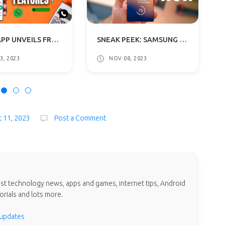
WHATSAPP UNVEILS FRESH INTERFACE WITH VIBRANT HUES TO ANDROID BETA TESTERS
SNEAK PEEK: SAMSUNG GALAXY S24 SERIES SET TO SHINE ON JANUARY 17
3, 2023
NOV 08, 2023
t 11, 2023
Post a Comment
test technology news, apps and games, internet tips, Android
orials and lots more.
 updates