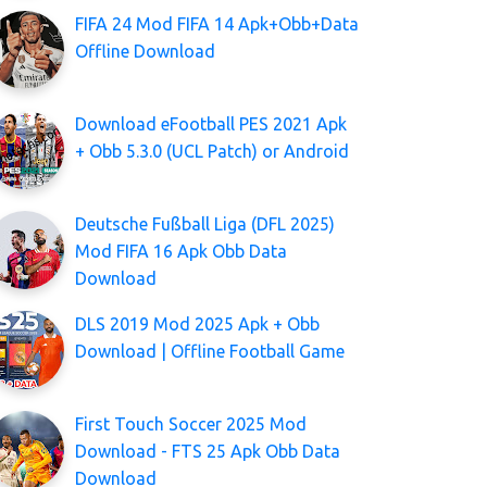
FIFA 24 Mod FIFA 14 Apk+Obb+Data
Offline Download
Download eFootball PES 2021 Apk
+ Obb 5.3.0 (UCL Patch) or Android
Deutsche Fußball Liga (DFL 2025)
Mod FIFA 16 Apk Obb Data
Download
DLS 2019 Mod 2025 Apk + Obb
Download | Offline Football Game
First Touch Soccer 2025 Mod
Download - FTS 25 Apk Obb Data
Download