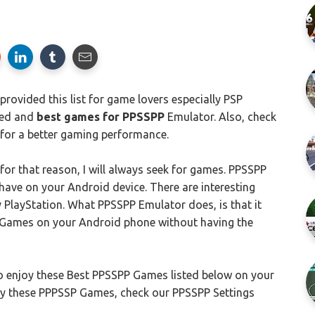
rovided this list for game lovers especially PSP
ded and
best games for PPSSPP
Emulator. Also, check
for a better gaming performance.
for that reason, I will always seek for games. PPSSPP
ave on your Android device. There are interesting
PlayStation. What PPSSPP Emulator does, is that it
) Games on your Android phone without having the
 enjoy these Best PPSSPP Games listed below on your
y these PPPSSP Games, check our PPSSPP Settings