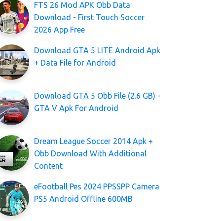
FTS 26 Mod APK Obb Data
Download - First Touch Soccer
2026 App Free
Download GTA 5 LITE Android Apk
+ Data File for Android
Download GTA 5 Obb File (2.6 GB) -
GTA V Apk For Android
Dream League Soccer 2014 Apk +
Obb Download With Additional
Content
eFootball Pes 2024 PPSSPP Camera
PS5 Android Offline 600MB