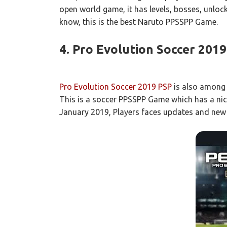
open world game, it has levels, bosses, unlock
know, this is the best Naruto PPSSPP Game.
4. Pro Evolution Soccer 2019
Pro Evolution Soccer 2019 PSP
is also among 
This is a soccer PPSSPP Game which has a nic
January 2019, Players faces updates and new