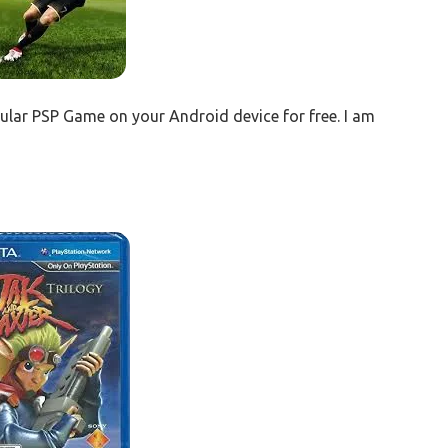
ular PSP Game on your Android device for free. I am