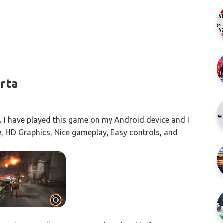
arta
.
I have played this game on my Android device and I
ine, HD Graphics, Nice gameplay, Easy controls, and