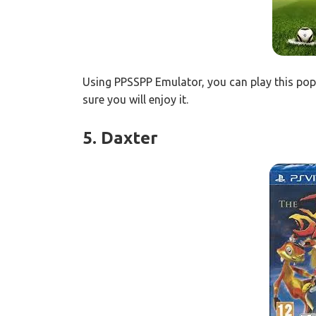
Using PPSSPP Emulator, you can play this pop
sure you will enjoy it.
5. Daxter