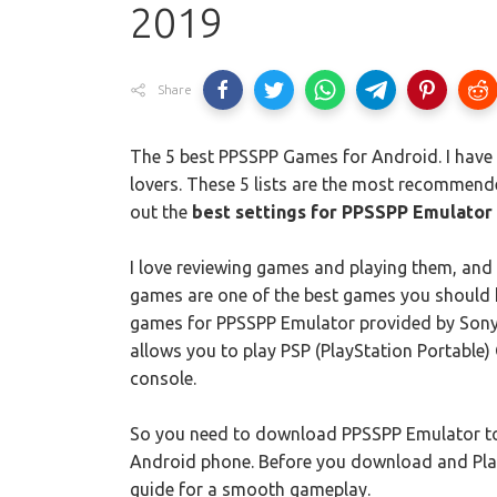
2019
Share
The 5 best PPSSPP Games for Android. I have p
lovers. These 5 lists are the most recommen
out the
best settings for PPSSPP Emulator
I love reviewing games and playing them, and 
games are one of the best games you should h
games for PPSSPP Emulator provided by Sony 
allows you to play PSP (PlayStation Portable
console.
So you need to download PPSSPP Emulator to
Android phone. Before you download and Pla
guide for a smooth gameplay.