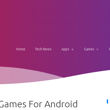
Home
Tech News
Apps
Games
 Games For Android