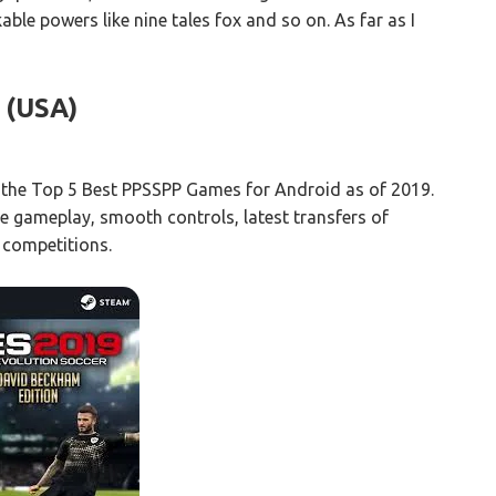
able powers like nine tales fox and so on. As far as I
(USA)
the Top 5 Best PPSSPP Games for Android as of 2019.
e gameplay, smooth controls, latest transfers of
 competitions.