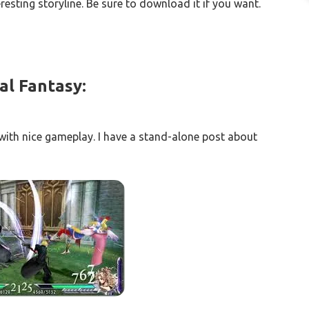
resting storyline. Be sure to download it if you want.
al Fantasy:
ith nice gameplay. I have a stand-alone post about