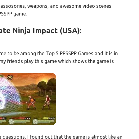
 assosories, weapons, and awesome video scenes.
PPSSPP game.
ate Ninja Impact (USA):
ame to be among the Top 5 PPSSPP Games and it is in
en my friends play this game which shows the game is
 questions, I found out that the game is almost like an