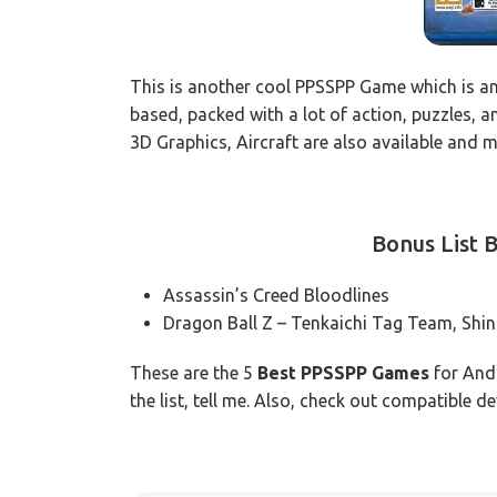
This is another cool PPSSPP Game which is am
based, packed with a lot of action, puzzles, a
3D Graphics, Aircraft are also available and 
Bonus List
Assassin’s Creed Bloodlines
Dragon Ball Z – Tenkaichi Tag Team, Shi
These are the 5
Best PPSSPP Games
for Andr
the list, tell me. Also, check out compatible 