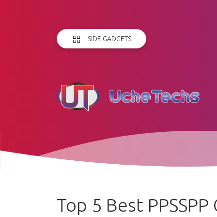
SIDE GADGETS
Top 5 Best PPSSPP