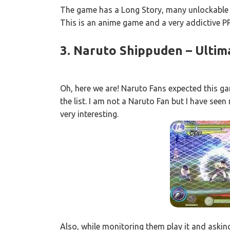
The game has a Long Story, many unlockable
This is an anime game and a very addictive 
3. Naruto Shippuden – Ultim
Oh, here we are! Naruto Fans expected this g
the list. I am not a Naruto Fan but I have se
very interesting.
Also, while monitoring them play it and asking