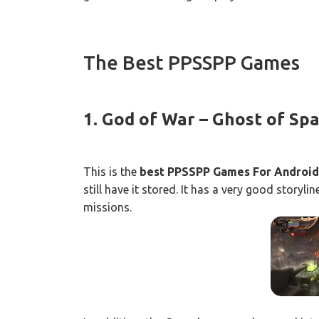
The Best PPSSPP Games
1. God of War – Ghost of Sp
This is the
best PPSSPP Games For Android
still have it stored. It has a very good storyl
missions.