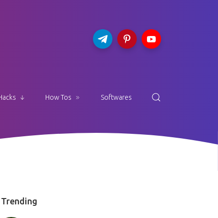
Hacks
How Tos
Softwares
Trending