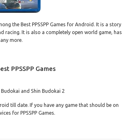
ong the Best PPSSPP Games for Android. It is a story
nd racing. It is also a completely open world game, has
many more.
 Best PPSSPP Games
n Budokai and Shin Budokai 2
oid till date. If you have any game that should be on
devices for PPSSPP Games.