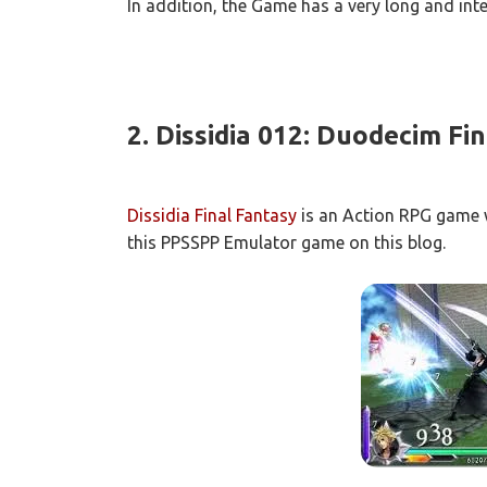
In addition, the Game has a very long and inte
2.
Dissidia
012: Duodecim Fin
Dissidia Final Fantasy
is an Action RPG game w
this PPSSPP Emulator game on this blog.