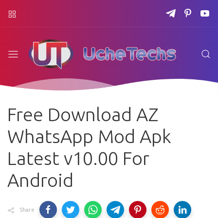
Free Download AZ
WhatsApp Mod Apk
Latest v10.00 For
Android
Share