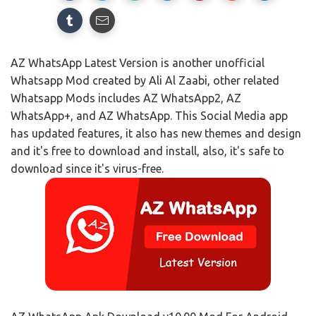
AZ WhatsApp Latest Version is another unofficial
Whatsapp Mod created by Ali Al Zaabi, other related
Whatsapp Mods includes AZ WhatsApp2, AZ
WhatsApp+, and AZ WhatsApp. This Social Media app
has updated features, it also has new themes and design
and it's free to download and install, also, it's safe to
download since it's virus-free.