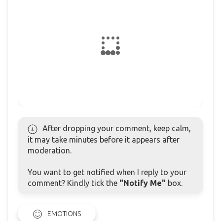
After dropping your comment, keep calm,
it may take minutes before it appears after
moderation.
You want to get notified when I reply to your
comment? Kindly tick the
"Notify Me"
box.
EMOTIONS