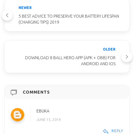
NEWER
5 BEST ADVICE TO PRESERVE YOUR BATTERY LIFESPAN
(CHARGING TIPS) 2019
OLDER
DOWNLOAD 8 BALL HERO APP (APK + OBB) FOR
ANDROID AND IOS
COMMENTS
EBUKA
JUNE 15, 2019
REPLY