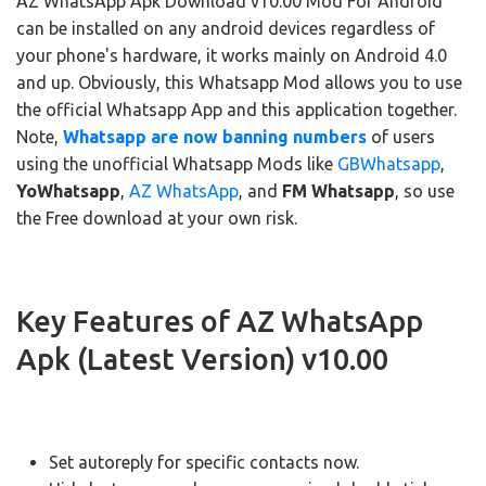
AZ WhatsApp Apk Download v10.00 Mod For Android
can be installed on any android devices regardless of
your phone's hardware, it works mainly on Android 4.0
and up. Obviously, this Whatsapp Mod allows you to use
the official Whatsapp App and this application together.
Note,
Whatsapp are now banning numbers
of users
using the unofficial Whatsapp Mods like
GBWhatsapp
,
YoWhatsapp
,
AZ WhatsApp
, and
FM Whatsapp
, so use
the Free download at your own risk.
Key Features of AZ WhatsApp
Apk (Latest Version) v10.00
Set autoreply for specific contacts now.