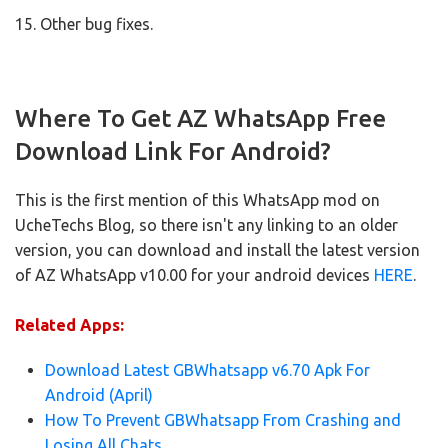
15. Other bug fixes.
Where To Get AZ WhatsApp Free
Download Link For Android?
This is the first mention of this WhatsApp mod on
UcheTechs Blog, so there isn't any linking to an older
version, you can download and install the latest version
of AZ WhatsApp v10.00 for your android devices
HERE
.
Related Apps:
Download Latest GBWhatsapp v6.70 Apk For
Android (April)
How To Prevent GBWhatsapp From Crashing and
Losing All Chats