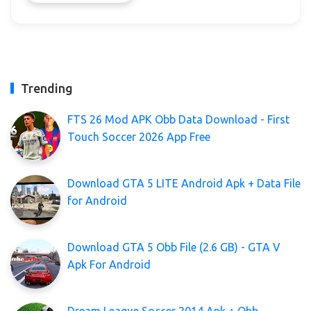
Trending
FTS 26 Mod APK Obb Data Download - First
Touch Soccer 2026 App Free
Download GTA 5 LITE Android Apk + Data File
for Android
Download GTA 5 Obb File (2.6 GB) - GTA V
Apk For Android
Dream League Soccer 2014 Apk + Obb