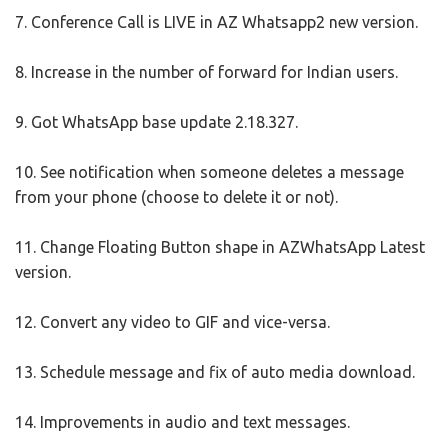
7. Conference Call is LIVE in AZ Whatsapp2 new version.
8. Increase in the number of forward for Indian users.
9. Got WhatsApp base update 2.18.327.
10. See notification when someone deletes a message
from your phone (choose to delete it or not).
11. Change Floating Button shape in AZWhatsApp Latest
version.
12. Convert any video to GIF and vice-versa.
13. Schedule message and fix of auto media download.
14. Improvements in audio and text messages.