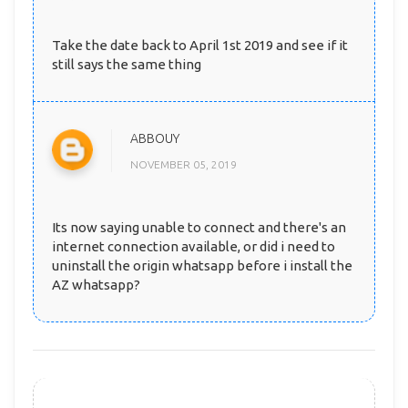
Take the date back to April 1st 2019 and see if it
still says the same thing
ABBOUY
NOVEMBER 05, 2019
Its now saying unable to connect and there's an
internet connection available, or did i need to
uninstall the origin whatsapp before i install the
AZ whatsapp?