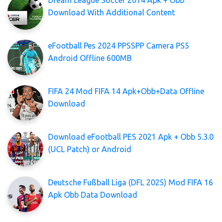
Download With Additional Content
eFootball Pes 2024 PPSSPP Camera PS5
Android Offline 600MB
FIFA 24 Mod FIFA 14 Apk+Obb+Data Offline
Download
Download eFootball PES 2021 Apk + Obb 5.3.0
(UCL Patch) or Android
Deutsche Fußball Liga (DFL 2025) Mod FIFA 16
Apk Obb Data Download