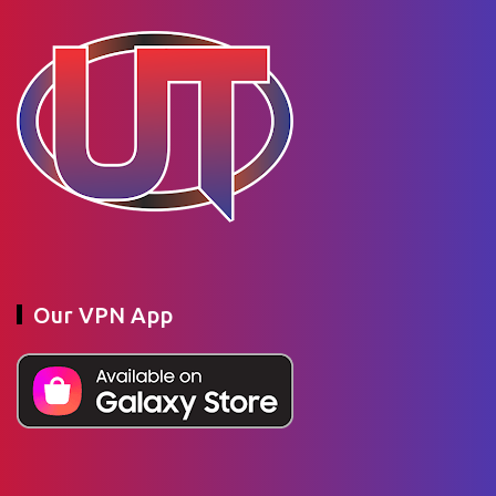
Our VPN App