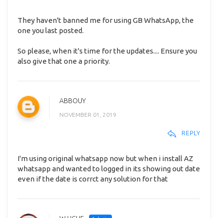
They haven't banned me for using GB WhatsApp, the
one you last posted.
So please, when it's time for the updates.... Ensure you
also give that one a priority.
ABBOUY
NOVEMBER 01, 2019
REPLY
I'm using original whatsapp now but when i install AZ
whatsapp and wanted to logged in its showing out date
even if the date is corrct any solution for that