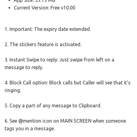
App Size: 33.15 MB
Current Version: Free v10.00
1. Important: The expiry date extended.
2. The stickers feature is activated.
3. Instant Swipe to reply: Just swipe from left on a
message to reply.
4. Block Call option: Block calls but Caller will see that it's
ringing.
5. Copy a part of any message to Clipboard.
6. See @mention icon on MAIN SCREEN when someone
tags you in a message.