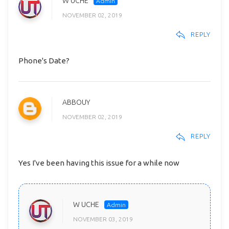
W UCHE
NOVEMBER 02, 2019
REPLY
Phone's Date?
ABBOUY
NOVEMBER 02, 2019
REPLY
Yes I've been having this issue for a while now
W UCHE
NOVEMBER 03, 2019