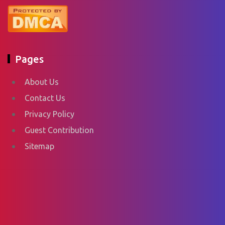
Pages
About Us
Contact Us
Privacy Policy
Guest Contribution
Sitemap