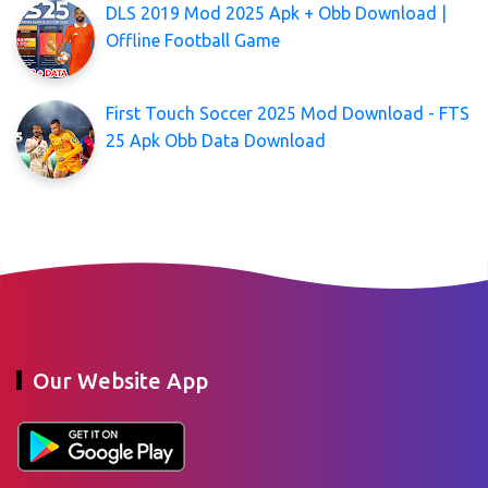
DLS 2019 Mod 2025 Apk + Obb Download |
Offline Football Game
First Touch Soccer 2025 Mod Download - FTS
25 Apk Obb Data Download
Our Website App