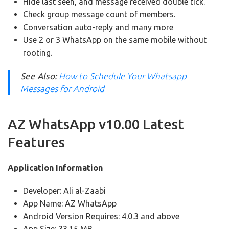
Hide last seen, and message received double tick.
Check group message count of members.
Conversation auto-reply and many more
Use 2 or 3 WhatsApp on the same mobile without
rooting.
See Also:
How to Schedule Your Whatsapp
Messages for Android
AZ WhatsApp v10.00 Latest
Features
Application Information
Developer: Ali al-Zaabi
App Name: AZ WhatsApp
Android Version Requires: 4.0.3 and above