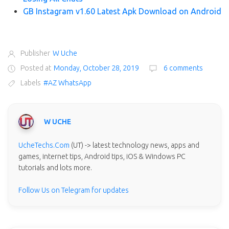
GB Instagram v1.60 Latest Apk Download on Android
Publisher
W Uche
Posted at
Monday, October 28, 2019
6 comments
Labels
#AZ WhatsApp
W UCHE
UcheTechs.Com
(UT) -> latest technology news, apps and
games, internet tips, Android tips, iOS & Windows PC
tutorials and lots more.
Follow Us on Telegram for updates