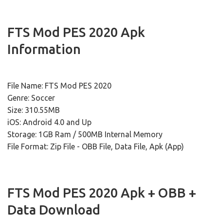
FTS Mod PES 2020 Apk
Information
File Name: FTS Mod PES 2020
Genre: Soccer
Size: 310.55MB
iOS: Android 4.0 and Up
Storage: 1GB Ram / 500MB Internal Memory
File Format: Zip File - OBB File, Data File, Apk (App)
FTS Mod PES 2020 Apk + OBB +
Data Download