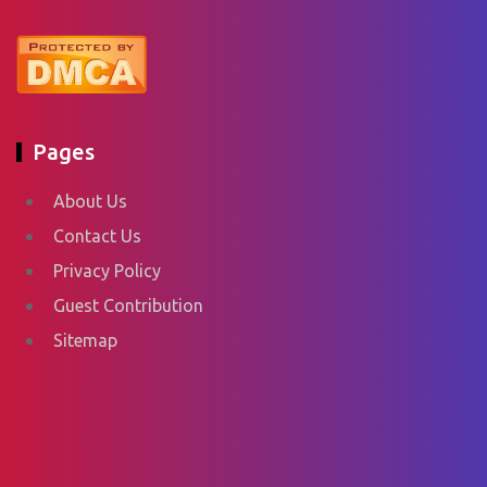
Pages
About Us
Contact Us
Privacy Policy
Guest Contribution
Sitemap