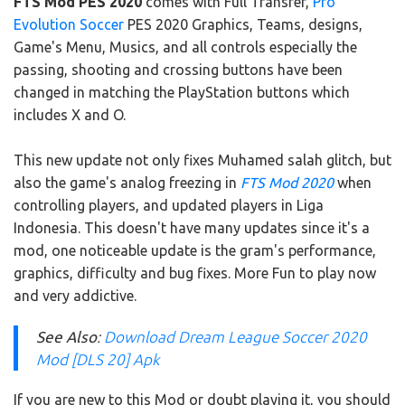
FTS Mod PES 2020
comes with Full Transfer,
Pro
Evolution Soccer
PES 2020 Graphics, Teams, designs,
Game's Menu, Musics, and all controls especially the
passing, shooting and crossing buttons have been
changed in matching the PlayStation buttons which
includes X and O.
This new update not only fixes Muhamed salah glitch, but
also the game's analog freezing in
FTS Mod 2020
when
controlling players, and updated players in Liga
Indonesia. This doesn't have many updates since it's a
mod, one noticeable update is the gram's performance,
graphics, difficulty and bug fixes. More Fun to play now
and very addictive.
See Also
:
Download Dream League Soccer 2020
Mod [DLS 20] Apk
If you are new to this Mod or doubt playing it, you should