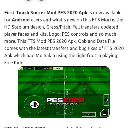
First Touch Soccer Mod PES 2020 Apk
is now available
for
Android
users and what's new on this FTS Mod is the
HD Stadium design, Grass/Pitch, Full transfers updated
player faces and kits, Logo, PES controls and so much
more. This FTS Mod PES 2020 Apk, Obb and Data File
comes with the latest transfers and bug fixes of FTS 2020
Apk which had Mo Salah using the right foot in playing
Free Kick.