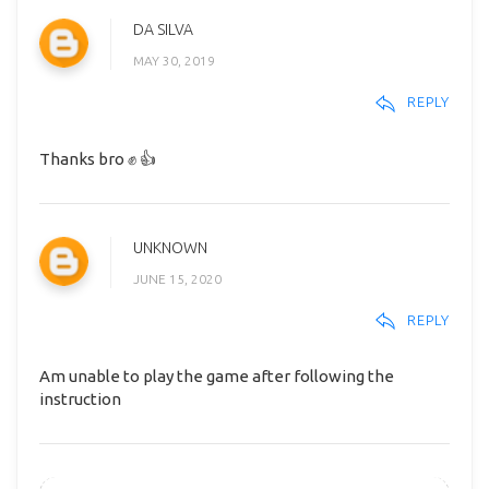
DA SILVA
MAY 30, 2019
REPLY
Thanks bro ✊ 👍
UNKNOWN
JUNE 15, 2020
REPLY
Am unable to play the game after following the
instruction