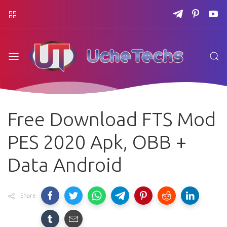
Free Download FTS Mod
PES 2020 Apk, OBB +
Data Android
Share