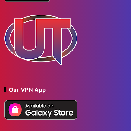
Our VPN App