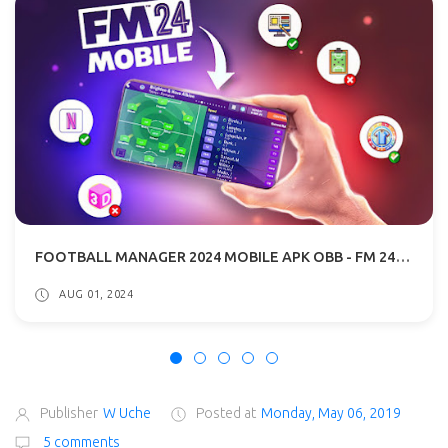
FOOTBALL MANAGER 2024 MOBILE APK OBB - FM 24 MOBILE DOWNLOAD
AUG 01, 2024
Publisher
W Uche
Posted at
Monday, May 06, 2019
5 comments