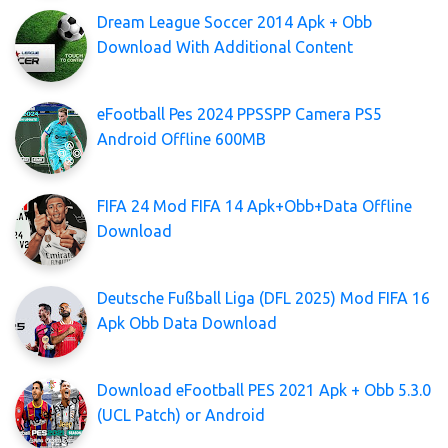
Dream League Soccer 2014 Apk + Obb
Download With Additional Content
eFootball Pes 2024 PPSSPP Camera PS5
Android Offline 600MB
FIFA 24 Mod FIFA 14 Apk+Obb+Data Offline
Download
Deutsche Fußball Liga (DFL 2025) Mod FIFA 16
Apk Obb Data Download
Download eFootball PES 2021 Apk + Obb 5.3.0
(UCL Patch) or Android