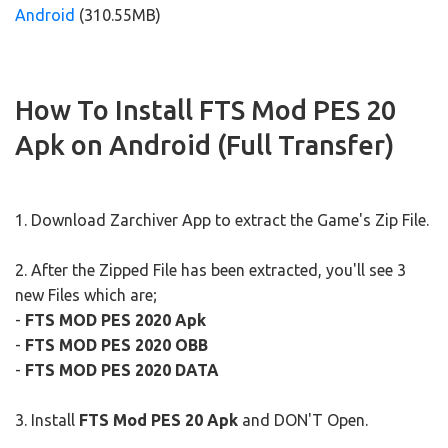
Android
(310.55MB)
How To Install FTS Mod PES 20
Apk on Android (Full Transfer)
1. Download Zarchiver App to extract the Game's Zip File.
2. After the Zipped File has been extracted, you'll see 3
new Files which are;
-
FTS MOD PES 2020 Apk
-
FTS MOD PES 2020 OBB
-
FTS MOD PES 2020 DATA
3. Install
FTS Mod PES 20 Apk
and DON'T Open.