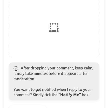
After dropping your comment, keep calm,
it may take minutes before it appears after
moderation.
You want to get notified when I reply to your
comment? Kindly tick the
"Notify Me"
box.