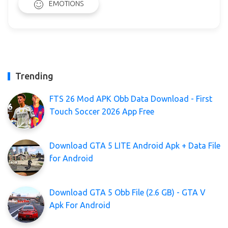
EMOTIONS
Trending
FTS 26 Mod APK Obb Data Download - First
Touch Soccer 2026 App Free
Download GTA 5 LITE Android Apk + Data File
for Android
Download GTA 5 Obb File (2.6 GB) - GTA V
Apk For Android