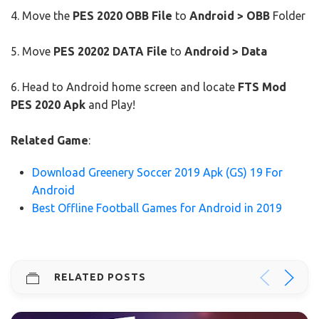
4. Move the
PES 2020 OBB File
to
Android > OBB
Folder
5. Move
PES 20202 DATA File
to
Android > Data
6. Head to Android home screen and locate
FTS Mod
PES 2020 Apk
and Play!
Related Game
:
Download Greenery Soccer 2019 Apk (GS) 19 For
Android
Best Offline Football Games for Android in 2019
RELATED POSTS