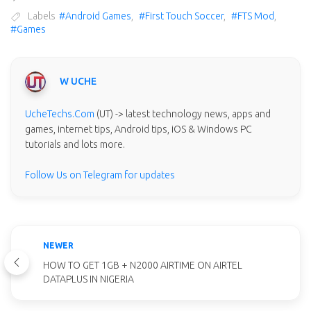
Labels
#Android Games
,
#First Touch Soccer
,
#FTS Mod
,
#Games
W UCHE
UcheTechs.Com
(UT) -> latest technology news, apps and
games, internet tips, Android tips, iOS & Windows PC
tutorials and lots more.
Follow Us on Telegram for updates
NEWER
HOW TO GET 1GB + N2000 AIRTIME ON AIRTEL
DATAPLUS IN NIGERIA