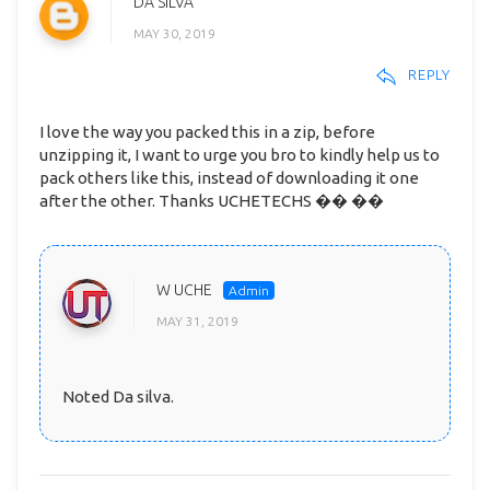
DA SILVA
MAY 30, 2019
REPLY
I love the way you packed this in a zip, before
unzipping it, I want to urge you bro to kindly help us to
pack others like this, instead of downloading it one
after the other. Thanks UCHETECHS �� ��
W UCHE
MAY 31, 2019
Noted Da silva.