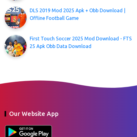
DLS 2019 Mod 2025 Apk + Obb Download |
Offline Football Game
First Touch Soccer 2025 Mod Download - FTS
25 Apk Obb Data Download
Our Website App