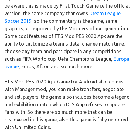
be aware this is made by First Touch Game i.e the official
version, the same company that owns
Dream League
Soccer 2019
, so the commentary is the same, same
graphics, ut improved by the Modders of our generation.
Some cool features of FTS Mod PES 2020 Apk are the
ability to customize a team's data, change match time,
choose any team and participate in any competitions
such as FIFA World cup, Uefa Champions League,
Europa
league
, Euros, Afcon and so much more.
FTS Mod PES 2020 Apk Game for Android also comes
with Manager mod, you can make transfers, negotiate
and sell players, the game also includes become a legend
and exhibition match which DLS App refuses to update
Fans with. So there are so much more that can be
discovered in this game, also this game is fully unlocked
with Unlimited Coins.