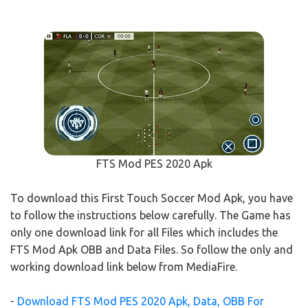
FTS Mod PES 2020 Apk
To download this First Touch Soccer Mod Apk, you have
to follow the instructions below carefully. The Game has
only one download link for all Files which includes the
FTS Mod Apk OBB and Data Files. So follow the only and
working download link below from MediaFire.
-
Download FTS Mod PES 2020 Apk, Data, OBB For