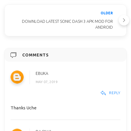
OLDER
DOWNLOAD LATEST SONIC DASH 3 APK MOD FOR
ANDROID
COMMENTS
EBUKA
MAY 07, 2019
REPLY
Thanks Uche