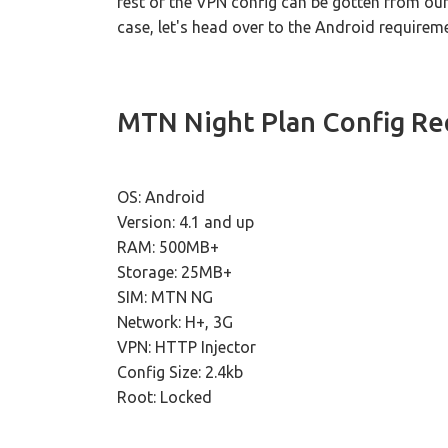
rest of the VPN config can be gotten from ou
case, let's head over to the Android require
MTN Night Plan Config R
OS: Android
Version: 4.1 and up
RAM: 500MB+
Storage: 25MB+
SIM: MTN NG
Network: H+, 3G
VPN: HTTP Injector
Config Size: 2.4kb
Root: Locked