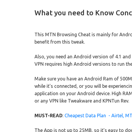
What you need to Know Conc
This MTN Browsing Cheat is mainly for Androi
benefit from this tweak.
Also, you need an Android version of 4.1 and a
VPN requires high Android versions to run the
Make sure you have an Android Ram of 500MB
while it's connected, or you will be experien
application on your Android device. High RAM
or any VPN like Tweakware and KPNTun Rev.
MUST-READ
:
Cheapest Data Plan - Airtel, MT
The App is not up to 25MB, so it's easy to down