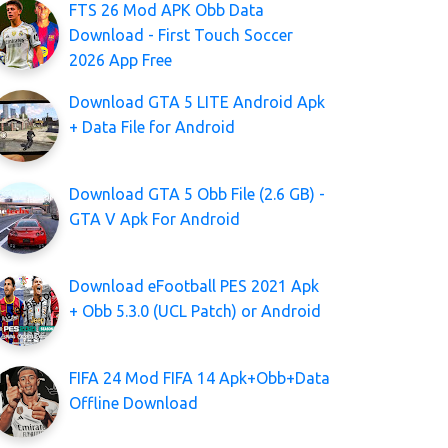
FTS 26 Mod APK Obb Data
Download - First Touch Soccer
2026 App Free
Download GTA 5 LITE Android Apk
+ Data File for Android
Download GTA 5 Obb File (2.6 GB) -
GTA V Apk For Android
Download eFootball PES 2021 Apk
+ Obb 5.3.0 (UCL Patch) or Android
FIFA 24 Mod FIFA 14 Apk+Obb+Data
Offline Download