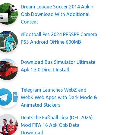
Dream League Soccer 2014 Apk +
Obb Download With Additional
Content
eFootball Pes 2024 PPSSPP Camera
PS5 Android Offline 600MB
Download Bus Simulator Ultimate
Apk 1.5.0 Direct Install
Telegram Launches WebZ and
WebK Web Apps with Dark Mode &
Animated Stickers
Deutsche Fußball Liga (DFL 2025)
Mod FIFA 16 Apk Obb Data
Download