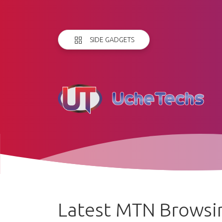
SIDE GADGETS
Latest MTN Browsin