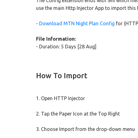
The Config extension ends with .ehi which mea
use the main Http Injector App to import this
-
Download MTN Night Plan Config
for (HTTP 
File Information:
- Duration: 5 Days [28 Aug]
How To Import
1. Open HTTP Injector
2. Tap the Paper Icon at the Top Right
3. Choose Import from the drop-down menu