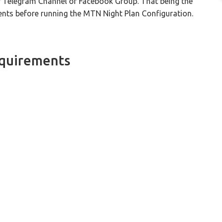
r Telegram Channel or Facebook Group. That being the
ments before running the MTN Night Plan Configuration.
equirements