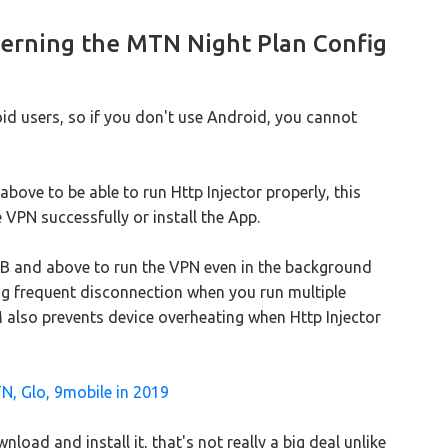
erning the MTN Night Plan Config
d users, so if you don't use Android, you cannot
bove to be able to run Http Injector properly, this
 VPN successfully or install the App.
 and above to run the VPN even in the background
cing frequent disconnection when you run multiple
 also prevents device overheating when Http Injector
N, Glo, 9mobile in 2019
load and install it, that's not really a big deal unlike