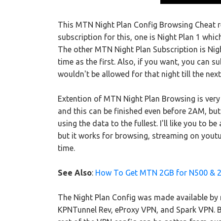
This MTN Night Plan Config Browsing Cheat re
subscription for this, one is Night Plan 1 w
The other MTN Night Plan Subscription is Nig
time as the first. Also, if you want, you can su
wouldn't be allowed for that night till the next
Extention of MTN Night Plan Browsing is very
and this can be finished even before 2AM, bu
using the data to the fullest. I'll like you to
but it works for browsing, streaming on yout
time.
See Also
:
How To Get MTN 2GB for N500 & 
The Night Plan Config was made available by m
KPNTunnel Rev, eProxy VPN, and Spark VPN. But