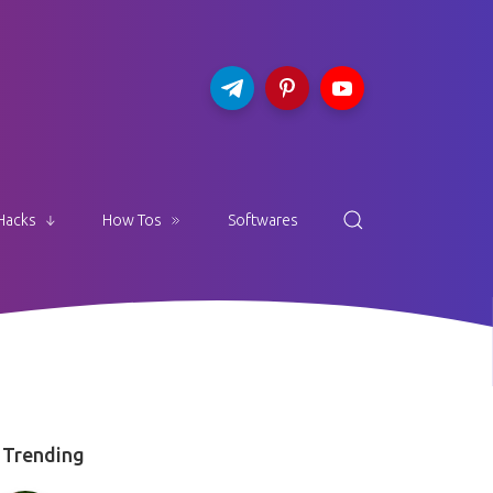
Hacks
How Tos
Softwares
Trending