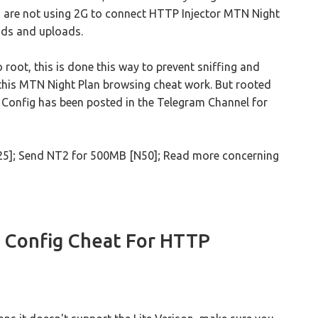
 are not using 2G to connect HTTP Injector MTN Night
ads and uploads.
to root, this is done this way to prevent sniffing and
 this MTN Night Plan browsing cheat work. But rooted
t.c Config has been posted in the Telegram Channel for
25]; Send NT2 for 500MB [N50]; Read more concerning
 Config Cheat For HTTP