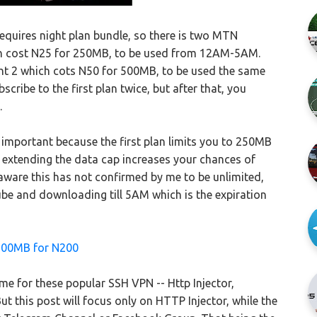
quires night plan bundle, so there is two MTN
hich cost N25 for 250MB, to be used from 12AM-5AM.
ht 2 which cots N50 for 500MB, to be used the same
bscribe to the first plan twice, but after that, you
.
 important because the first plan limits you to 250MB
t extending the data cap increases your chances of
 be aware this has not confirmed by me to be unlimited,
ube and downloading till 5AM which is the expiration
200MB for N200
e for these popular SSH VPN -- Http Injector,
 this post will focus only on HTTP Injector, while the