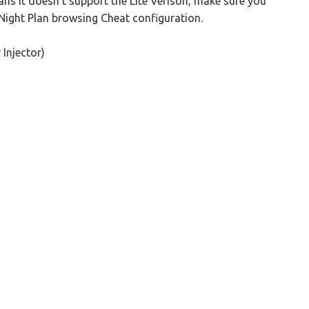
ns it doesn't support the Lite Verison, make sure you
 Night Plan browsing Cheat configuration.
Injector)