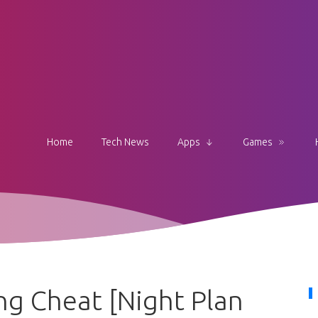
Home
Tech News
Apps
Games
g Cheat [Night Plan