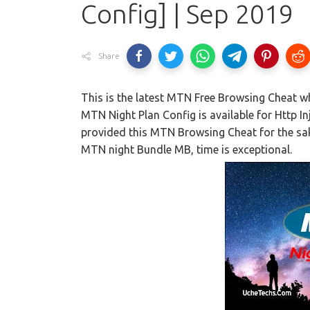
Config] | Sep 2019
Share
This is the latest MTN Free Browsing Cheat wh
MTN Night Plan Config is available for Http I
provided this MTN Browsing Cheat for the sak
MTN night Bundle MB, time is exceptional.