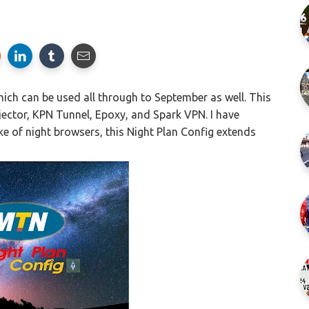
ich can be used all through to September as well. This
njector, KPN Tunnel, Epoxy, and Spark VPN. I have
e of night browsers, this Night Plan Config extends