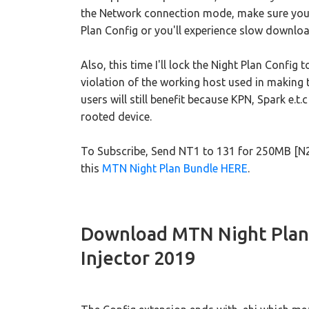
the Network connection mode, make sure you
Plan Config or you'll experience slow downlo
Also, this time I'll lock the Night Plan Config 
violation of the working host used in making
users will still benefit because KPN, Spark e.
rooted device.
To Subscribe, Send NT1 to 131 for 250MB [N
this
MTN Night Plan Bundle HERE
.
Download MTN Night Plan
Injector 2019