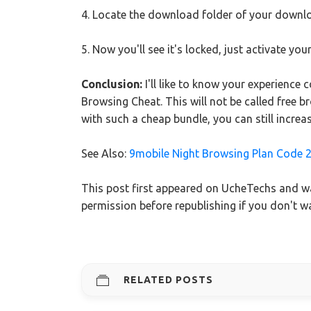
4. Locate the download folder of your downl
5. Now you'll see it's locked, just activate y
Conclusion:
I'll like to know your experience 
Browsing Cheat. This will not be called free 
with such a cheap bundle, you can still increa
See Also:
9mobile Night Browsing Plan Code 
This post first appeared on UcheTechs and wa
permission before republishing if you don't 
RELATED POSTS