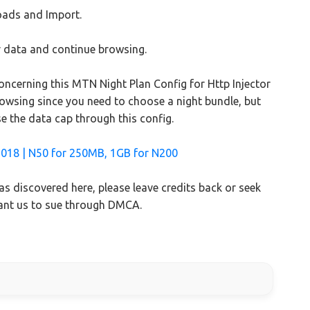
oads and Import.
our data and continue browsing.
concerning this MTN Night Plan Config for Http Injector
browsing since you need to choose a night bundle, but
se the data cap through this config.
2018 | N50 for 250MB, 1GB for N200
s discovered here, please leave credits back or seek
want us to sue through DMCA.