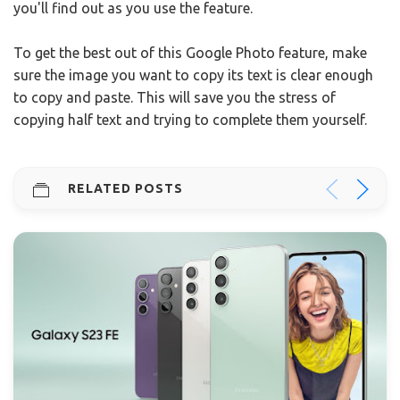
you'll find out as you use the feature.
To get the best out of this Google Photo feature, make
sure the image you want to copy its text is clear enough
to copy and paste. This will save you the stress of
copying half text and trying to complete them yourself.
RELATED POSTS