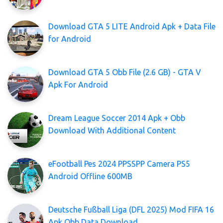
Download GTA 5 LITE Android Apk + Data File
for Android
Download GTA 5 Obb File (2.6 GB) - GTA V
Apk For Android
Dream League Soccer 2014 Apk + Obb
Download With Additional Content
eFootball Pes 2024 PPSSPP Camera PS5
Android Offline 600MB
Deutsche Fußball Liga (DFL 2025) Mod FIFA 16
Apk Obb Data Download