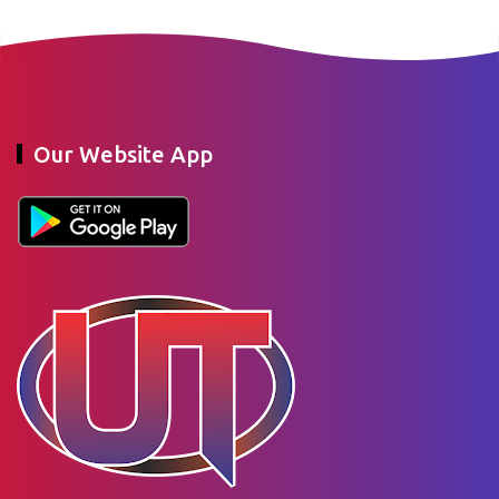
Our Website App