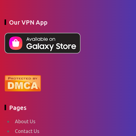
Our VPN App
Pages
About Us
Contact Us