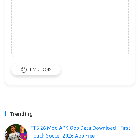
EMOTIONS
Trending
FTS 26 Mod APK Obb Data Download - First
Touch Soccer 2026 App Free