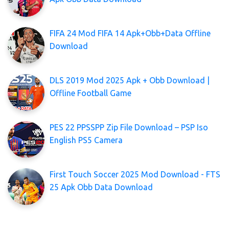
FIFA 24 Mod FIFA 14 Apk+Obb+Data Offline
Download
DLS 2019 Mod 2025 Apk + Obb Download |
Offline Football Game
PES 22 PPSSPP Zip File Download – PSP Iso
English PS5 Camera
First Touch Soccer 2025 Mod Download - FTS
25 Apk Obb Data Download