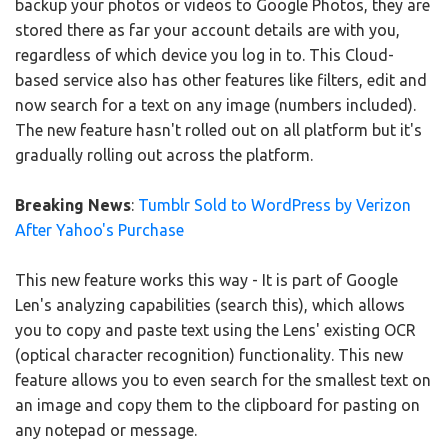
backup your photos or videos to Google Photos, they are
stored there as far your account details are with you,
regardless of which device you log in to. This Cloud-
based service also has other features like filters, edit and
now search for a text on any image (numbers included).
The new feature hasn't rolled out on all platform but it's
gradually rolling out across the platform.
Breaking News
:
Tumblr Sold to WordPress by Verizon
After Yahoo's Purchase
This new feature works this way - It is part of Google
Len's analyzing capabilities (search this), which allows
you to copy and paste text using the Lens' existing OCR
(optical character recognition) functionality. This new
feature allows you to even search for the smallest text on
an image and copy them to the clipboard for pasting on
any notepad or message.