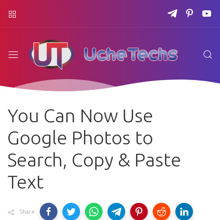
You Can Now Use
Google Photos to
Search, Copy & Paste
Text
Share