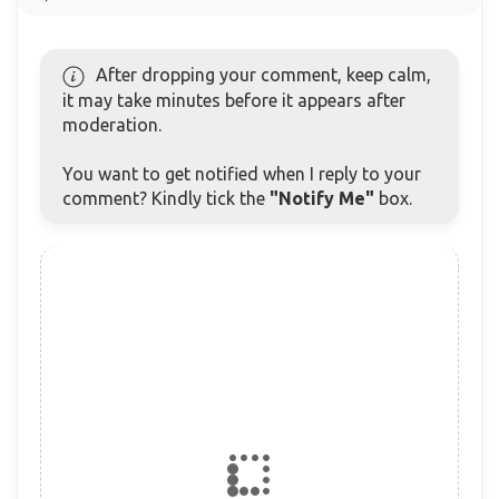
After dropping your comment, keep calm,
it may take minutes before it appears after
moderation.
You want to get notified when I reply to your
comment? Kindly tick the
"Notify Me"
box.