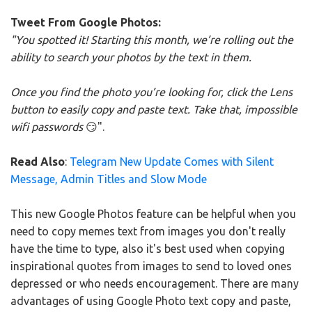
Tweet From Google Photos:
"You spotted it! Starting this month, we’re rolling out the
ability to search your photos by the text in them.
Once you find the photo you’re looking for, click the Lens
button to easily copy and paste text. Take that, impossible
wifi passwords
😏".
Read Also
:
Telegram New Update Comes with Silent
Message, Admin Titles and Slow Mode
This new Google Photos feature can be helpful when you
need to copy memes text from images you don't really
have the time to type, also it's best used when copying
inspirational quotes from images to send to loved ones
depressed or who needs encouragement. There are many
advantages of using Google Photo text copy and paste,