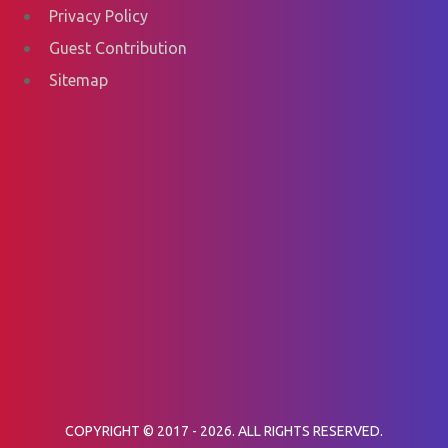
Privacy Policy
Guest Contribution
Sitemap
COPYRIGHT © 2017 - 2026. ALL RIGHTS RESERVED.