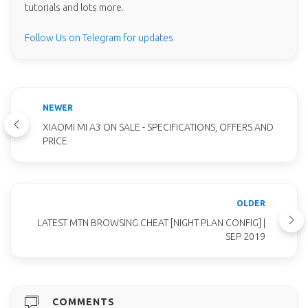
tutorials and lots more.
Follow Us on Telegram for updates
NEWER
XIAOMI MI A3 ON SALE - SPECIFICATIONS, OFFERS AND
PRICE
OLDER
LATEST MTN BROWSING CHEAT [NIGHT PLAN CONFIG] |
SEP 2019
COMMENTS