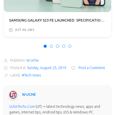
SAMSUNG GALAXY S23 FE LAUNCHED: SPECIFICATIONS, PRICE
OCT 04, 2023
Publisher
W Uche
Posted at
Sunday, August 25, 2019
Post a Comment
Labels
#Tech news
W UCHE
UcheTechs.Com
(UT) -> latest technology news, apps and
games, internet tips, Android tips, iOS & Windows PC