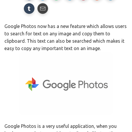
Google Photos now has a new feature which allows users
to search for text on any image and copy them to
clipboard. This text can also be searched which makes it
easy to copy any important text on an image.
Google Photos is a very useful application, when you