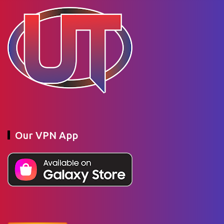
Our VPN App