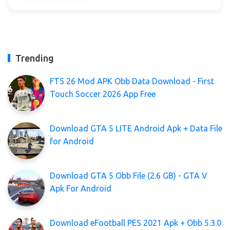
Trending
FTS 26 Mod APK Obb Data Download - First
Touch Soccer 2026 App Free
Download GTA 5 LITE Android Apk + Data File
for Android
Download GTA 5 Obb File (2.6 GB) - GTA V
Apk For Android
Download eFootball PES 2021 Apk + Obb 5.3.0