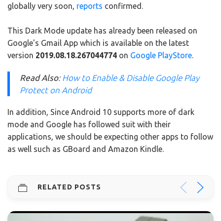
globally very soon,
reports
confirmed.
This Dark Mode update has already been released on
Google's Gmail App which is available on the latest
version
2019.08.18.267044774
on
Google PlayStore
.
Read Also
:
How to Enable & Disable Google Play
Protect on Android
In addition, Since Android 10 supports more of dark
mode and Google has followed suit with their
applications, we should be expecting other apps to follow
as well such as GBoard and Amazon Kindle.
RELATED POSTS