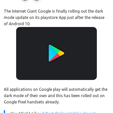
The Internet Giant Google is finally rolling out the dark
mode update on its playstore App just after the release
of Android 10.
All applications on Google play will automatically get the
dark mode of their own and this has been rolled out on
Google Pixel handsets already.