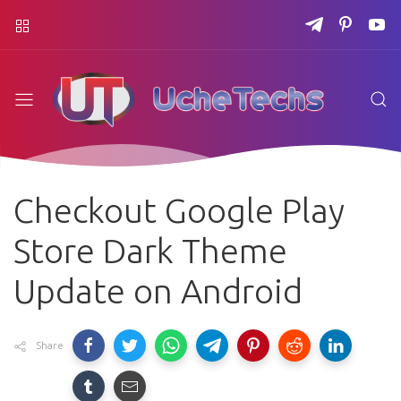
Checkout Google Play
Store Dark Theme
Update on Android
Share