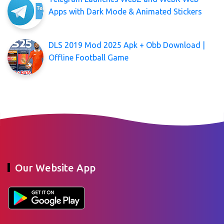
Apps with Dark Mode & Animated Stickers
DLS 2019 Mod 2025 Apk + Obb Download |
Offline Football Game
Our Website App