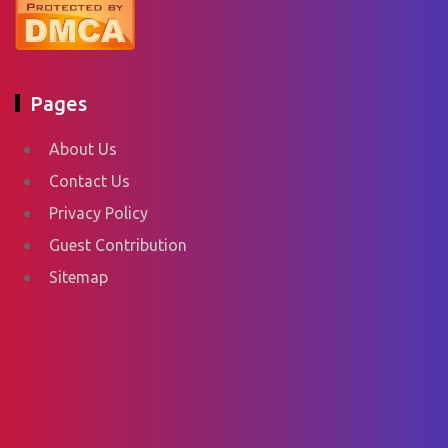
Pages
About Us
Contact Us
Privacy Policy
Guest Contribution
Sitemap