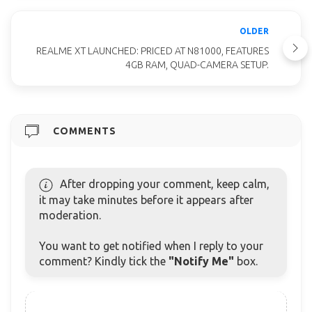
OLDER
REALME XT LAUNCHED: PRICED AT N81000, FEATURES
4GB RAM, QUAD-CAMERA SETUP.
COMMENTS
After dropping your comment, keep calm,
it may take minutes before it appears after
moderation.
You want to get notified when I reply to your
comment? Kindly tick the
"Notify Me"
box.