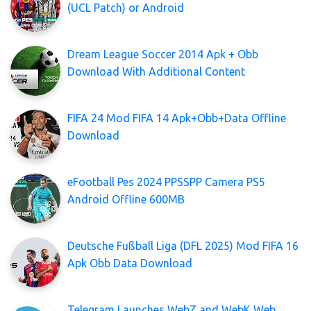
(UCL Patch) or Android
Dream League Soccer 2014 Apk + Obb
Download With Additional Content
FIFA 24 Mod FIFA 14 Apk+Obb+Data Offline
Download
eFootball Pes 2024 PPSSPP Camera PS5
Android Offline 600MB
Deutsche Fußball Liga (DFL 2025) Mod FIFA 16
Apk Obb Data Download
Telegram Launches WebZ and WebK Web