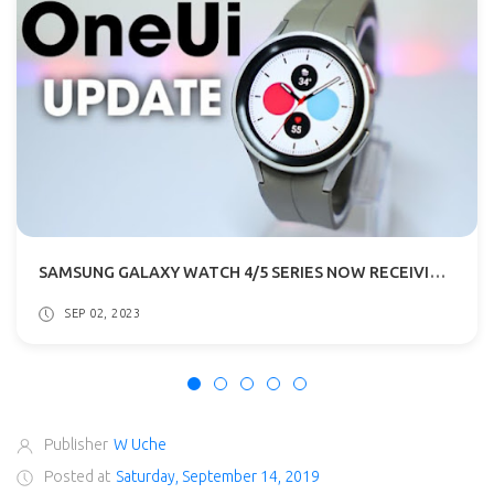
SAMSUNG GALAXY WATCH 4/5 SERIES NOW RECEIVING ONE UI 5 & WEAR OS 4 UPDATE
SEP 02, 2023
Publisher
W Uche
Posted at
Saturday, September 14, 2019