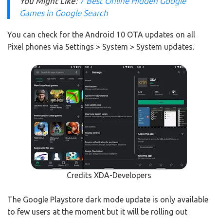
You Might Like
:
7 Best Online Hidden Google
Games in Google Search
You can check for the Android 10 OTA updates on all
Pixel phones via Settings > System > System updates.
Credits XDA-Developers
The Google Playstore dark mode update is only available
to few users at the moment but it will be rolling out