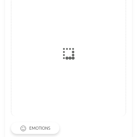
EMOTIONS