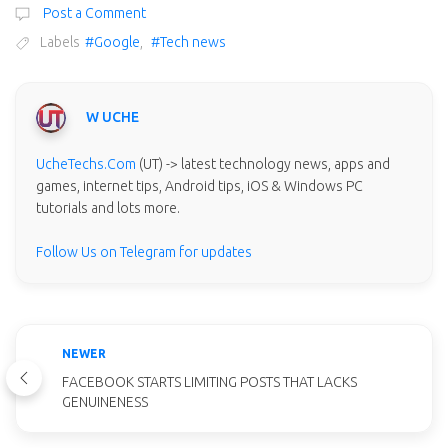
Post a Comment
Labels
#Google
,
#Tech news
W UCHE
UcheTechs.Com
(UT) -> latest technology news, apps and
games, internet tips, Android tips, iOS & Windows PC
tutorials and lots more.
Follow Us on Telegram for updates
NEWER
FACEBOOK STARTS LIMITING POSTS THAT LACKS
GENUINENESS