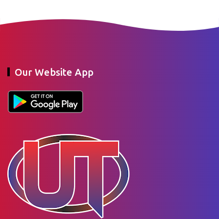
Our Website App