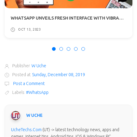
WHATSAPP UNVEILS FRESH INTERFACE WITH VIBRANT HUES TO ANDROID BETA TESTERS
OCT 13, 2023
Publisher
W Uche
Posted at
Sunday, December 08, 2019
Post a Comment
Labels
#WhatsApp
W UCHE
UcheTechs.Com
(UT) -> latest technology news, apps and
games, internet tips, Android tips, iOS & Windows PC