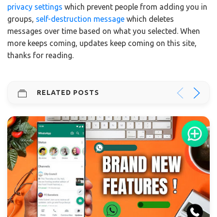
privacy settings
which prevent people from adding you in
groups,
self-destruction message
which deletes
messages over time based on what you selected. When
more keeps coming, updates keep coming on this site,
thanks for reading.
RELATED POSTS