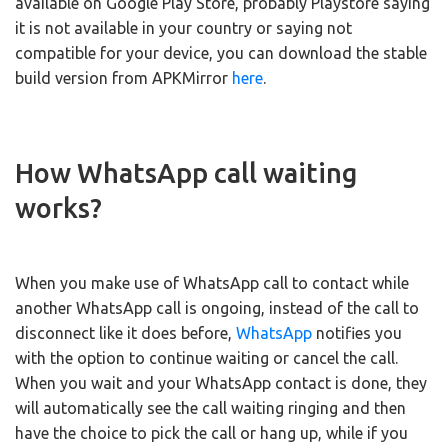
available on Google Play Store, probably Playstore saying
it is not available in your country or saying not
compatible for your device, you can download the stable
build version from APKMirror
here
.
How WhatsApp call waiting
works?
When you make use of WhatsApp call to contact while
another WhatsApp call is ongoing, instead of the call to
disconnect like it does before,
WhatsApp
notifies you
with the option to continue waiting or cancel the call.
When you wait and your WhatsApp contact is done, they
will automatically see the call waiting ringing and then
have the choice to pick the call or hang up, while if you