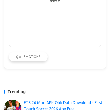
EMOTIONS
Trending
FTS 26 Mod APK Obb Data Download - First
Touch Soccer 2026 App Free