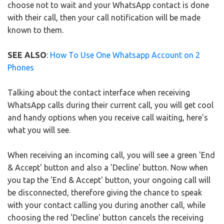
choose not to wait and your WhatsApp contact is done
with their call, then your call notification will be made
known to them.
SEE ALSO
:
How To Use One Whatsapp Account on 2
Phones
Talking about the contact interface when receiving
WhatsApp calls during their current call, you will get cool
and handy options when you receive call waiting, here's
what you will see.
When receiving an incoming call, you will see a green 'End
& Accept' button and also a 'Decline' button. Now when
you tap the 'End & Accept' button, your ongoing call will
be disconnected, therefore giving the chance to speak
with your contact calling you during another call, while
choosing the red 'Decline' button cancels the receiving