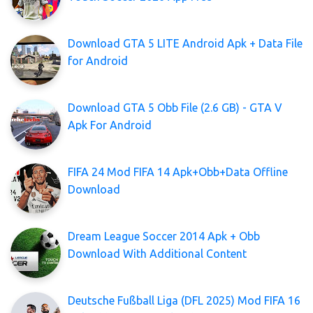
Download GTA 5 LITE Android Apk + Data File
for Android
Download GTA 5 Obb File (2.6 GB) - GTA V
Apk For Android
FIFA 24 Mod FIFA 14 Apk+Obb+Data Offline
Download
Dream League Soccer 2014 Apk + Obb
Download With Additional Content
Deutsche Fußball Liga (DFL 2025) Mod FIFA 16