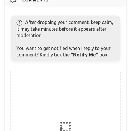
After dropping your comment, keep calm,
it may take minutes before it appears after
moderation.
You want to get notified when I reply to your
comment? Kindly tick the
"Notify Me"
box.