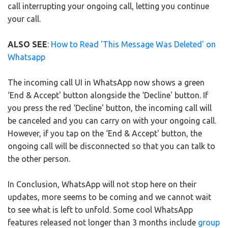
call interrupting your ongoing call, letting you continue
your call.
ALSO SEE
:
How to Read 'This Message Was Deleted' on
Whatsapp
The incoming call UI in WhatsApp now shows a green
‘End & Accept' button alongside the ‘Decline' button. If
you press the red ‘Decline' button, the incoming call will
be canceled and you can carry on with your ongoing call.
However, if you tap on the ‘End & Accept' button, the
ongoing call will be disconnected so that you can talk to
the other person.
In Conclusion, WhatsApp will not stop here on their
updates, more seems to be coming and we cannot wait
to see what is left to unfold. Some cool WhatsApp
features released not longer than 3 months include
group