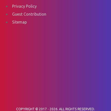
Privacy Policy
Guest Contribution
Sitemap
COPYRIGHT © 2017 - 2026. ALL RIGHTS RESERVED.