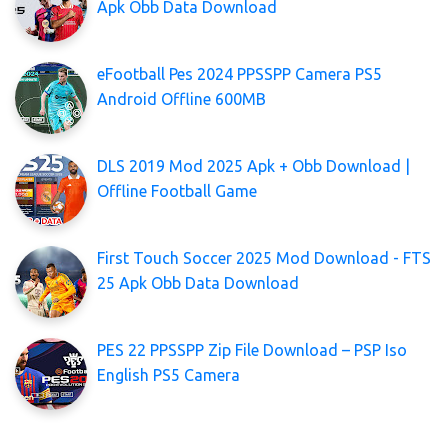
Apk Obb Data Download
eFootball Pes 2024 PPSSPP Camera PS5
Android Offline 600MB
DLS 2019 Mod 2025 Apk + Obb Download |
Offline Football Game
First Touch Soccer 2025 Mod Download - FTS
25 Apk Obb Data Download
PES 22 PPSSPP Zip File Download – PSP Iso
English PS5 Camera