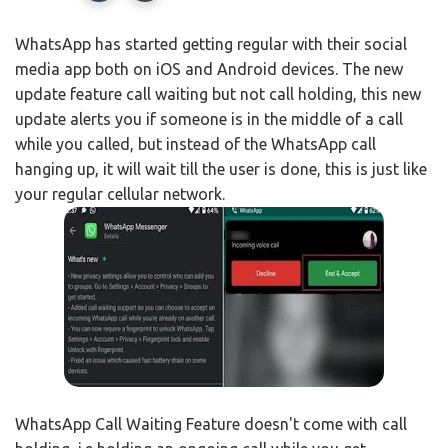
WhatsApp has started getting regular with their social
media app both on iOS and Android devices. The new
update feature call waiting but not call holding, this new
update alerts you if someone is in the middle of a call
while you called, but instead of the WhatsApp call
hanging up, it will wait till the user is done, this is just like
your regular cellular network.
WhatsApp Call Waiting Feature doesn't come with call