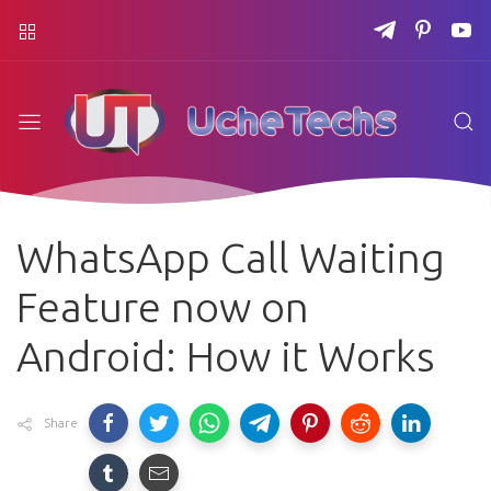
WhatsApp Call Waiting
Feature now on
Android: How it Works
Share