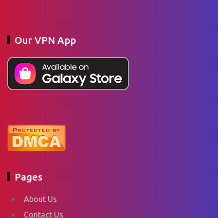
Our VPN App
Pages
About Us
Contact Us