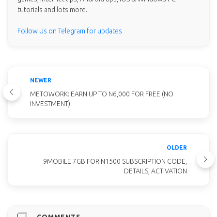
tutorials and lots more.
Follow Us on Telegram for updates
NEWER
METOWORK: EARN UP TO N6,000 FOR FREE (NO
INVESTMENT)
OLDER
9MOBILE 7GB FOR N1500 SUBSCRIPTION CODE,
DETAILS, ACTIVATION
COMMENTS