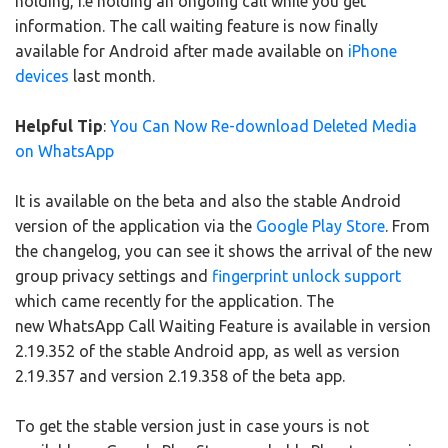
holding, i.e holding an ongoing call while you get
information. The call waiting feature is now finally
available for Android after made available on
iPhone
devices
last month.
Helpful Tip
:
You Can Now Re-download Deleted Media
on WhatsApp
It is available on the beta and also the stable Android
version of the application via the
Google Play Store
. From
the changelog, you can see it shows the arrival of the new
group privacy settings and
fingerprint unlock support
which came recently for the application. The
new WhatsApp Call Waiting Feature is available in version
2.19.352 of the stable Android app, as well as version
2.19.357 and version 2.19.358 of the beta app.
To get the stable version just in case yours is not