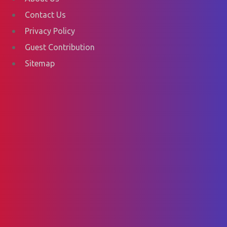
Contact Us
Privacy Policy
Guest Contribution
Sitemap