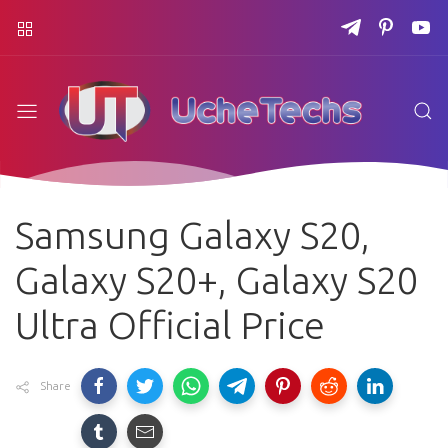
Samsung Galaxy S20,
Galaxy S20+, Galaxy S20
Ultra Official Price
Share