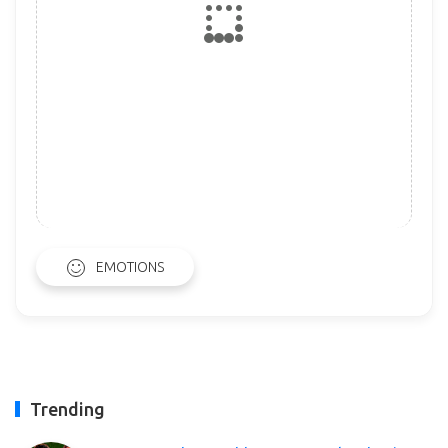
EMOTIONS
Trending