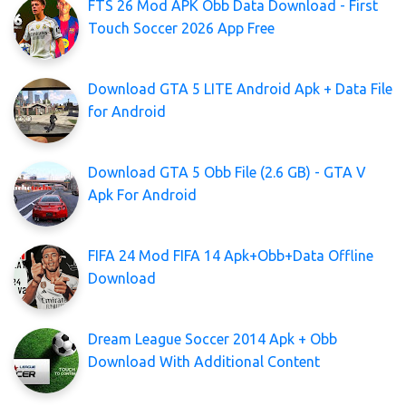
FTS 26 Mod APK Obb Data Download - First
Touch Soccer 2026 App Free
Download GTA 5 LITE Android Apk + Data File
for Android
Download GTA 5 Obb File (2.6 GB) - GTA V
Apk For Android
FIFA 24 Mod FIFA 14 Apk+Obb+Data Offline
Download
Dream League Soccer 2014 Apk + Obb
Download With Additional Content