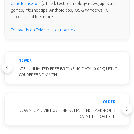
UcheTechs.Com
(UT) -> latest technology news, apps and
games, internet tips, Android tips, iOS & Windows PC
tutorials and lots more.
Follow Us on Telegram for updates
NEWER
NTEL UNLIMITED FREE BROWSING DATA (0.00K) USING
YOURFREEDOM VPN
OLDER
DOWNLOAD VIRTUA TENNIS CHALLENGE APK + OBB
DATA FILE FOR FREE