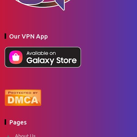
Our VPN App
Pages
About Us