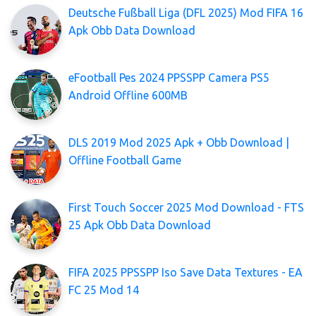
Deutsche Fußball Liga (DFL 2025) Mod FIFA 16
Apk Obb Data Download
eFootball Pes 2024 PPSSPP Camera PS5
Android Offline 600MB
DLS 2019 Mod 2025 Apk + Obb Download |
Offline Football Game
First Touch Soccer 2025 Mod Download - FTS
25 Apk Obb Data Download
FIFA 2025 PPSSPP Iso Save Data Textures - EA
FC 25 Mod 14