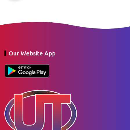
Our Website App