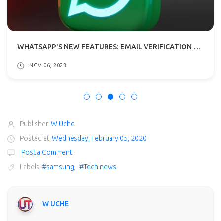
WHATSAPP'S NEW FEATURES: EMAIL VERIFICATION AND POLLS IN CHANNELS
NOV 06, 2023
Publisher
W Uche
Posted at
Wednesday, February 05, 2020
Post a Comment
Labels
#samsung
,
#Tech news
W UCHE