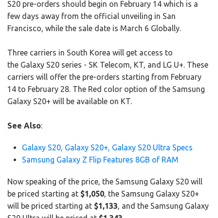
S20 pre-orders should begin on February 14 which is a
few days away from the official unveiling in San
Francisco, while the sale date is March 6 Globally.
Three carriers in South Korea will get access to
the Galaxy S20 series - SK Telecom, KT, and LG U+. These
carriers will offer the pre-orders starting from February
14 to February 28. The Red color option of the Samsung
Galaxy S20+ will be available on KT.
See Also
:
Galaxy S20, Galaxy S20+, Galaxy S20 Ultra Specs
Samsung Galaxy Z Flip Features 8GB of RAM
Now speaking of the price, the Samsung Galaxy S20 will
be priced starting at
$1,050
, the Samsung Galaxy S20+
will be priced starting at
$1,133
, and the Samsung Galaxy