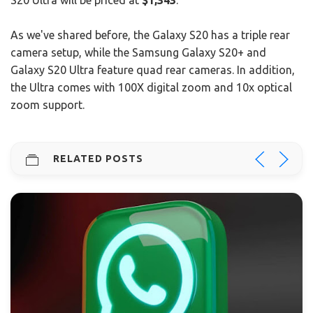
S20 Ultra will be priced at
$1,343
.
As we've shared before, the Galaxy S20 has a triple rear
camera setup, while the Samsung Galaxy S20+ and
Galaxy S20 Ultra feature quad rear cameras. In addition,
the Ultra comes with 100X digital zoom and 10x optical
zoom support.
RELATED POSTS