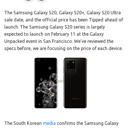
The Samsung Galaxy S20, Galaxy S20+, Galaxy S20 Ultra
sale date, and the official price has been Tipped ahead of
launch. The Samsung Galaxy S20 series is largely
expected to launch on February 11 at the Galaxy
Unpacked event in San Francisco. We've reviewed the
specs before, we are focusing on the price of each device.
The South Korean
media
confirms the Samsung Galaxy