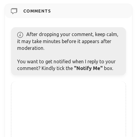
COMMENTS
After dropping your comment, keep calm,
it may take minutes before it appears after
moderation.
You want to get notified when I reply to your
comment? Kindly tick the
"Notify Me"
box.