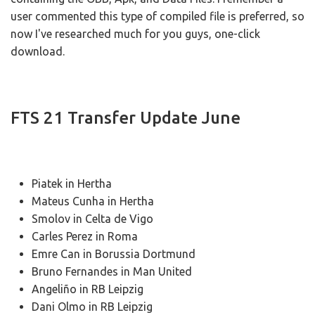
user commented this type of compiled file is preferred, so
now I've researched much for you guys, one-click
download.
FTS 21 Transfer Update June
Piatek in Hertha
Mateus Cunha in Hertha
Smolov in Celta de Vigo
Carles Perez in Roma
Emre Can in Borussia Dortmund
Bruno Fernandes in Man United
Angeliño in RB Leipzig
Dani Olmo in RB Leipzig