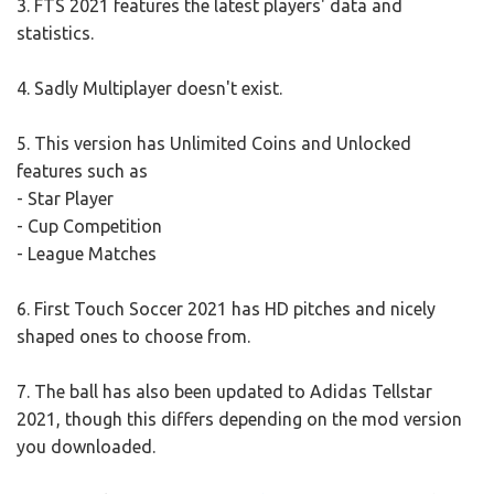
3. FTS 2021 features the latest players' data and
statistics.
4. Sadly Multiplayer doesn't exist.
5. This version has Unlimited Coins and Unlocked
features such as
- Star Player
- Cup Competition
- League Matches
6. First Touch Soccer 2021 has HD pitches and nicely
shaped ones to choose from.
7. The ball has also been updated to Adidas Tellstar
2021, though this differs depending on the mod version
you downloaded.