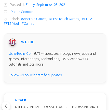
Posted at
Friday, September 03, 2021
Post a Comment
Labels
#Android Games
,
#First Touch Games
,
#FTS 21
,
#FTS Mod
,
#Games
W UCHE
UcheTechs.Com
(UT) -> latest technology news, apps and
games, internet tips, Android tips, iOS & Windows PC
tutorials and lots more.
Follow Us on Telegram for updates
NEWER
NTEL 4G UNLIMITED & SMILE 4G FREE BROWSING VIA UT