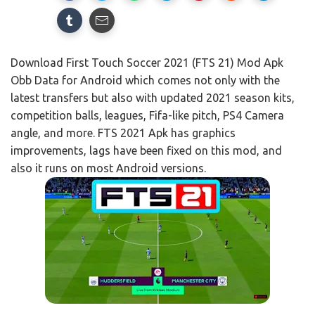
Download First Touch Soccer 2021 (FTS 21) Mod Apk
Obb Data for Android which comes not only with the
latest transfers but also with updated 2021 season kits,
competition balls, leagues, Fifa-like pitch, PS4 Camera
angle, and more. FTS 2021 Apk has graphics
improvements, lags have been fixed on this mod, and
also it runs on most Android versions.