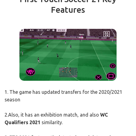
Features
1. The game has updated transfers for the 2020/2021
season
2.Also, it has an exhibition match, and also
WC
Qualifiers 2021
similarity.