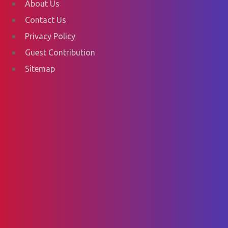
About Us
Contact Us
Privacy Policy
Guest Contribution
Sitemap