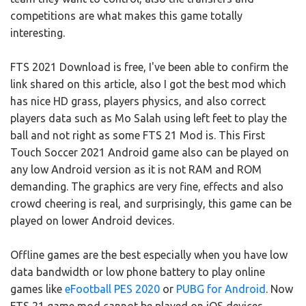
competitions are what makes this game totally
interesting.
FTS 2021 Download is free, I've been able to confirm the
link shared on this article, also I got the best mod which
has nice HD grass, players physics, and also correct
players data such as Mo Salah using left feet to play the
ball and not right as some FTS 21 Mod is. This First
Touch Soccer 2021 Android game also can be played on
any low Android version as it is not RAM and ROM
demanding. The graphics are very fine, effects and also
crowd cheering is real, and surprisingly, this game can be
played on lower Android devices.
Offline games are the best especially when you have low
data bandwidth or low phone battery to play online
games like
eFootball PES 2020
or
PUBG for Android
. Now