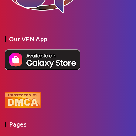
Our VPN App
Pages