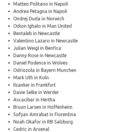
Matteo Politano in Napoli
Andrea Petagna in Napoli
Ondrej Duda in Norwich
Odion Ighalo in Man United
Bentaleb in Newcastle
Valentino Lazaro in Newcastle
Julian Weigl in Benfica
Danny Rose in Newcastle
Daniel Podence in Wolves
Odriozola in Bayern Munchen
Mark Uth in Koln
Ilsanker in Frankfurt
Davie Selke in Werder
Ascacibar in Hertha
Bruun Larsen in Hoffenheim
Sofyan Amrabat in Fiorentina
Noah Okafor in RB Salzburg
Cedric in Arsenal