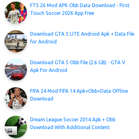
FTS 26 Mod APK Obb Data Download - First
Touch Soccer 2026 App Free
Download GTA 5 LITE Android Apk + Data File
for Android
Download GTA 5 Obb File (2.6 GB) - GTA V
Apk For Android
FIFA 24 Mod FIFA 14 Apk+Obb+Data Offline
Download
Dream League Soccer 2014 Apk + Obb
Download With Additional Content