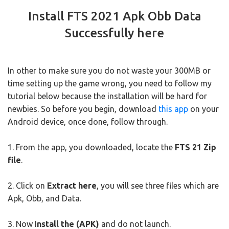
Install FTS 2021 Apk Obb Data
Successfully here
In other to make sure you do not waste your 300MB or
time setting up the game wrong, you need to follow my
tutorial below because the installation will be hard for
newbies. So before you begin, download
this app
on your
Android device, once done, follow through.
1. From the app, you downloaded, locate the
FTS 21 Zip
file
.
2. Click on
Extract here
, you will see three files which are
Apk, Obb, and Data.
3. Now I
nstall the (APK)
and do not launch.