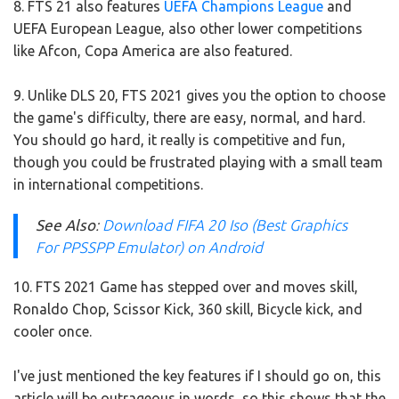
8. FTS 21 also features
UEFA Champions League
and
UEFA European League, also other lower competitions
like Afcon, Copa America are also featured.
9. Unlike DLS 20, FTS 2021 gives you the option to choose
the game's difficulty, there are easy, normal, and hard.
You should go hard, it really is competitive and fun,
though you could be frustrated playing with a small team
in international competitions.
See Also
:
Download FIFA 20 Iso (Best Graphics
For PPSSPP Emulator) on Android
10. FTS 2021 Game has stepped over and moves skill,
Ronaldo Chop, Scissor Kick, 360 skill, Bicycle kick, and
cooler once.
I've just mentioned the key features if I should go on, this
article will be outrageous in words, so this shows that the