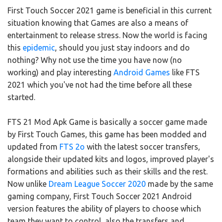
First Touch Soccer 2021 game is beneficial in this current
situation knowing that Games are also a means of
entertainment to release stress. Now the world is facing
this
epidemic
, should you just stay indoors and do
nothing? Why not use the time you have now (no
working) and play interesting
Android Games
like FTS
2021 which you've not had the time before all these
started.
FTS 21 Mod Apk Game is basically a soccer game made
by First Touch Games, this game has been modded and
updated from
FTS 2o
with the latest soccer transfers,
alongside their updated kits and logos, improved player's
formations and abilities such as their skills and the rest.
Now unlike
Dream League Soccer 2020
made by the same
gaming company, First Touch Soccer 2021 Android
version features the ability of players to choose which
team they want to control, also the transfers and