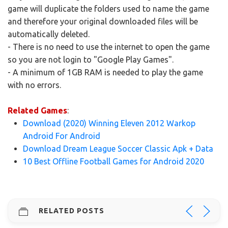
game will duplicate the folders used to name the game
and therefore your original downloaded files will be
automatically deleted.
- There is no need to use the internet to open the game
so you are not login to "Google Play Games".
- A minimum of 1GB RAM is needed to play the game
with no errors.
Related Games
:
Download (2020) Winning Eleven 2012 Warkop
Android For Android
Download Dream League Soccer Classic Apk + Data
10 Best Offline Football Games for Android 2020
RELATED POSTS