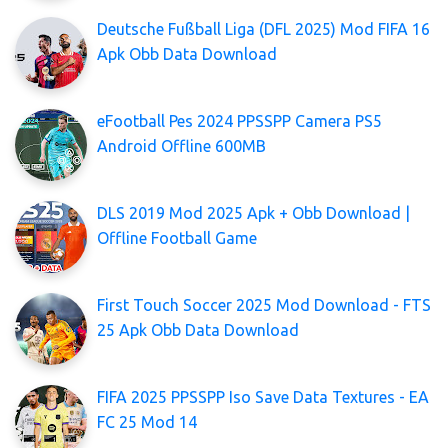
Deutsche Fußball Liga (DFL 2025) Mod FIFA 16
Apk Obb Data Download
eFootball Pes 2024 PPSSPP Camera PS5
Android Offline 600MB
DLS 2019 Mod 2025 Apk + Obb Download |
Offline Football Game
First Touch Soccer 2025 Mod Download - FTS
25 Apk Obb Data Download
FIFA 2025 PPSSPP Iso Save Data Textures - EA
FC 25 Mod 14