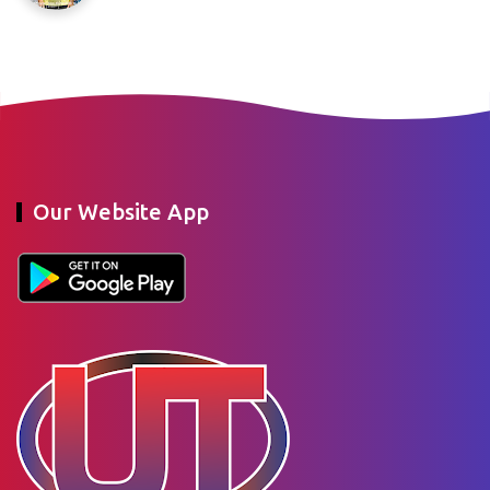
Our Website App