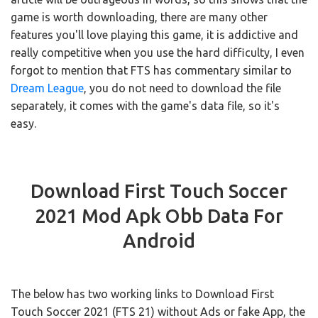
game is worth downloading, there are many other
features you'll love playing this game, it is addictive and
really competitive when you use the hard difficulty, I even
forgot to mention that FTS has commentary similar to
Dream League
, you do not need to download the file
separately, it comes with the game's data file, so it's
easy.
Download First Touch Soccer
2021 Mod Apk Obb Data For
Android
The below has two working links to Download First
Touch Soccer 2021 (FTS 21) without Ads or fake App, the