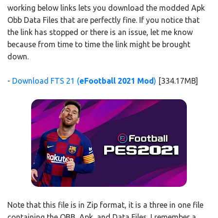
working below links lets you download the modded Apk
Obb Data Files that are perfectly fine. If you notice that
the link has stopped or there is an issue, let me know
because from time to time the link might be brought
down.
-
Download FTS 21 (
eFootball 2021 Mod
)
[334.17MB]
Note that this file is in Zip format, it is a three in one file
containing the OBB, Apk, and Data Files. I remember a