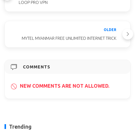
LOOP PRO VPN
OLDER
MYTEL MYANMAR FREE UNLIMITED INTERNET TRICK
COMMENTS
NEW COMMENTS ARE NOT ALLOWED.
Trending