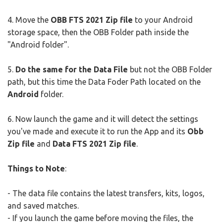
4. Move the
OBB FTS 2021 Zip file
to your Android
storage space, then the OBB Folder path inside the
"Android folder".
5.
Do the same for the Data File
but not the OBB Folder
path, but this time the Data Foder Path located on the
Android
folder.
6. Now launch the game and it will detect the settings
you've made and execute it to run the App and its
Obb
Zip file
and
Data FTS 2021 Zip file
.
Things to Note
:
- The data file contains the latest transfers, kits, logos,
and saved matches.
- If you launch the game before moving the files, the