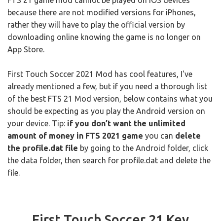
FTS 21 game mod cannot be played on iOS devices
because there are not modified versions for iPhones,
rather they will have to play the official version by
downloading online knowing the game is no longer on
App Store.
First Touch Soccer 2021 Mod has cool features, I've
already mentioned a few, but if you need a thorough list
of the best FTS 21 Mod version, below contains what you
should be expecting as you play the Android version on
your device. Tip:
if you don’t want the unlimited
amount of money in FTS 2021 game
you can
delete
the profile.dat file
by going to the Android folder, click
the data folder, then search for profile.dat and delete the
file.
First Touch Soccer 21 Key