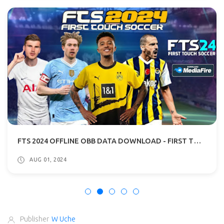
FTS 2024 OFFLINE OBB DATA DOWNLOAD - FIRST TOUCH SOCCER 2024 APK
AUG 01, 2024
Publisher
W Uche