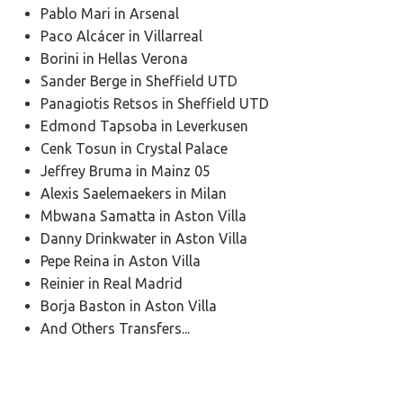
Pablo Mari in Arsenal
Paco Alcácer in Villarreal
Borini in Hellas Verona
Sander Berge in Sheffield UTD
Panagiotis Retsos in Sheffield UTD
Edmond Tapsoba in Leverkusen
Cenk Tosun in Crystal Palace
Jeffrey Bruma in Mainz 05
Alexis Saelemaekers in Milan
Mbwana Samatta in Aston Villa
Danny Drinkwater in Aston Villa
Pepe Reina in Aston Villa
Reinier in Real Madrid
Borja Baston in Aston Villa
And Others Transfers...