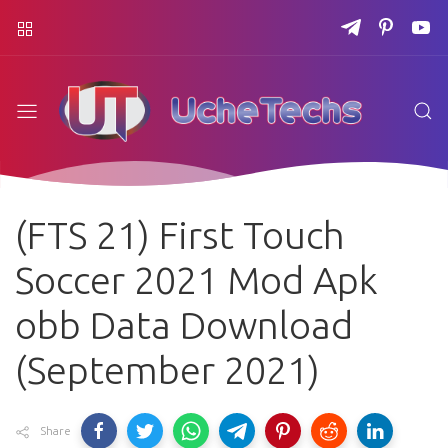
(FTS 21) First Touch
Soccer 2021 Mod Apk
obb Data Download
(September 2021)
Share