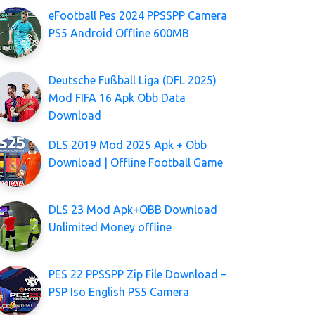
eFootball Pes 2024 PPSSPP Camera
PS5 Android Offline 600MB
Deutsche Fußball Liga (DFL 2025)
Mod FIFA 16 Apk Obb Data
Download
DLS 2019 Mod 2025 Apk + Obb
Download | Offline Football Game
DLS 23 Mod Apk+OBB Download
Unlimited Money offline
PES 22 PPSSPP Zip File Download –
PSP Iso English PS5 Camera