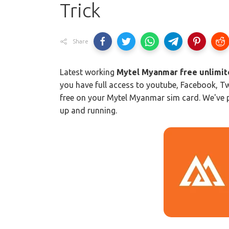
Trick
Share
Latest working
Mytel Myanmar free unlimite
you have full access to youtube, Facebook, Tw
free on your Mytel Myanmar sim card. We've pr
up and running.