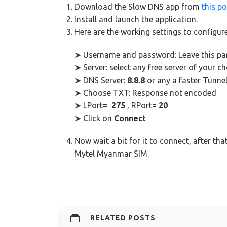
Download the Slow DNS app from
this po
Install and launch the application.
Here are the working settings to configur
➤ Username and password: Leave this pa
➤ Server: select any free server of your ch
➤ DNS Server:
8.8.8
or any a faster Tunne
➤ Choose TXT: Response not encoded
➤ LPort=
275
, RPort=
20
➤ Click on
Connect
Now wait a bit for it to connect, after tha
Mytel Myanmar SIM.
RELATED POSTS