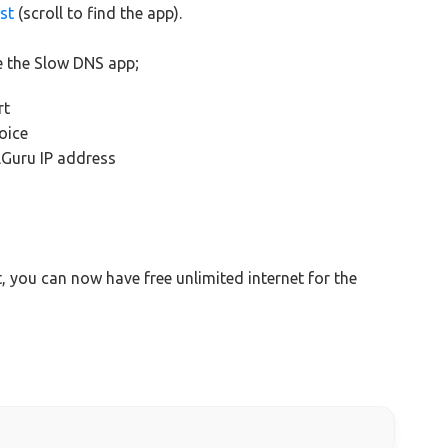
st
(scroll to find the app).
e the Slow DNS app;
rt
oice
lGuru IP address
t, you can now have free unlimited internet for the