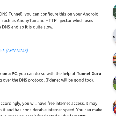
DNS Tunnel), you can configure this on your Android
s such as AnonyTun and HTTP Injector which uses
 DNS and so it is quite slow.
ick (APN MMS)
 on a PC
, you can do so with the help of
Tunnel Guru
g over the DNS protocol (Pdanet will be good too).
accordingly, you will have free internet access. It may
th it and has considerable internet speed. You can make