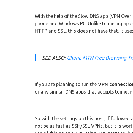
With the help of the Slow DNS app (VPN Over 
phone and Windows PC. Unlike tunneling app
HTTP and SSL, this does not have that, it uses
SEE ALSO
:
Ghana MTN Free Browsing Tr
If you are planning to run the
VPN connection
or any similar DNS apps that accepts tunnelin
So with the settings on this post, if followed 
not be as fast as SSH/SSL VPNs, but it is wor