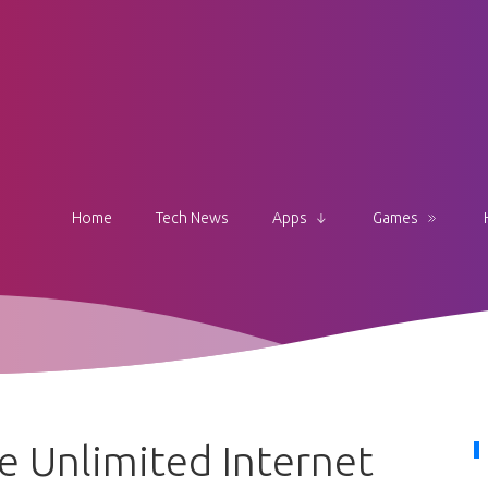
Home
Tech News
Apps
Games
 Unlimited Internet