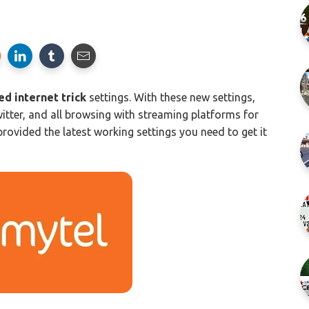
d internet trick
settings. With these new settings,
itter, and all browsing with streaming platforms for
ovided the latest working settings you need to get it