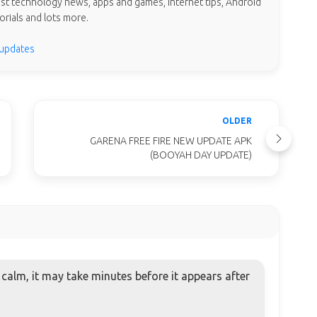
test technology news, apps and games, internet tips, Android
orials and lots more.
 updates
OLDER
GARENA FREE FIRE NEW UPDATE APK
(BOOYAH DAY UPDATE)
alm, it may take minutes before it appears after