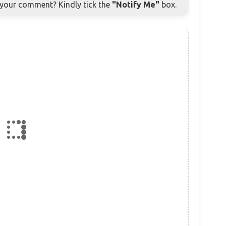
o your comment? Kindly tick the
"Notify Me"
box.