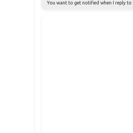
You want to get notified when I reply t