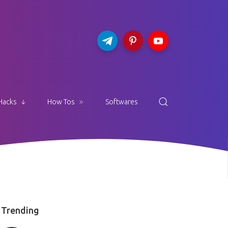
Hacks
How Tos
Softwares
Trending