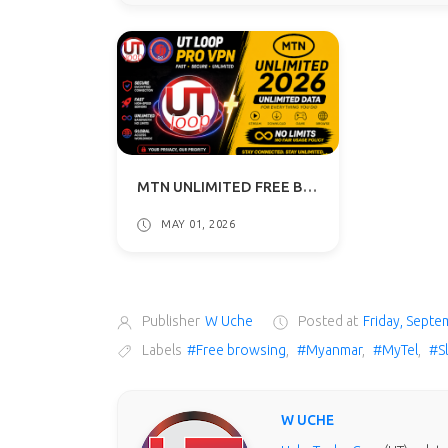
MTN UNLIMITED FREE BROWSING VPN 2026 - UT LOOP VPN GUIDE
MAY 01, 2026
Publisher
W Uche
Posted at
Friday, Septe
Labels
#Free browsing
,
#Myanmar
,
#MyTel
,
#S
W UCHE