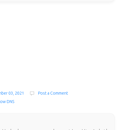
mber 03, 2021
Post a Comment
low DNS