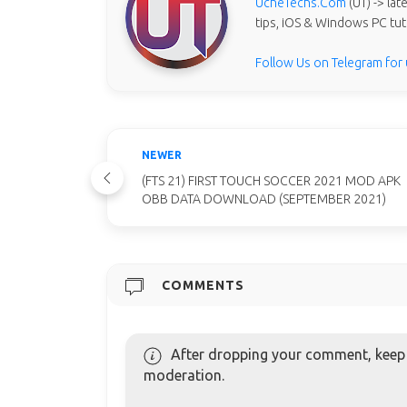
UcheTechs.Com
(UT) -> la
tips, iOS & Windows PC tut
Follow Us on Telegram for
NEWER
(FTS 21) FIRST TOUCH SOCCER 2021 MOD APK
OBB DATA DOWNLOAD (SEPTEMBER 2021)
COMMENTS
After dropping your comment, keep c
moderation.