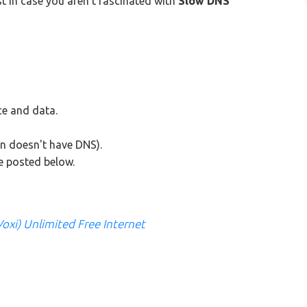
t in case you aren't fascinated with
Slow DNS
e and data.
n doesn't have DNS).
re posted below.
Voxi) Unlimited Free Internet