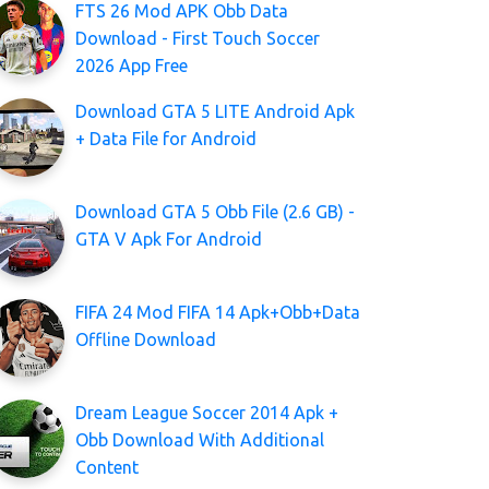
FTS 26 Mod APK Obb Data
Download - First Touch Soccer
2026 App Free
Download GTA 5 LITE Android Apk
+ Data File for Android
Download GTA 5 Obb File (2.6 GB) -
GTA V Apk For Android
FIFA 24 Mod FIFA 14 Apk+Obb+Data
Offline Download
Dream League Soccer 2014 Apk +
Obb Download With Additional
Content