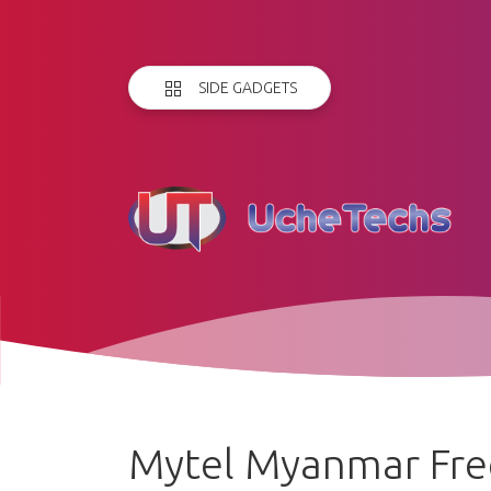
SIDE GADGETS
Mytel Myanmar Free