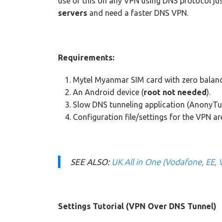
use of this on any VPN using DNS protocol jus
servers
and need a faster DNS VPN.
Requirements:
Mytel Myanmar SIM card with zero balanc
An Android device (
root not needed
).
Slow DNS tunneling application (AnonyTu
Configuration file/settings for the VPN a
SEE ALSO:
UK All in One (Vodafone, EE, 
Settings Tutorial (VPN Over DNS Tunnel)