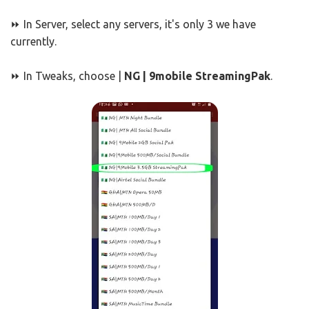
⏩ In Server, select any servers, it's only 3 we have
currently.
⏩ In Tweaks, choose |
NG | 9mobile StreamingPak
.