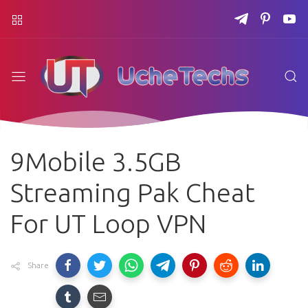
9Mobile 3.5GB
Streaming Pak Cheat
For UT Loop VPN
Share