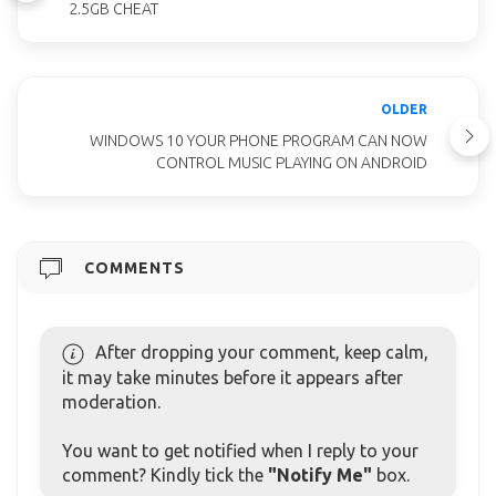
2.5GB CHEAT
OLDER
WINDOWS 10 YOUR PHONE PROGRAM CAN NOW
CONTROL MUSIC PLAYING ON ANDROID
COMMENTS
After dropping your comment, keep calm,
it may take minutes before it appears after
moderation.
You want to get notified when I reply to your
comment? Kindly tick the
"Notify Me"
box.