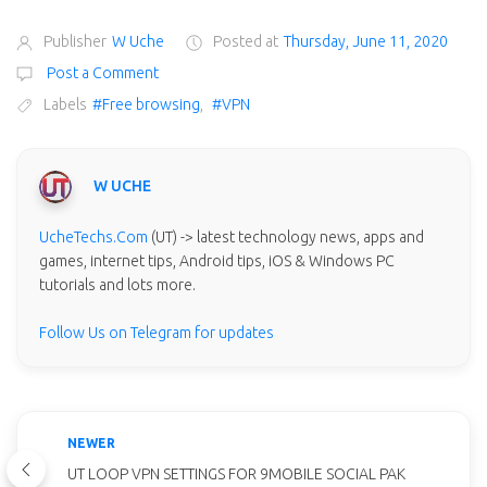
Publisher
W Uche
Posted at
Thursday, June 11, 2020
Post a Comment
Labels
#Free browsing
,
#VPN
W UCHE
UcheTechs.Com
(UT) -> latest technology news, apps and
games, internet tips, Android tips, iOS & Windows PC
tutorials and lots more.
Follow Us on Telegram for updates
NEWER
UT LOOP VPN SETTINGS FOR 9MOBILE SOCIAL PAK