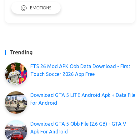
EMOTIONS
Trending
FTS 26 Mod APK Obb Data Download - First
Touch Soccer 2026 App Free
Download GTA 5 LITE Android Apk + Data File
for Android
Download GTA 5 Obb File (2.6 GB) - GTA V
Apk For Android