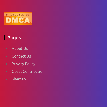
Pages
About Us
Contact Us
Privacy Policy
Guest Contribution
Sitemap