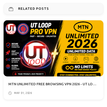
RELATED POSTS
MTN UNLIMITED FREE BROWSING VPN 2026 - UT LOOP VPN GUIDE
MAY 01, 2026