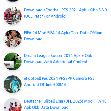
Download eFootball PES 2021 Apk + Obb 5.3.0
(UCL Patch) or Android
FIFA 24 Mod FIFA 14 Apk+Obb+Data Offline
Download
Dream League Soccer 2014 Apk + Obb
Download With Additional Content
eFootball Pes 2024 PPSSPP Camera PS5
Android Offline 600MB
Deutsche Fußball Liga (DFL 2025) Mod FIFA 16
Apk Obb Data Download