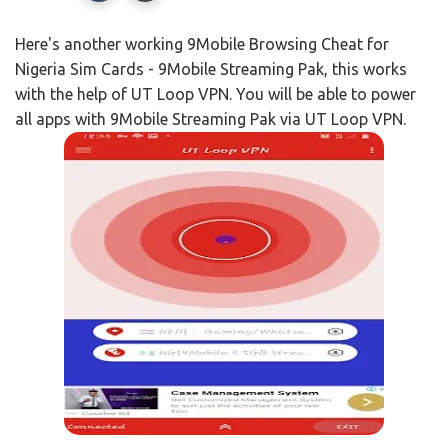
Here's another working 9Mobile Browsing Cheat for
Nigeria Sim Cards - 9Mobile Streaming Pak, this works
with the help of UT Loop VPN. You will be able to power
all apps with 9Mobile Streaming Pak via UT Loop VPN.