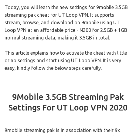
Today, you will learn the new settings for 9mobile 3.5GB
streaming pak cheat for UT Loop VPN. It supports
stream, browse, and download on 9mobile using UT
Loop VPN at an affordable price - N200 for 2.5GB + 1GB
normal streaming data, making it 3.5GB in total.
This article explains how to activate the cheat with little
or no settings and start using UT Loop VPN. It is very
easy, kindly follow the below steps carefully.
9Mobile 3.5GB Streaming Pak
Settings For UT Loop VPN 2020
9mobile streaming pak is in association with their 9x