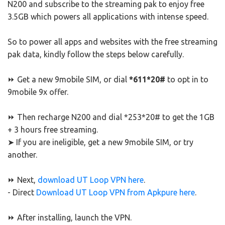
N200 and subscribe to the streaming pak to enjoy free
3.5GB which powers all applications with intense speed.
So to power all apps and websites with the free streaming
pak data, kindly follow the steps below carefully.
⏩ Get a new 9mobile SIM, or dial
*611*20#
to opt in to
9mobile 9x offer.
⏩ Then recharge N200 and dial *253*20# to get the 1GB
+ 3 hours free streaming.
➤ If you are ineligible, get a new 9mobile SIM, or try
another.
⏩ Next,
download UT Loop VPN here
.
- Direct
Download UT Loop VPN from Apkpure here
.
⏩ After installing, launch the VPN.