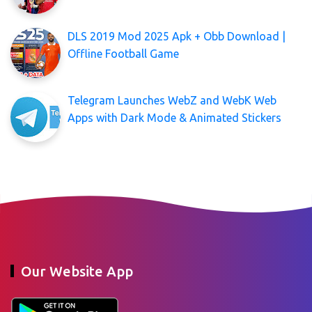
DLS 2019 Mod 2025 Apk + Obb Download |
Offline Football Game
Telegram Launches WebZ and WebK Web
Apps with Dark Mode & Animated Stickers
Our Website App