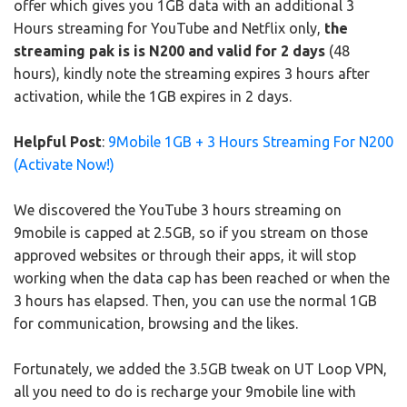
offer which gives you 1GB data with an additional 3
Hours streaming for YouTube and Netflix only,
the
streaming pak is is N200 and valid for 2 days
(48
hours), kindly note the streaming expires 3 hours after
activation, while the 1GB expires in 2 days.
Helpful Post
:
9Mobile 1GB + 3 Hours Streaming For N200
(Activate Now!)
We discovered the YouTube 3 hours streaming on
9mobile is capped at 2.5GB, so if you stream on those
approved websites or through their apps, it will stop
working when the data cap has been reached or when the
3 hours has elapsed. Then, you can use the normal 1GB
for communication, browsing and the likes.
Fortunately, we added the 3.5GB tweak on UT Loop VPN,
all you need to do is recharge your 9mobile line with