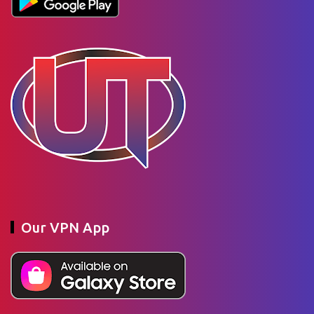
Our VPN App