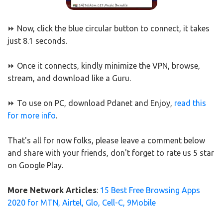
⏩ Now, click the blue circular button to connect, it takes
just 8.1 seconds.
⏩ Once it connects, kindly minimize the VPN, browse,
stream, and download like a Guru.
⏩ To use on PC, download Pdanet and Enjoy,
read this
for more info
.
That's all for now folks, please leave a comment below
and share with your friends, don't forget to rate us 5 star
on Google Play.
More Network Articles
:
15 Best Free Browsing Apps
2020 for MTN, Airtel, Glo, Cell-C, 9Mobile