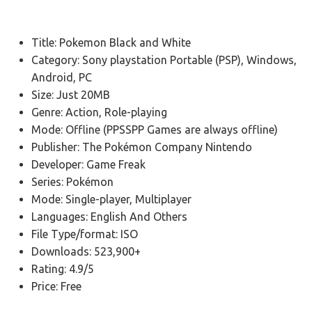
Title: Pokemon Black and White
Category: Sony playstation Portable (PSP), Windows,
Android, PC
Size: Just 20MB
Genre: Action, Role-playing
Mode: Offline (PPSSPP Games are always offline)
Publisher: The Pokémon Company Nintendo
Developer: Game Freak
Series: Pokémon
Mode: Single-player, Multiplayer
Languages: English And Others
File Type/format: ISO
Downloads: 523,900+
Rating: 4.9/5
Price: Free