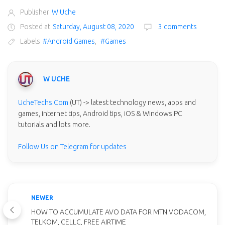
Publisher
W Uche
Posted at
Saturday, August 08, 2020
3 comments
Labels
#Android Games
,
#Games
W UCHE
UcheTechs.Com
(UT) -> latest technology news, apps and
games, internet tips, Android tips, iOS & Windows PC
tutorials and lots more.
Follow Us on Telegram for updates
NEWER
HOW TO ACCUMULATE AVO DATA FOR MTN VODACOM,
TELKOM, CELLC, FREE AIRTIME