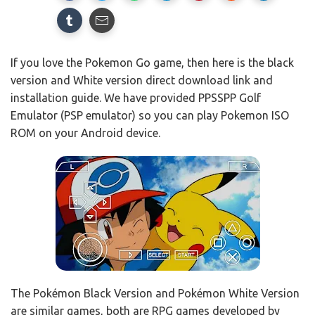
If you love the Pokemon Go game, then here is the black
version and White version direct download link and
installation guide. We have provided PPSSPP Golf
Emulator (PSP emulator) so you can play Pokemon ISO
ROM on your Android device.
The Pokémon Black Version and Pokémon White Version
are similar games, both are RPG games developed by