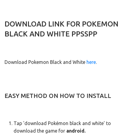
DOWNLOAD LINK FOR POKEMON
BLACK AND WHITE PPSSPP
Download Pokemon Black and White
here
.
EASY METHOD ON HOW TO INSTALL
Tap 'download Pokémon black and white' to
download the game for
android.