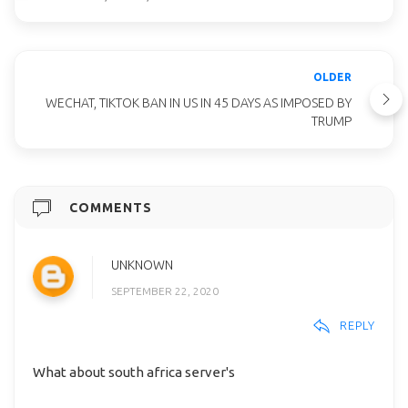
OLDER
WECHAT, TIKTOK BAN IN US IN 45 DAYS AS IMPOSED BY
TRUMP
COMMENTS
UNKNOWN
SEPTEMBER 22, 2020
REPLY
What about south africa server's