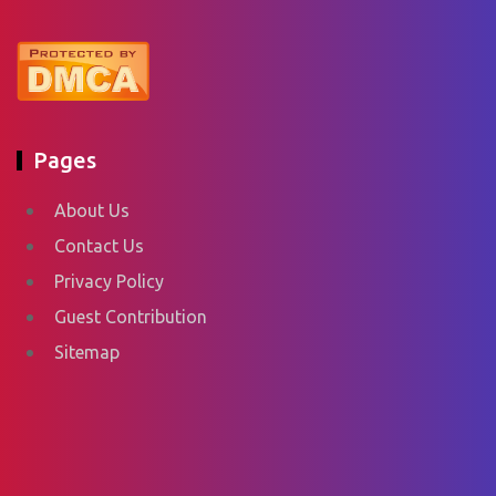
Pages
About Us
Contact Us
Privacy Policy
Guest Contribution
Sitemap