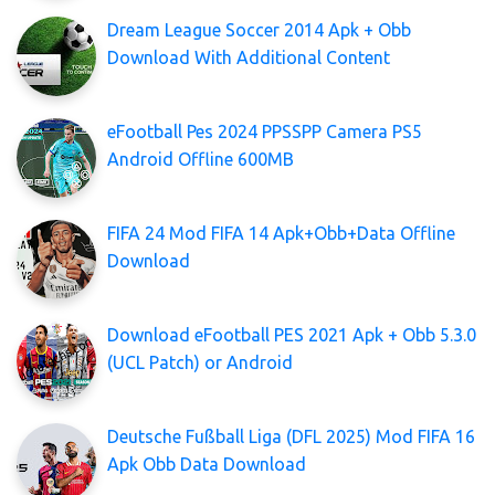
Dream League Soccer 2014 Apk + Obb
Download With Additional Content
eFootball Pes 2024 PPSSPP Camera PS5
Android Offline 600MB
FIFA 24 Mod FIFA 14 Apk+Obb+Data Offline
Download
Download eFootball PES 2021 Apk + Obb 5.3.0
(UCL Patch) or Android
Deutsche Fußball Liga (DFL 2025) Mod FIFA 16
Apk Obb Data Download