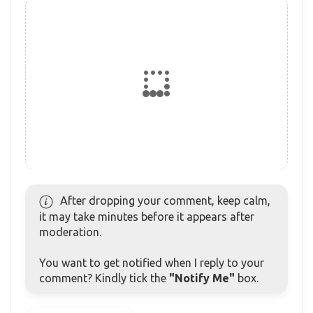
After dropping your comment, keep calm,
it may take minutes before it appears after
moderation.
You want to get notified when I reply to your
comment? Kindly tick the
"Notify Me"
box.