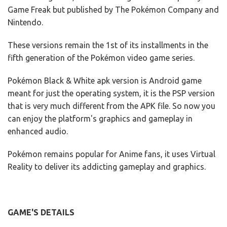
Game Freak but published by The Pokémon Company and
Nintendo.
These versions remain the 1st of its installments in the
fifth generation of the Pokémon video game series.
Pokémon Black & White apk version is Android game
meant for just the operating system, it is the PSP version
that is very much different from the APK file. So now you
can enjoy the platform's graphics and gameplay in
enhanced audio.
Pokémon remains popular for Anime fans, it uses Virtual
Reality to deliver its addicting gameplay and graphics.
GAME'S DETAILS