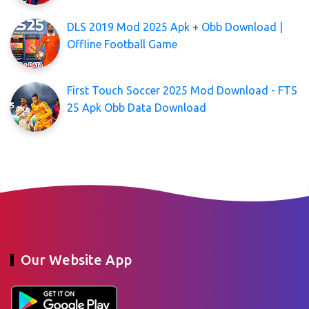
DLS 2019 Mod 2025 Apk + Obb Download |
Offline Football Game
First Touch Soccer 2025 Mod Download - FTS
25 Apk Obb Data Download
Our Website App