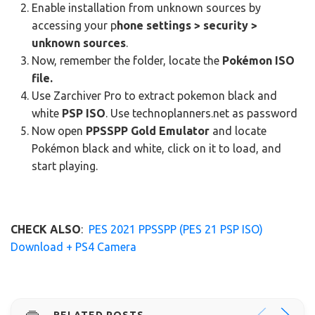
Enable installation from unknown sources by
accessing your p
hone settings > security >
unknown sources
.
Now, remember the folder, locate the
Pokémon ISO
file.
Use Zarchiver Pro to extract pokemon black and
white
PSP ISO
. Use technoplanners.net as password
Now open
PPSSPP Gold Emulator
and locate
Pokémon black and white, click on it to load, and
start playing.
CHECK ALSO
:
PES 2021 PPSSPP (PES 21 PSP ISO)
Download + PS4 Camera