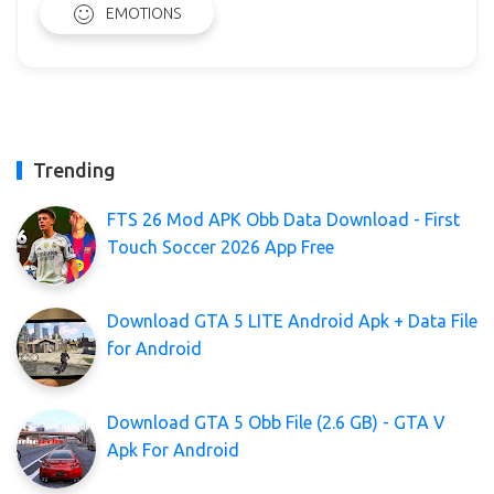
EMOTIONS
Trending
FTS 26 Mod APK Obb Data Download - First
Touch Soccer 2026 App Free
Download GTA 5 LITE Android Apk + Data File
for Android
Download GTA 5 Obb File (2.6 GB) - GTA V
Apk For Android