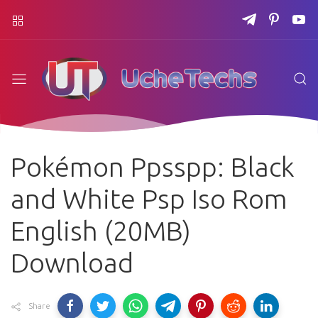
Pokémon Ppsspp: Black
and White Psp Iso Rom
English (20MB)
Download
Share