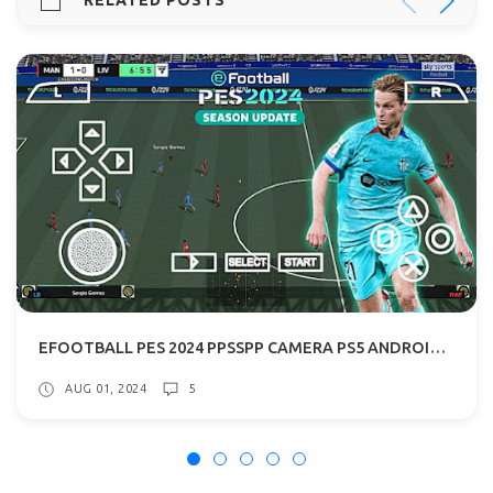
RELATED POSTS
EFOOTBALL PES 2024 PPSSPP CAMERA PS5 ANDROID OFFLINE 600MB
AUG 01, 2024
5