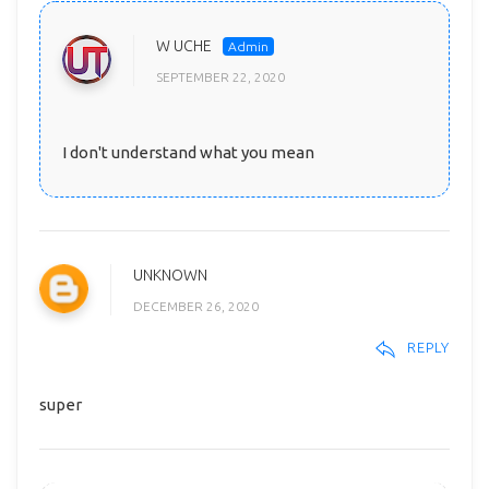
W UCHE
SEPTEMBER 22, 2020
I don't understand what you mean
UNKNOWN
DECEMBER 26, 2020
REPLY
super