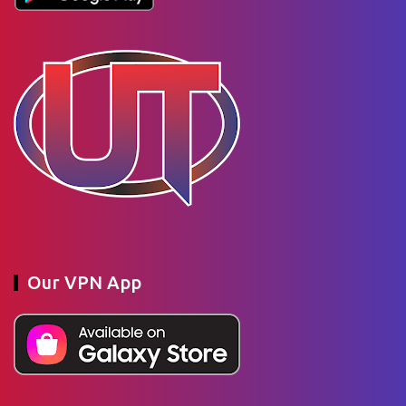
Our VPN App