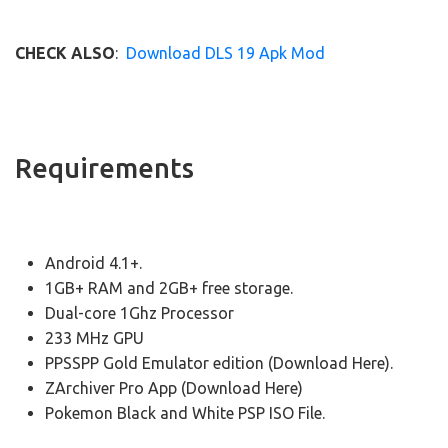
CHECK ALSO
:
Download DLS 19 Apk Mod
Requirements
Android 4.1+.
1GB+ RAM and 2GB+ free storage.
Dual-core 1Ghz Processor
233 MHz GPU
PPSSPP Gold Emulator edition (Download Here).
ZArchiver Pro App (Download Here)
Pokemon Black and White PSP ISO File.