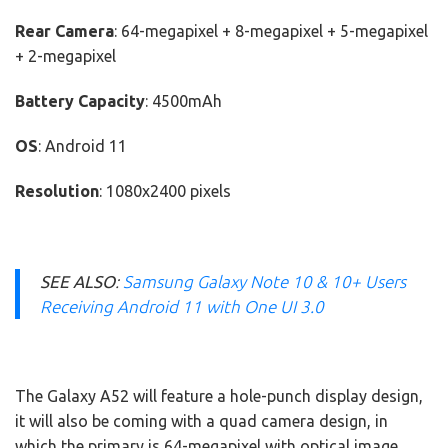
Rear Camera
: 64-megapixel + 8-megapixel + 5-megapixel
+ 2-megapixel
Battery Capacity
: 4500mAh
OS
: Android 11
Resolution
: 1080x2400 pixels
SEE ALSO
:
Samsung Galaxy Note 10 & 10+ Users
Receiving Android 11 with One UI 3.0
The Galaxy A52 will feature a hole-punch display design,
it will also be coming with a quad camera design, in
which the primary is 64-megapixel with optical image