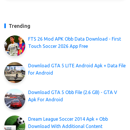
Trending
FTS 26 Mod APK Obb Data Download - First
Touch Soccer 2026 App Free
Download GTA 5 LITE Android Apk + Data File
for Android
Download GTA 5 Obb File (2.6 GB) - GTA V
Apk For Android
Dream League Soccer 2014 Apk + Obb
Download With Additional Content