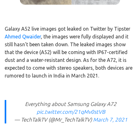
Galaxy A52 live images got leaked on Twitter by Tipster
Ahmed Qwaider
, the images were fully displayed and it
still hasn't been taken down. The leaked images show
that the device (A52) will be coming with IP67-certified
dust and a water-resistant design. As for the A72, it is
expected to come with stereo speakers, both devices are
rumored to launch in India in March 2021.
Everything about Samsung Galaxy A72
pic.twitter.com/21qMv0stVB
— TechTalkTV (@Mr_TechTalkTV)
March 7, 2021