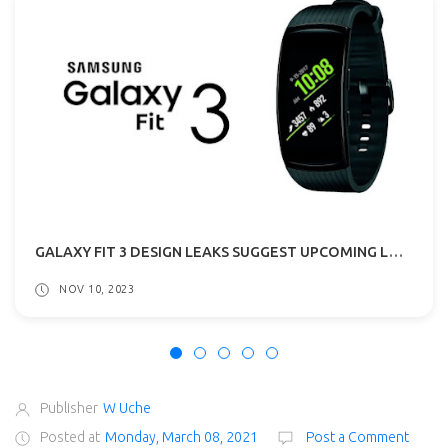
GALAXY FIT 3 DESIGN LEAKS SUGGEST UPCOMING LAUNCH!
NOV 10, 2023
Publisher
W Uche
Posted at
Monday, March 08, 2021
Post a Comment