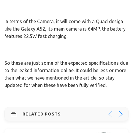
In terms of the Camera, it will come with a Quad design
like the Galaxy A52, its main camera is 64MP, the battery
features 22.5W fast charging.
So these are just some of the expected specifications due
to the leaked information online. It could be less or more
than what we have mentioned in the article, so stay
updated for when these have been fully verified.
RELATED POSTS