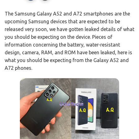
The Samsung Galaxy A52 and A72 smartphones are the
upcoming Samsung devices that are expected to be
released very soon, we have gotten leaked details of what
you should be expecting on the device. Pieces of
information concerning the battery, water-resistant
design, camera, RAM, and ROM have been leaked, here is
what you should be expecting from the Galaxy A52 and
A72 phones.