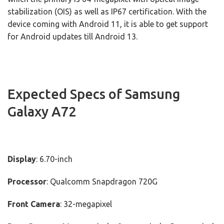
stabilization (OIS) as well as IP67 certification. With the
device coming with Android 11, it is able to get support
for Android updates till Android 13.
Expected Specs of Samsung
Galaxy A72
Display
: 6.70-inch
Processor
: Qualcomm Snapdragon 720G
Front Camera
: 32-megapixel