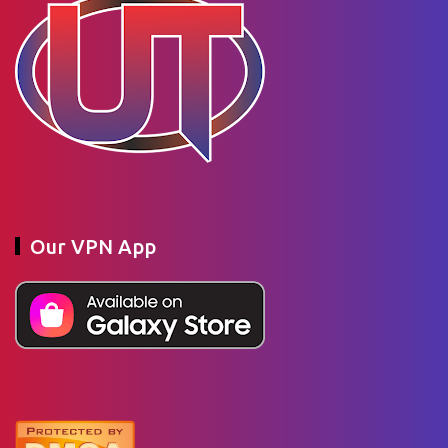
Our VPN App