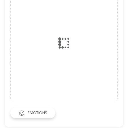
EMOTIONS