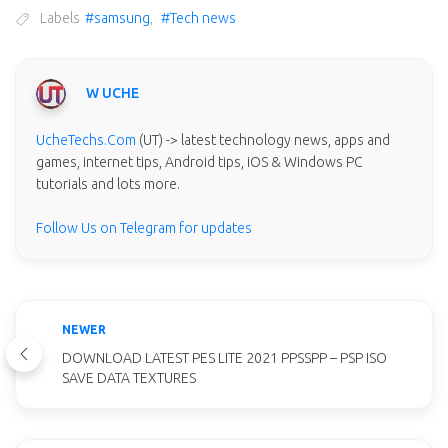
Labels
#samsung
,
#Tech news
W UCHE
UcheTechs.Com
(UT) -> latest technology news, apps and
games, internet tips, Android tips, iOS & Windows PC
tutorials and lots more.
Follow Us on Telegram for updates
NEWER
DOWNLOAD LATEST PES LITE 2021 PPSSPP – PSP ISO
SAVE DATA TEXTURES