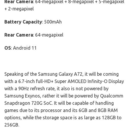
Rear Camera
: 64-megapixel + 8-megapixel + 5-megapixel
+ 2-megapixel
Battery Capacity
: 500mAh
Rear Camera
: 64-megapixel
OS
: Android 11
Speaking of the Samsung Galaxy A72, it will be coming
with a 6.7-inch full-HD+ Super AMOLED Infinity-O Display
with a 90Hz refresh rate, it also is not powered by
Samsung Exynos, rather it will be powered by Qualcomm
Snapdragon 720G SoC. It will be capable of handling
games due to its processor and its 6GB and 8GB RAM
options, while the storage space is as large as 128GB to
256GB.