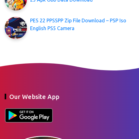
PES 22 PPSSPP Zip File Download – PSP Iso
English PS5 Camera
Our Website App