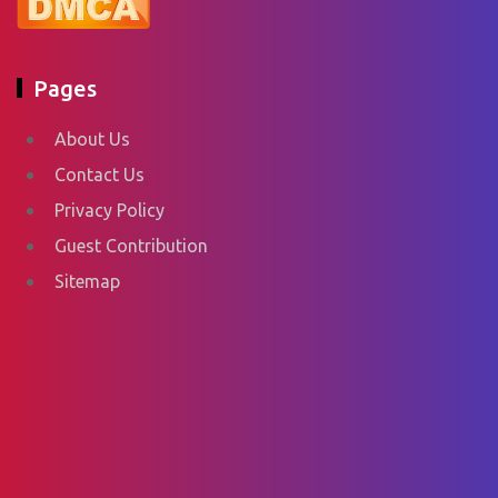
Pages
About Us
Contact Us
Privacy Policy
Guest Contribution
Sitemap