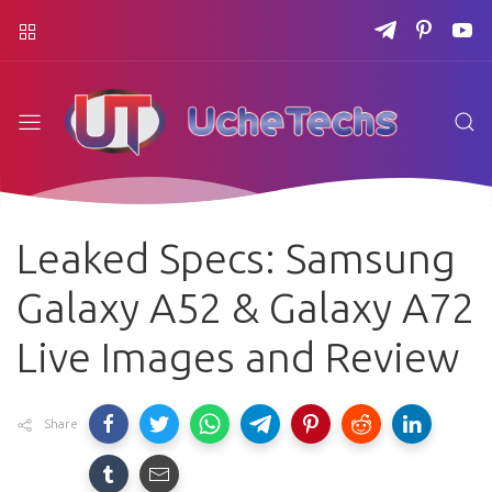
Leaked Specs: Samsung
Galaxy A52 & Galaxy A72
Live Images and Review
Share