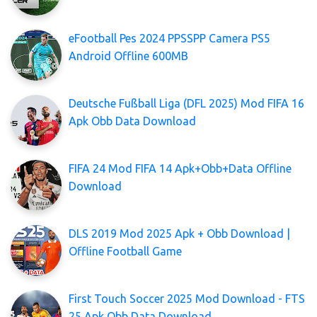
eFootball Pes 2024 PPSSPP Camera PS5
Android Offline 600MB
Deutsche Fußball Liga (DFL 2025) Mod FIFA 16
Apk Obb Data Download
FIFA 24 Mod FIFA 14 Apk+Obb+Data Offline
Download
DLS 2019 Mod 2025 Apk + Obb Download |
Offline Football Game
First Touch Soccer 2025 Mod Download - FTS
25 Apk Obb Data Download