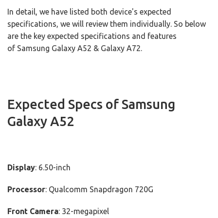
In detail, we have listed both device's expected
specifications, we will review them individually. So below
are the key expected specifications and features
of Samsung Galaxy A52 & Galaxy A72.
Expected Specs of Samsung
Galaxy A52
Display
: 6.50-inch
Processor
: Qualcomm Snapdragon 720G
Front Camera
: 32-megapixel