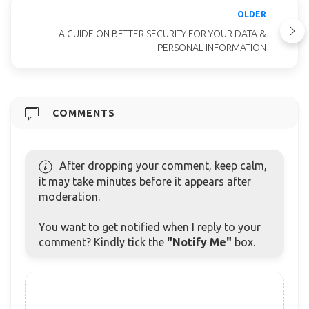
OLDER
A GUIDE ON BETTER SECURITY FOR YOUR DATA &
PERSONAL INFORMATION
COMMENTS
After dropping your comment, keep calm,
it may take minutes before it appears after
moderation.
You want to get notified when I reply to your
comment? Kindly tick the
"Notify Me"
box.