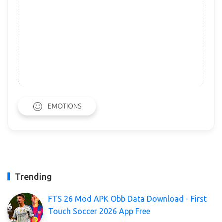
EMOTIONS
Trending
FTS 26 Mod APK Obb Data Download - First
Touch Soccer 2026 App Free