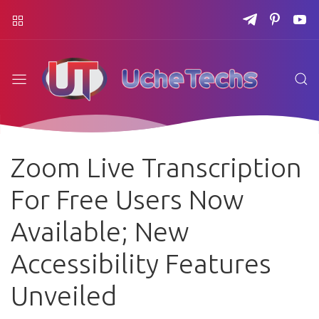
Zoom Live Transcription
For Free Users Now
Available; New
Accessibility Features
Unveiled