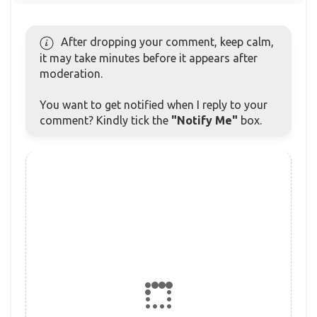
After dropping your comment, keep calm,
it may take minutes before it appears after
moderation.
You want to get notified when I reply to your
comment? Kindly tick the
"Notify Me"
box.