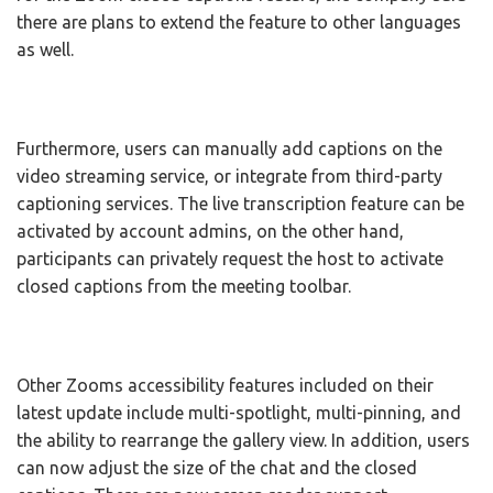
there are plans to extend the feature to other languages
as well.
Furthermore, users can manually add captions on the
video streaming service, or integrate from third-party
captioning services. The live transcription feature can be
activated by account admins, on the other hand,
participants can privately request the host to activate
closed captions from the meeting toolbar.
Other Zooms accessibility features included on their
latest update include multi-spotlight, multi-pinning, and
the ability to rearrange the gallery view. In addition, users
can now adjust the size of the chat and the closed