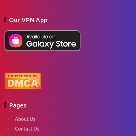
Our VPN App
Pages
About Us
Contact Us