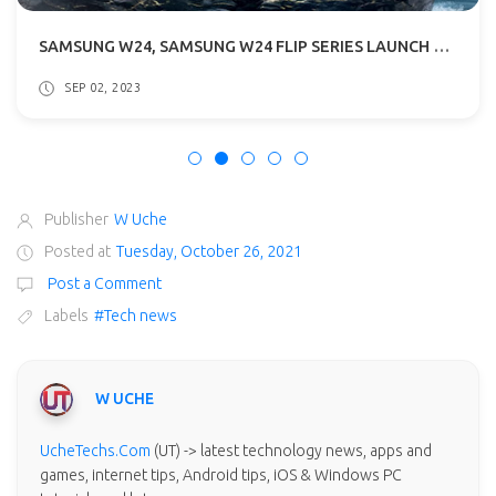
SAMSUNG W24, SAMSUNG W24 FLIP SERIES LAUNCH DATE ANNOUNCED: WHAT TO EXPECT
SEP 06, 2023
Publisher
W Uche
Posted at
Tuesday, October 26, 2021
Post a Comment
Labels
#Tech news
W UCHE
UcheTechs.Com
(UT) -> latest technology news, apps and
games, internet tips, Android tips, iOS & Windows PC