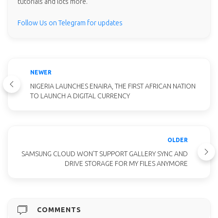
tutorials and lots more.
Follow Us on Telegram for updates
NEWER
NIGERIA LAUNCHES ENAIRA, THE FIRST AFRICAN NATION
TO LAUNCH A DIGITAL CURRENCY
OLDER
SAMSUNG CLOUD WON'T SUPPORT GALLERY SYNC AND
DRIVE STORAGE FOR MY FILES ANYMORE
COMMENTS