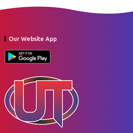
Our Website App