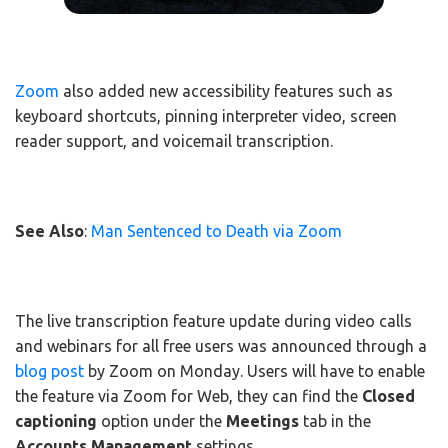
Zoom
also added new accessibility features such as
keyboard shortcuts, pinning interpreter video, screen
reader support, and voicemail transcription.
See Also
:
Man Sentenced to Death via Zoom
The live transcription feature update during video calls
and webinars for all free users was announced through a
blog post
by Zoom on Monday. Users will have to enable
the feature via Zoom for Web, they can find the
Closed
captioning
option under the
Meetings
tab in the
Accounts Management
settings.