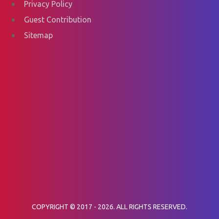
Privacy Policy
Guest Contribution
Sitemap
COPYRIGHT © 2017 - 2026. ALL RIGHTS RESERVED.