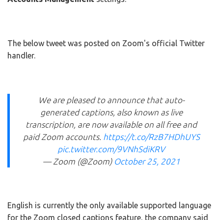
The below tweet was posted on Zoom's official Twitter
handler.
We are pleased to announce that auto-
generated captions, also known as live
transcription, are now available on all free and
paid Zoom accounts.
https://t.co/RzB7HDhUYS
pic.twitter.com/9VNhSdiKRV
— Zoom (@Zoom)
October 25, 2021
English is currently the only available supported language
for the Zoom closed captions feature, the company said