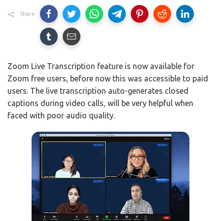
Share
Zoom Live Transcription feature is now available for
Zoom free users, before now this was accessible to paid
users. The live transcription auto-generates closed
captions during video calls, will be very helpful when
faced with poor audio quality.