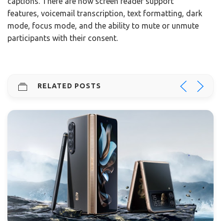
captions. There are now screen reader support
features, voicemail transcription, text formatting, dark
mode, focus mode, and the ability to mute or unmute
participants with their consent.
RELATED POSTS