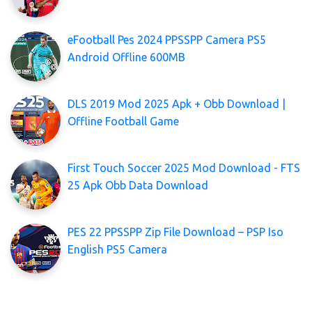
eFootball Pes 2024 PPSSPP Camera PS5
Android Offline 600MB
DLS 2019 Mod 2025 Apk + Obb Download |
Offline Football Game
First Touch Soccer 2025 Mod Download - FTS
25 Apk Obb Data Download
PES 22 PPSSPP Zip File Download – PSP Iso
English PS5 Camera