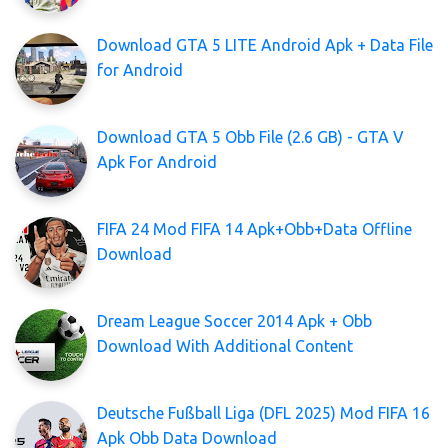
Download GTA 5 LITE Android Apk + Data File
for Android
Download GTA 5 Obb File (2.6 GB) - GTA V
Apk For Android
FIFA 24 Mod FIFA 14 Apk+Obb+Data Offline
Download
Dream League Soccer 2014 Apk + Obb
Download With Additional Content
Deutsche Fußball Liga (DFL 2025) Mod FIFA 16
Apk Obb Data Download