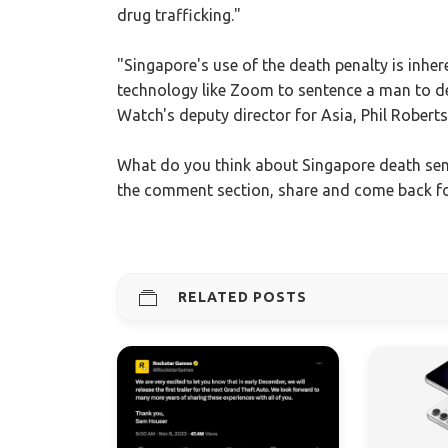
drug trafficking."
"Singapore's use of the death penalty is inhe
technology like Zoom to sentence a man to d
Watch's deputy director for Asia, Phil Robert
What do you think about Singapore death sen
the comment section, share and come back f
RELATED POSTS