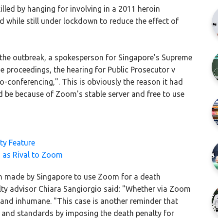
lled by hanging for involving in a 2011 heroin
while still under lockdown to reduce the effect of
 the outbreak, a spokesperson for Singapore's Supreme
the proceedings, the hearing for Public Prosecutor v
conferencing,". This is obviously the reason it had
 be because of Zoom's stable server and free to use
ty Feature
 as Rival to Zoom
on made by Singapore to use Zoom for a death
lty advisor Chiara Sangiorgio said: "Whether via Zoom
l and inhumane. "This case is another reminder that
w and standards by imposing the death penalty for