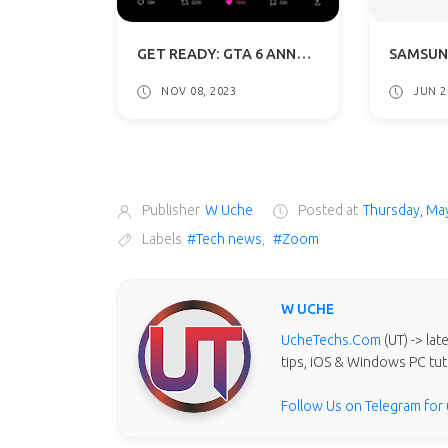
GET READY: GTA 6 ANNOUNCEMENT THIS WEEK, TRAILER REVEAL IN DECEMBER
NOV 08, 2023
JUN 2
Publisher
W Uche
Posted at
Thursday, Ma
Labels
#Tech news
,
#Zoom
W UCHE
UcheTechs.Com
(UT) -> la
tips, iOS & Windows PC tut
Follow Us on Telegram for