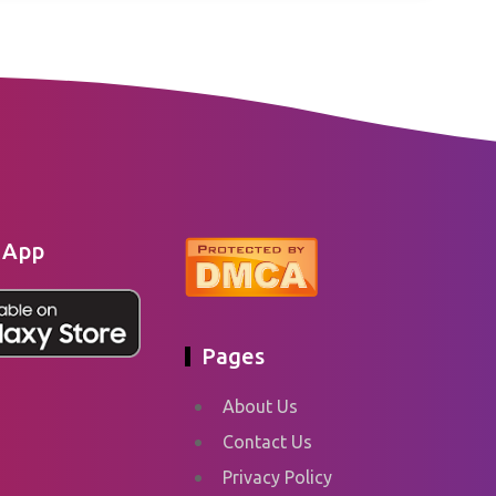
 App
Pages
About Us
Contact Us
Privacy Policy