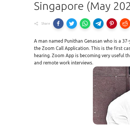
Singapore (May 20
Share
A man named Punithan Genasan who is a 37-y
the Zoom Call Application. This is the first c
hearing. Zoom App is becoming very useful thes
and remote work interviews.