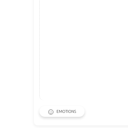
EMOTIONS