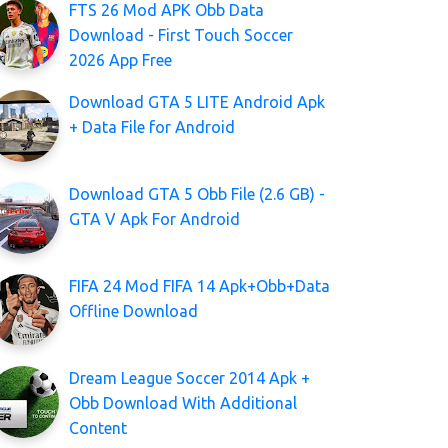
FTS 26 Mod APK Obb Data
Download - First Touch Soccer
2026 App Free
Download GTA 5 LITE Android Apk
+ Data File for Android
Download GTA 5 Obb File (2.6 GB) -
GTA V Apk For Android
FIFA 24 Mod FIFA 14 Apk+Obb+Data
Offline Download
Dream League Soccer 2014 Apk +
Obb Download With Additional
Content