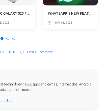
SAMSUNG GALAXY S23 FE LEAKED RENDERS REVEALED: GETS A54 5G DESIGN
WHATSAPP'S NEW FEATURES: EMAIL VERIFICATION AND POLLS IN CHANNELS
8, 2023
NOV 06, 2023
y 21, 2020
Post a Comment
test technology news, apps and games, internet tips, Android
orials and lots more.
 updates