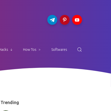
Hacks
How Tos
Softwares
Trending