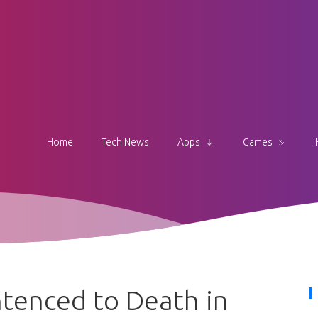
Home
Tech News
Apps
Games
tenced to Death in