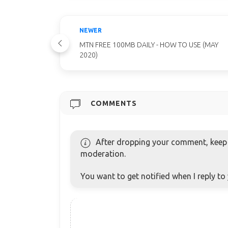
NEWER
MTN FREE 100MB DAILY - HOW TO USE (MAY
2020)
COMMENTS
After dropping your comment, keep c
moderation.
You want to get notified when I reply t