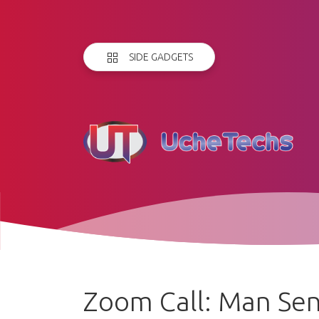
SIDE GADGETS
Zoom Call: Man Sen