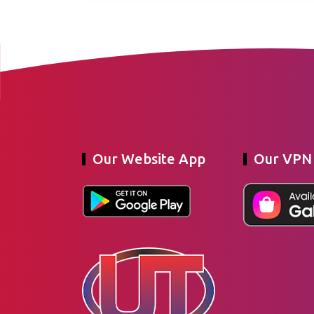
Our Website App
Our VPN