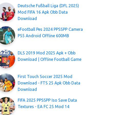
Deutsche Fußball Liga (DFL 2025)
Mod FIFA 16 Apk Obb Data
Download
eFootball Pes 2024 PPSSPP Camera
PS5 Android Offline 600MB
DLS 2019 Mod 2025 Apk + Obb
Download | Offline Football Game
First Touch Soccer 2025 Mod
Download - FTS 25 Apk Obb Data
Download
FIFA 2025 PPSSPP Iso Save Data
Textures - EA FC 25 Mod 14