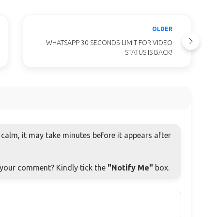
OLDER
WHATSAPP 30 SECONDS-LIMIT FOR VIDEO
STATUS IS BACK!
alm, it may take minutes before it appears after
o your comment? Kindly tick the
"Notify Me"
box.