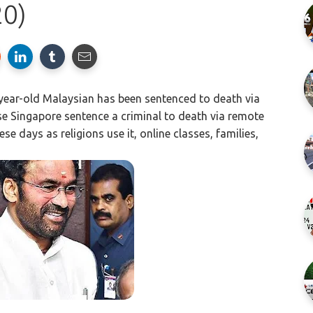
20)
ear-old Malaysian has been sentenced to death via
ase Singapore sentence a criminal to death via remote
e days as religions use it, online classes, families,