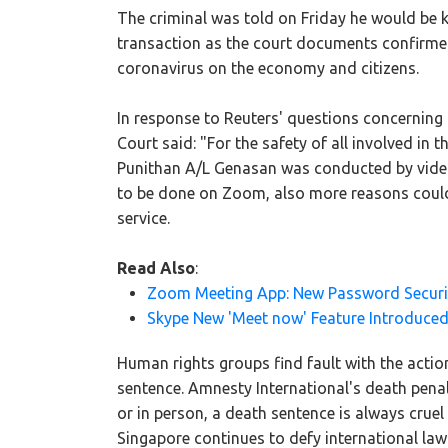
The criminal was told on Friday he would be ki
transaction as the court documents confirmed 
coronavirus on the economy and citizens.
In response to Reuters' questions concerning
Court said: "For the safety of all involved in 
Punithan A/L Genasan was conducted by video-
to be done on Zoom, also more reasons could
service.
Read Also
:
Zoom Meeting App: New Password Securi
Skype New 'Meet now' Feature Introduced
Human rights groups find fault with the acti
sentence. Amnesty International's death pena
or in person, a death sentence is always crue
Singapore continues to defy international la