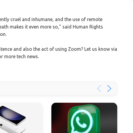
rently cruel and inhumane, and the use of remote
eath makes it even more so," said Human Rights
son.
tence and also the act of using Zoom? Let us know via
or more tech news.