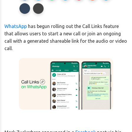
WhatsApp
has begun rolling out the Call Links feature
that allows users to start a new call or join an ongoing
call with a generated shareable link for the audio or video
call.