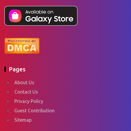
Pages
About Us
Contact Us
Privacy Policy
Guest Contribution
Sitemap