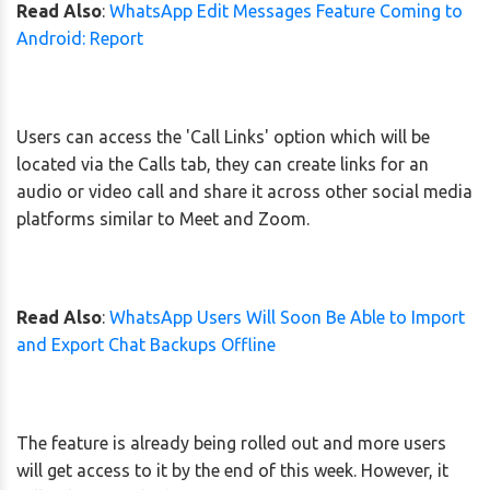
Read Also
:
WhatsApp Edit Messages Feature Coming to
Android: Report
Users can access the 'Call Links' option which will be
located via the Calls tab, they can create links for an
audio or video call and share it across other social media
platforms similar to Meet and Zoom.
Read Also
:
WhatsApp Users Will Soon Be Able to Import
and Export Chat Backups Offline
The feature is already being rolled out and more users
will get access to it by the end of this week. However, it