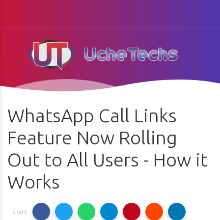
WhatsApp Call Links
Feature Now Rolling
Out to All Users - How it
Works
Share