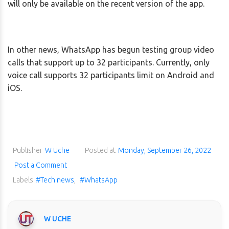
will only be available on the recent version of the app.
In other news, WhatsApp has begun testing group video
calls that support up to 32 participants. Currently, only
voice call supports 32 participants limit on Android and
iOS.
Publisher
W Uche
Posted at
Monday, September 26, 2022
Post a Comment
Labels
#Tech news
,
#WhatsApp
W UCHE