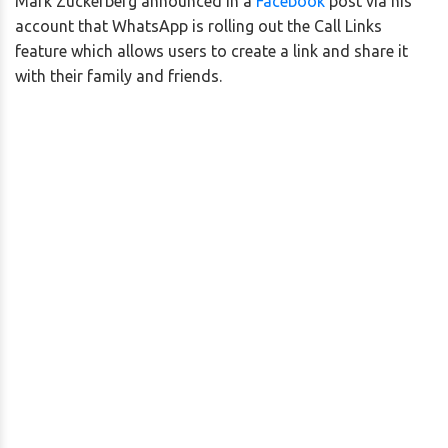
Mark Zuckerberg announced in a
Facebook
post via his
account that WhatsApp is rolling out the Call Links
feature which allows users to create a link and share it
with their family and friends.