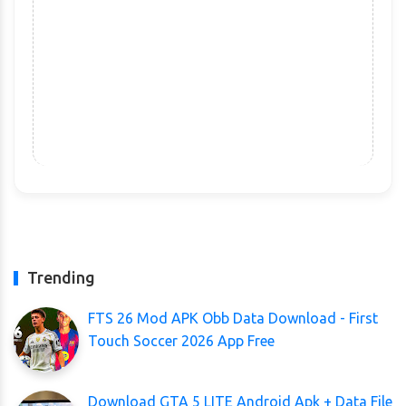
Trending
FTS 26 Mod APK Obb Data Download - First
Touch Soccer 2026 App Free
Download GTA 5 LITE Android Apk + Data File