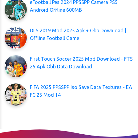
eFootball Pes 2024 PPSSPP Camera PS5
Android Offline 600MB
DLS 2019 Mod 2025 Apk + Obb Download |
Offline Football Game
First Touch Soccer 2025 Mod Download - FTS
25 Apk Obb Data Download
FIFA 2025 PPSSPP Iso Save Data Textures - EA
FC 25 Mod 14