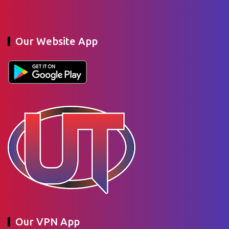
Our Website App
Our VPN App