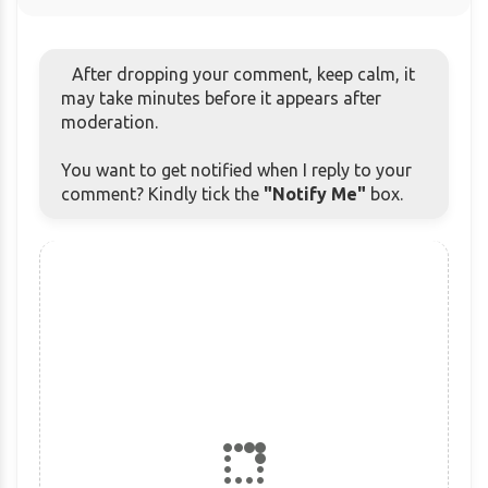
After dropping your comment, keep calm, it
may take minutes before it appears after
moderation.
You want to get notified when I reply to your
comment? Kindly tick the
"Notify Me"
box.