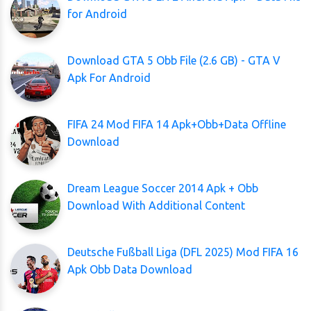
for Android
Download GTA 5 Obb File (2.6 GB) - GTA V
Apk For Android
FIFA 24 Mod FIFA 14 Apk+Obb+Data Offline
Download
Dream League Soccer 2014 Apk + Obb
Download With Additional Content
Deutsche Fußball Liga (DFL 2025) Mod FIFA 16
Apk Obb Data Download