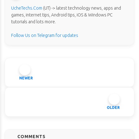
UcheTechs.Com
(UT) -> latest technology news, apps and
games, internet tips, Android tips, iOS & Windows PC
tutorials and lots more.
Follow Us on Telegram for updates
NEWER
OLDER
COMMENTS