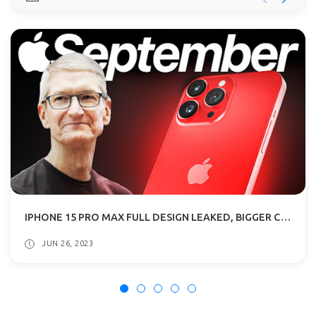
IPHONE 15 PRO MAX FULL DESIGN LEAKED, BIGGER CAMERA BUMPS: ALL DETAILS
JUN 26, 2023