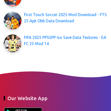
First Touch Soccer 2025 Mod Download - FTS
25 Apk Obb Data Download
FIFA 2025 PPSSPP Iso Save Data Textures - EA
FC 25 Mod 14
Our Website App