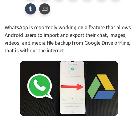
WhatsApp is reportedly working on a feature that allows
Android users to import and export their chat, images,
videos, and media file backup from Google Drive offline,
that is without the internet.