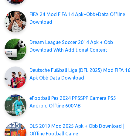
FIFA 24 Mod FIFA 14 Apk+Obb+Data Offline
Download
Dream League Soccer 2014 Apk + Obb
Download With Additional Content
Deutsche Fußball Liga (DFL 2025) Mod FIFA 16
Apk Obb Data Download
eFootball Pes 2024 PPSSPP Camera PS5
Android Offline 600MB
DLS 2019 Mod 2025 Apk + Obb Download |
Offline Football Game