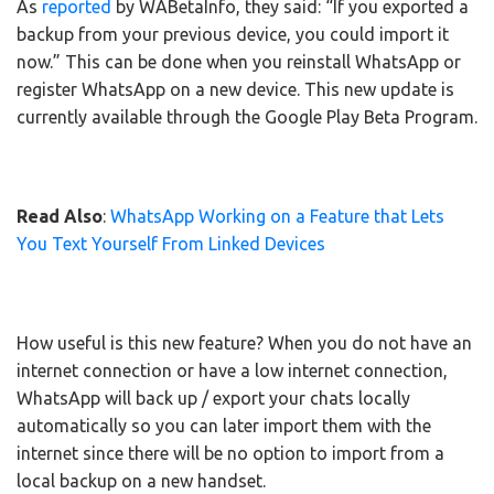
As
reported
by WABetaInfo, they said: “If you exported a
backup from your previous device, you could import it
now.” This can be done when you reinstall WhatsApp or
register WhatsApp on a new device. This new update is
currently available through the Google Play Beta Program.
Read Also
:
WhatsApp Working on a Feature that Lets
You Text Yourself From Linked Devices
How useful is this new feature? When you do not have an
internet connection or have a low internet connection,
WhatsApp will back up / export your chats locally
automatically so you can later import them with the
internet since there will be no option to import from a
local backup on a new handset.