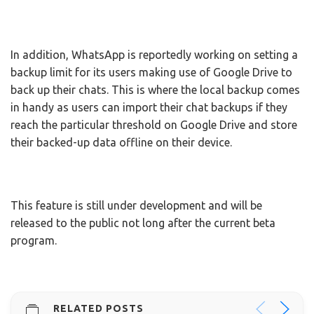
In addition, WhatsApp is reportedly working on setting a
backup limit for its users making use of Google Drive to
back up their chats. This is where the local backup comes
in handy as users can import their chat backups if they
reach the particular threshold on Google Drive and store
their backed-up data offline on their device.
This feature is still under development and will be
released to the public not long after the current beta
program.
RELATED POSTS