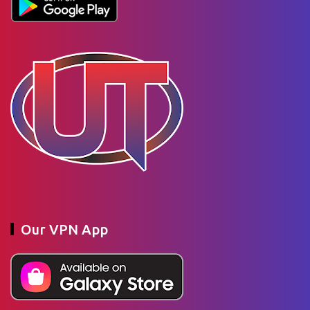
Our VPN App