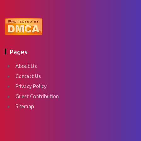
Pages
About Us
Contact Us
Privacy Policy
Guest Contribution
Sitemap