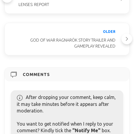
LENSES: REPORT
OLDER
GOD OF WAR RAGNARÖK STORY TRAILER AND
GAMEPLAY REVEALED
COMMENTS
After dropping your comment, keep calm,
it may take minutes before it appears after
moderation.
You want to get notified when I reply to your
comment? Kindly tick the
"Notify Me"
box.