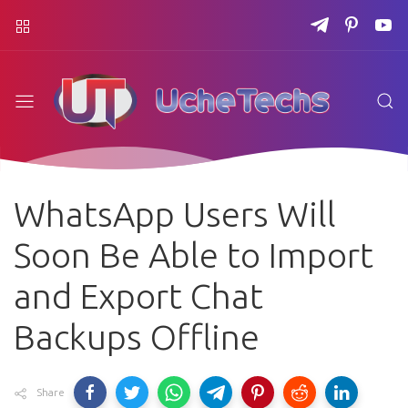
WhatsApp Users Will
Soon Be Able to Import
and Export Chat
Backups Offline
Share