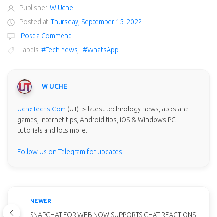
Publisher
W Uche
Posted at
Thursday, September 15, 2022
Post a Comment
Labels
#Tech news
,
#WhatsApp
W UCHE
UcheTechs.Com
(UT) -> latest technology news, apps and
games, internet tips, Android tips, iOS & Windows PC
tutorials and lots more.
Follow Us on Telegram for updates
NEWER
SNAPCHAT FOR WEB NOW SUPPORTS CHAT REACTIONS,