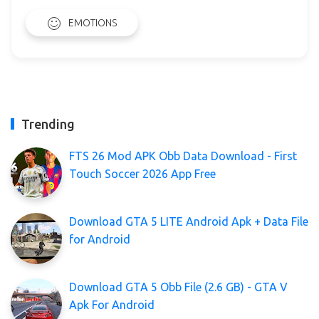
EMOTIONS
Trending
FTS 26 Mod APK Obb Data Download - First
Touch Soccer 2026 App Free
Download GTA 5 LITE Android Apk + Data File
for Android
Download GTA 5 Obb File (2.6 GB) - GTA V
Apk For Android