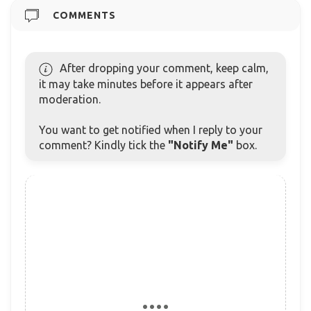
COMMENTS
After dropping your comment, keep calm,
it may take minutes before it appears after
moderation.
You want to get notified when I reply to your
comment? Kindly tick the
"Notify Me"
box.