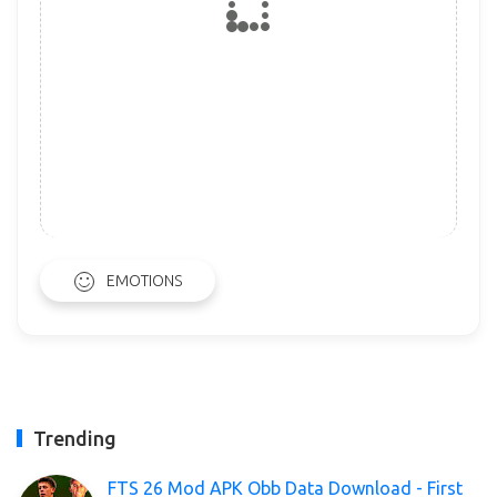
EMOTIONS
Trending
FTS 26 Mod APK Obb Data Download - First