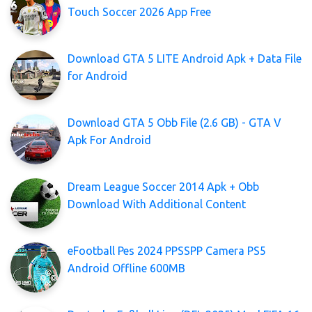
Touch Soccer 2026 App Free
Download GTA 5 LITE Android Apk + Data File
for Android
Download GTA 5 Obb File (2.6 GB) - GTA V
Apk For Android
Dream League Soccer 2014 Apk + Obb
Download With Additional Content
eFootball Pes 2024 PPSSPP Camera PS5
Android Offline 600MB