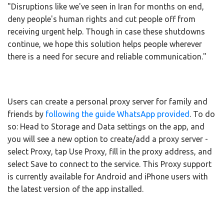
"Disruptions like we've seen in Iran for months on end,
deny people's human rights and cut people off from
receiving urgent help. Though in case these shutdowns
continue, we hope this solution helps people wherever
there is a need for secure and reliable communication."
Users can create a personal proxy server for family and
friends by
following the guide WhatsApp provided
. To do
so: Head to Storage and Data settings on the app, and
you will see a new option to create/add a proxy server -
select Proxy, tap Use Proxy, fill in the proxy address, and
select Save to connect to the service. This Proxy support
is currently available for Android and iPhone users with
the latest version of the app installed.