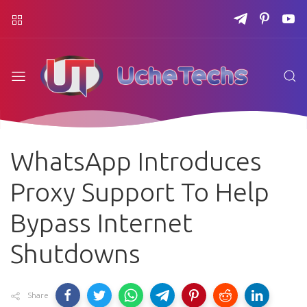
WhatsApp Introduces
Proxy Support To Help
Bypass Internet
Shutdowns
Share