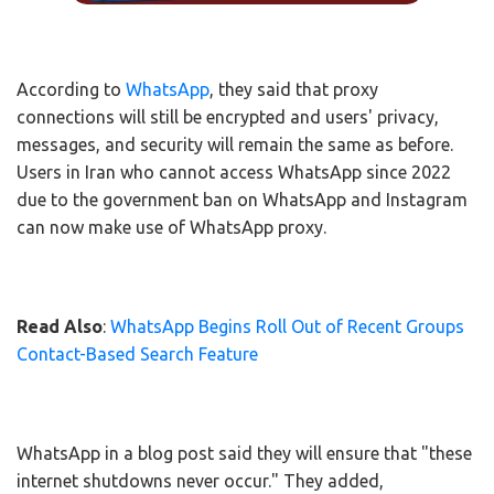
According to
WhatsApp
, they said that proxy
connections will still be encrypted and users' privacy,
messages, and security will remain the same as before.
Users in Iran who cannot access WhatsApp since 2022
due to the government ban on WhatsApp and Instagram
can now make use of WhatsApp proxy.
Read Also
:
WhatsApp Begins Roll Out of Recent Groups
Contact-Based Search Feature
WhatsApp in a blog post said they will ensure that "these
internet shutdowns never occur." They added,