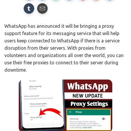
WhatsApp has announced it will be bringing a proxy
support feature for its messaging service that will help
users keep connected to WhatsApp if there is a service
disruption from their servers. With proxies from
volunteers and organizations all over the world, you can
use their free proxies to connect to their server during
downtime.