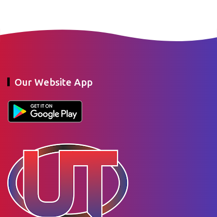
Our Website App