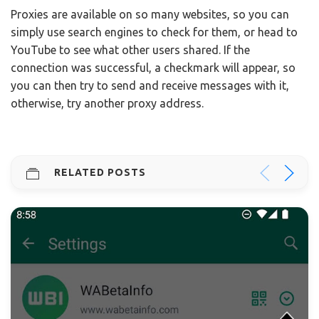
Proxies are available on so many websites, so you can
simply use search engines to check for them, or head to
YouTube to see what other users shared. If the
connection was successful, a checkmark will appear, so
you can then try to send and receive messages with it,
otherwise, try another proxy address.
RELATED POSTS