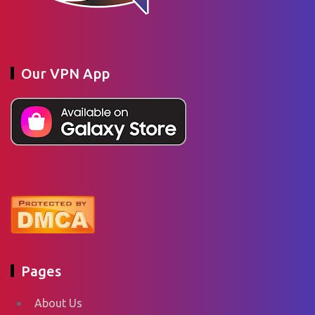
Our VPN App
Pages
About Us