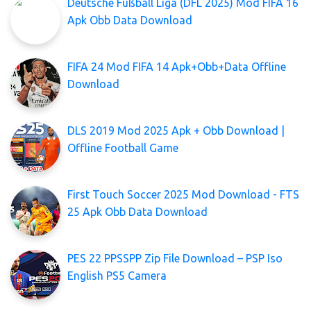
Deutsche Fußball Liga (DFL 2025) Mod FIFA 16
Apk Obb Data Download
FIFA 24 Mod FIFA 14 Apk+Obb+Data Offline
Download
DLS 2019 Mod 2025 Apk + Obb Download |
Offline Football Game
First Touch Soccer 2025 Mod Download - FTS
25 Apk Obb Data Download
PES 22 PPSSPP Zip File Download – PSP Iso
English PS5 Camera