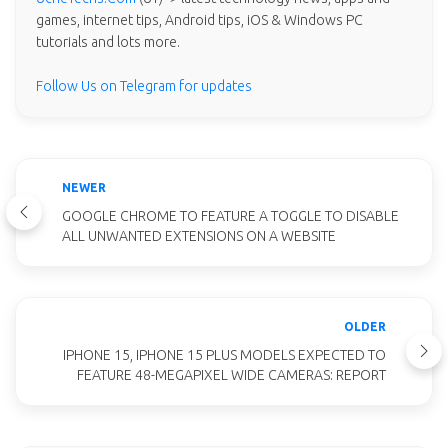
games, internet tips, Android tips, iOS & Windows PC
tutorials and lots more.
Follow Us on Telegram for updates
NEWER
GOOGLE CHROME TO FEATURE A TOGGLE TO DISABLE
ALL UNWANTED EXTENSIONS ON A WEBSITE
OLDER
IPHONE 15, IPHONE 15 PLUS MODELS EXPECTED TO
FEATURE 48-MEGAPIXEL WIDE CAMERAS: REPORT