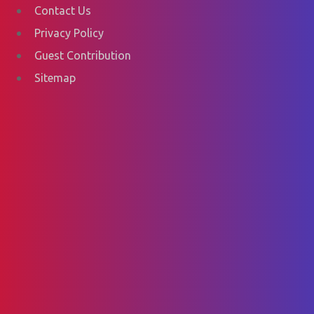
Contact Us
Privacy Policy
Guest Contribution
Sitemap