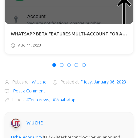
WHATSAPP BETA FEATURES MULTI-ACCOUNT FOR ANDROID: WHAT TO EXPECT?
AUG 11, 2023
Publisher
W Uche
Posted at
Friday, January 06, 2023
Post a Comment
Labels
#Tech news
,
#WhatsApp
W UCHE
UcheTechs.Com
(UT) -> latest technology news, apps and