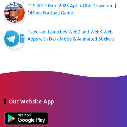
DLS 2019 Mod 2025 Apk + Obb Download |
Offline Football Game
Telegram Launches WebZ and WebK Web
Apps with Dark Mode & Animated Stickers
Our Website App