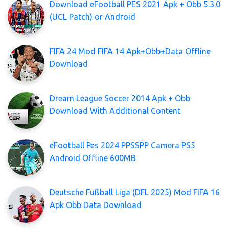
Download eFootball PES 2021 Apk + Obb 5.3.0
(UCL Patch) or Android
FIFA 24 Mod FIFA 14 Apk+Obb+Data Offline
Download
Dream League Soccer 2014 Apk + Obb
Download With Additional Content
eFootball Pes 2024 PPSSPP Camera PS5
Android Offline 600MB
Deutsche Fußball Liga (DFL 2025) Mod FIFA 16
Apk Obb Data Download