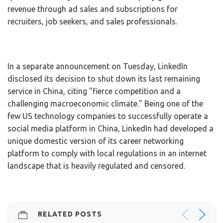
revenue through ad sales and subscriptions for
recruiters, job seekers, and sales professionals.
In a separate announcement on Tuesday, LinkedIn
disclosed its decision to shut down its last remaining
service in China, citing "fierce competition and a
challenging macroeconomic climate." Being one of the
few US technology companies to successfully operate a
social media platform in China, LinkedIn had developed a
unique domestic version of its career networking
platform to comply with local regulations in an internet
landscape that is heavily regulated and censored.
RELATED POSTS