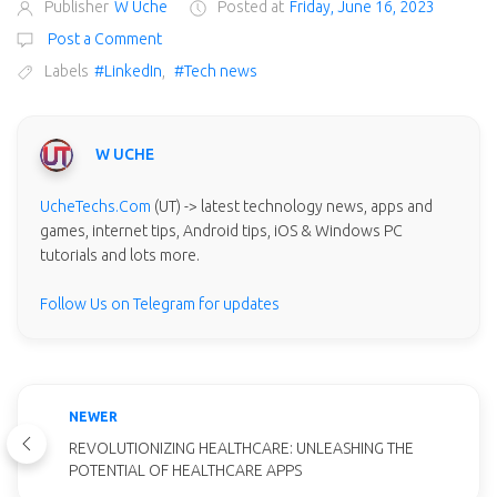
Publisher
W Uche
Posted at
Friday, June 16, 2023
Post a Comment
Labels
#LinkedIn
,
#Tech news
W UCHE
UcheTechs.Com
(UT) -> latest technology news, apps and
games, internet tips, Android tips, iOS & Windows PC
tutorials and lots more.
Follow Us on Telegram for updates
NEWER
REVOLUTIONIZING HEALTHCARE: UNLEASHING THE
POTENTIAL OF HEALTHCARE APPS