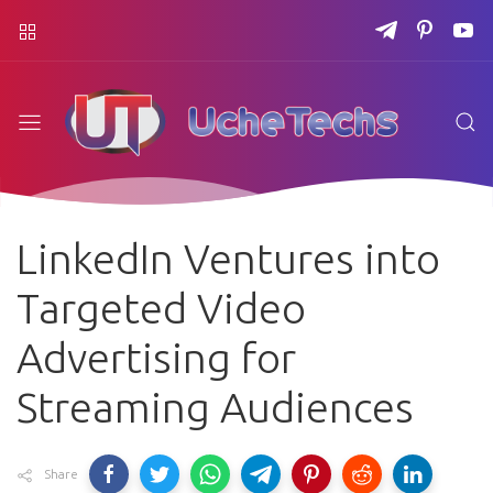
LinkedIn Ventures into
Targeted Video
Advertising for
Streaming Audiences
Share