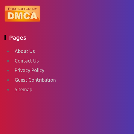
Pages
About Us
Contact Us
Privacy Policy
Guest Contribution
Sitemap