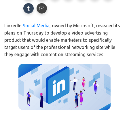
LinkedIn
Social Media
, owned by Microsoft, revealed its
plans on Thursday to develop a video advertising
product that would enable marketers to specifically
target users of the professional networking site while
they engage with content on streaming services.