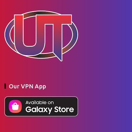
Our VPN App