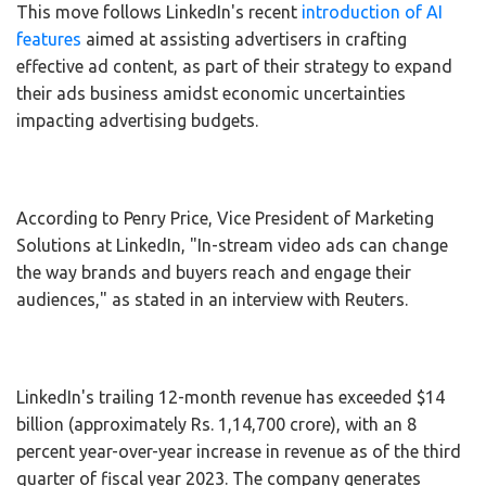
This move follows LinkedIn's recent
introduction of AI
features
aimed at assisting advertisers in crafting
effective ad content, as part of their strategy to expand
their ads business amidst economic uncertainties
impacting advertising budgets.
According to Penry Price, Vice President of Marketing
Solutions at LinkedIn, "In-stream video ads can change
the way brands and buyers reach and engage their
audiences," as stated in an interview with Reuters.
LinkedIn's trailing 12-month revenue has exceeded $14
billion (approximately Rs. 1,14,700 crore), with an 8
percent year-over-year increase in revenue as of the third
quarter of fiscal year 2023. The company generates