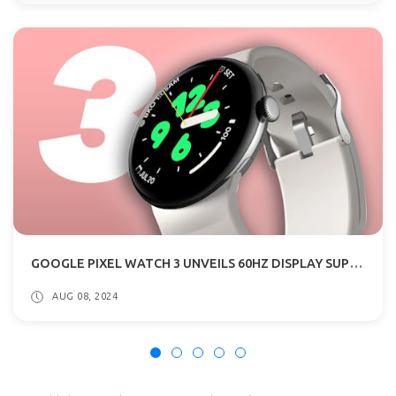
GOOGLE PIXEL WATCH 3 UNVEILS 60HZ DISPLAY SUPPORT, UNCHANGED PROCESSOR
AUG 08, 2024