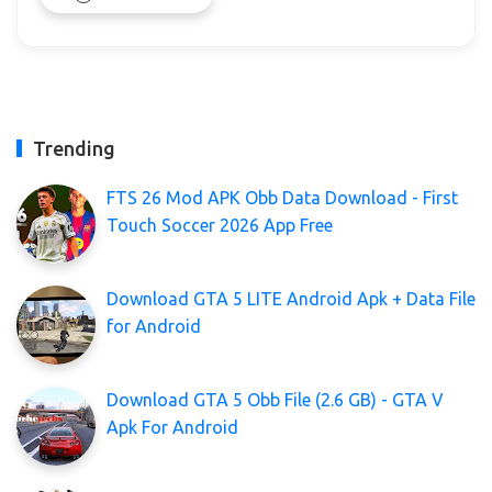
Trending
FTS 26 Mod APK Obb Data Download - First
Touch Soccer 2026 App Free
Download GTA 5 LITE Android Apk + Data File
for Android
Download GTA 5 Obb File (2.6 GB) - GTA V
Apk For Android