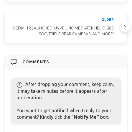
OLDER
REDMI 12 LAUNCHED: UNVEILING MEDIATEK HELIO G88
SOC, TRIPLE REAR CAMERAS, AND MORE!
COMMENTS
After dropping your comment, keep calm,
it may take minutes before it appears after
moderation.
You want to get notified when I reply to your
comment? Kindly tick the
"Notify Me"
box.