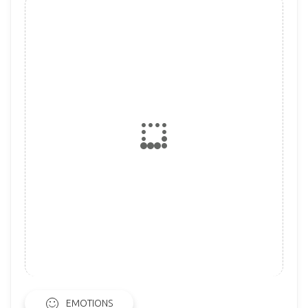
EMOTIONS