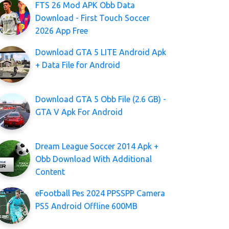
FTS 26 Mod APK Obb Data
Download - First Touch Soccer
2026 App Free
Download GTA 5 LITE Android Apk
+ Data File for Android
Download GTA 5 Obb File (2.6 GB) -
GTA V Apk For Android
Dream League Soccer 2014 Apk +
Obb Download With Additional
Content
eFootball Pes 2024 PPSSPP Camera
PS5 Android Offline 600MB