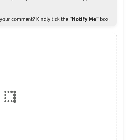
o your comment? Kindly tick the
"Notify Me"
box.