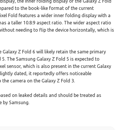
display, the inner folding display of the Galaxy Z Fold
pared to the book-like format of the current
xel Fold features a wider inner folding display with a
as a taller 10.8:9 aspect ratio. The wider aspect ratio
ithout needing to flip the device horizontally, which is
 Galaxy Z Fold 6 will likely retain the same primary
 5. The Samsung Galaxy Z Fold 5 is expected to
 sensor, which is also present in the current Galaxy
ghtly dated, it reportedly offers noticeable
 the camera on the Galaxy Z Fold 3.
based on leaked details and should be treated as
de by Samsung.