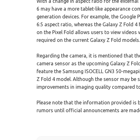
With a change in aspect ratio for the external 
6 may have a more tablet-like appearance com
generation devices. For example, the Google Pi
6:5 aspect ratio, whereas the Galaxy Z Fold 4 h
on the Pixel Fold allows users to view videos w
required on the current Galaxy Z Fold models.
Regarding the camera, it is mentioned that the
camera sensor as the upcoming Galaxy Z Fold
feature the Samsung ISOCELL GN3 50-megapixel
Z Fold 4 model. Although the sensor may be sli
improvements in imaging quality compared to
Please note that the information provided is 
rumors until official announcements are ma