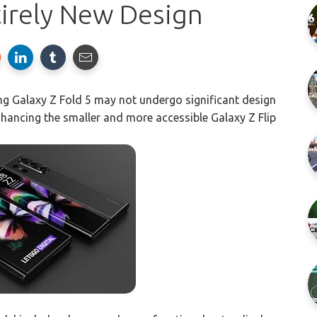
tirely New Design
g Galaxy Z Fold 5 may not undergo significant design
nhancing the smaller and more accessible Galaxy Z Flip