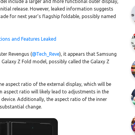
el include a larger and more functional outer display,
nitial release. However, leaked information suggests
ade for next year's flagship foldable, possibly named
tions and Features Leaked
ster Revengus (
@Tech_Reve
), it appears that Samsung
s Galaxy Z Fold model, possibly called the Galaxy Z
e aspect ratio of the external display, which will be
 aspect ratio will likely lead to adjustments in the
device. Additionally, the aspect ratio of the inner
 substantial change.