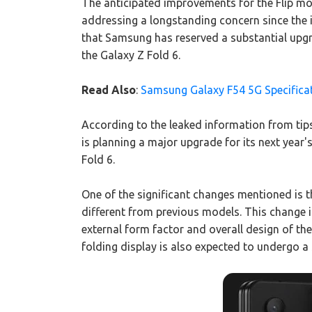
The anticipated improvements for the Flip mod
addressing a longstanding concern since the i
that Samsung has reserved a substantial upgr
the Galaxy Z Fold 6.
Read Also
:
Samsung Galaxy F54 5G Specifica
According to the leaked information from tip
is planning a major upgrade for its next year'
Fold 6.
One of the significant changes mentioned is th
different from previous models. This change in
external form factor and overall design of the 
folding display is also expected to undergo a