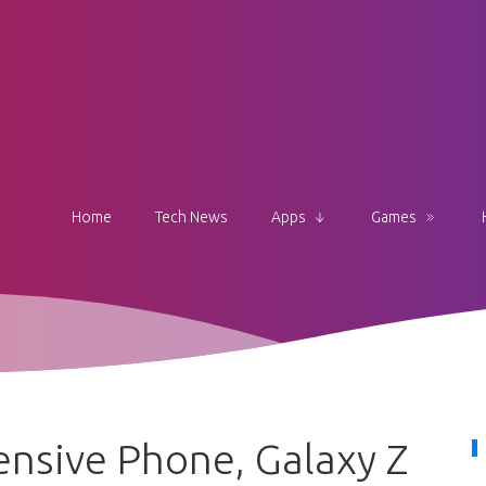
Home
Tech News
Apps
Games
nsive Phone, Galaxy Z