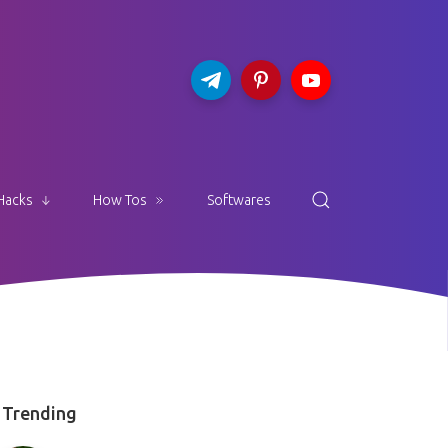
Hacks
How Tos
Softwares
Trending