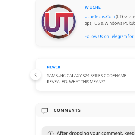
W UCHE
UcheTechs.Com
(UT) -> la
tips, iOS & Windows PC tut
Follow Us on Telegram for
NEWER
SAMSUNG GALAXY S24 SERIES CODENAME
REVEALED: WHAT THIS MEANS?
COMMENTS
After dropping your comment, keep c