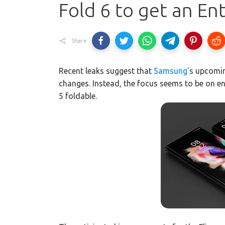
Fold 6 to get an En
Share
Recent leaks suggest that
Samsung'
s upcomin
changes. Instead, the focus seems to be on e
5 foldable.