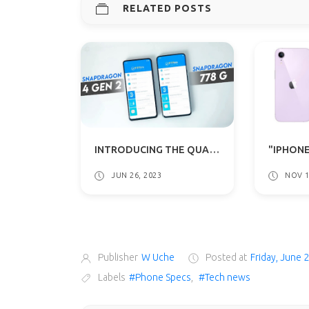
RELATED POSTS
INTRODUCING THE QUALCOMM SNAPDRAGON 4 GEN 2: THE LATEST CHIPSET FOR ENTRY-LEVEL 5G SMARTPHONES
JUN 26, 2023
NOV 1
Publisher
W Uche
Posted at
Friday, June 
Labels
#Phone Specs
,
#Tech news