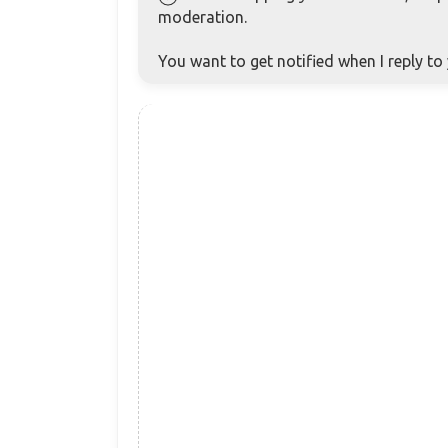
moderation.
You want to get notified when I reply t