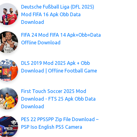
Deutsche Fußball Liga (DFL 2025)
Mod FIFA 16 Apk Obb Data
Download
FIFA 24 Mod FIFA 14 Apk+Obb+Data
Offline Download
DLS 2019 Mod 2025 Apk + Obb
Download | Offline Football Game
First Touch Soccer 2025 Mod
Download - FTS 25 Apk Obb Data
Download
PES 22 PPSSPP Zip File Download –
PSP Iso English PS5 Camera