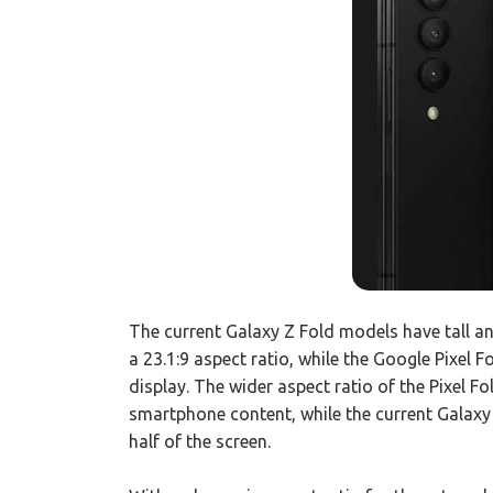
The current Galaxy Z Fold models have tall an
a 23.1:9 aspect ratio, while the Google Pixel F
display. The wider aspect ratio of the Pixel Fo
smartphone content, while the current Galaxy
half of the screen.