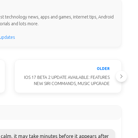
test technology news, apps and games, internet tips, Android
orials and lots more.
 updates
OLDER
IOS 17 BETA 2 UPDATE AVAILABLE: FEATURES
NEW SIRI COMMANDS, MUSIC UPGRADE
alm, it may take minutes before it appears after