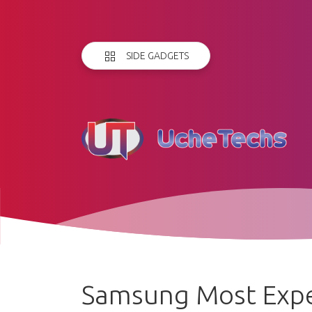
SIDE GADGETS
Samsung Most Expe