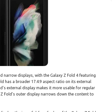
d narrow displays, with the Galaxy Z Fold 4 featuring
old has a broader 17.4:9 aspect ratio on its external
ld's external display makes it more usable for regular
 Z Fold's outer display narrows down the content to