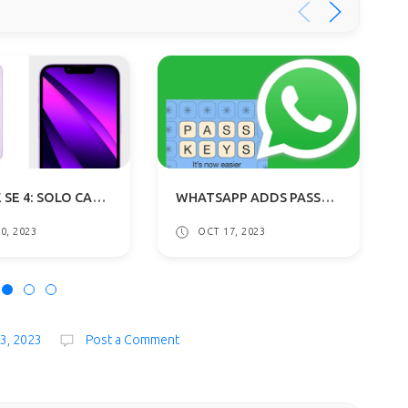
"IPHONE SE 4: SOLO CAMERA, STYLISH UPGRADE FROM IPHONE 14 CHASSIS, REVEALS REPORT
WHATSAPP ADDS PASSKEY SUPPORT FOR ANDROID: FACE AND FINGERPRINT LOGINS
0, 2023
OCT 17, 2023
23, 2023
Post a Comment