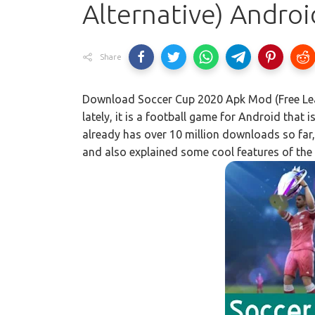
Alternative) Androi
Share
Download Soccer Cup 2020 Apk Mod (Free Leag
lately, it is a football game for Android that
already has over 10 million downloads so far,
and also explained some cool features of the