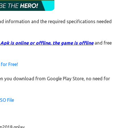
d information and the required specifications needed
pk is online or offline, the game is offline
and free
or Free!
when you download from Google Play Store, no need for
SO File
cup2018.gplay