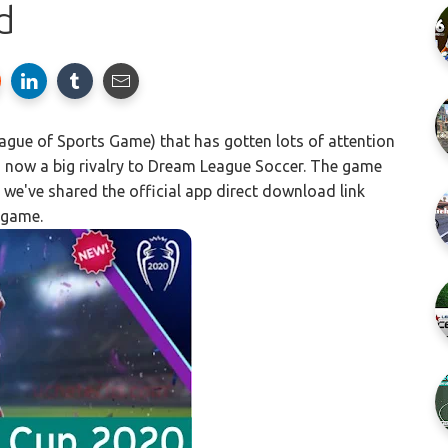
d
ue of Sports Game) that has gotten lots of attention
 is now a big rivalry to Dream League Soccer. The game
 we've shared the official app direct download link
 game.