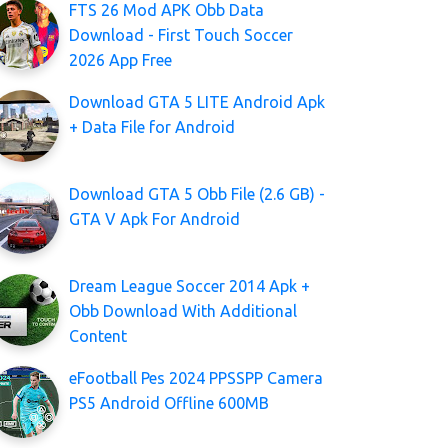
FTS 26 Mod APK Obb Data
Download - First Touch Soccer
2026 App Free
Download GTA 5 LITE Android Apk
+ Data File for Android
Download GTA 5 Obb File (2.6 GB) -
GTA V Apk For Android
Dream League Soccer 2014 Apk +
Obb Download With Additional
Content
eFootball Pes 2024 PPSSPP Camera
PS5 Android Offline 600MB