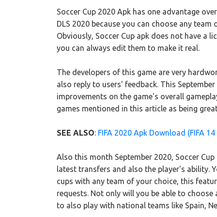
Soccer Cup 2020 Apk has one advantage over
DLS 2020 because you can choose any team of 
Obviously, Soccer Cup apk does not have a li
you can always edit them to make it real.
The developers of this game are very hardwor
also reply to users' feedback. This Septembe
improvements on the game's overall gamepla
games mentioned in this article as being great,
SEE ALSO
:
FIFA 2020 Apk Download (FIFA 14
Also this month September 2020, Soccer Cup 2
latest transfers and also the player's ability
cups with any team of your choice, this featu
requests. Not only will you be able to choose 
to also play with national teams like Spain, Ne