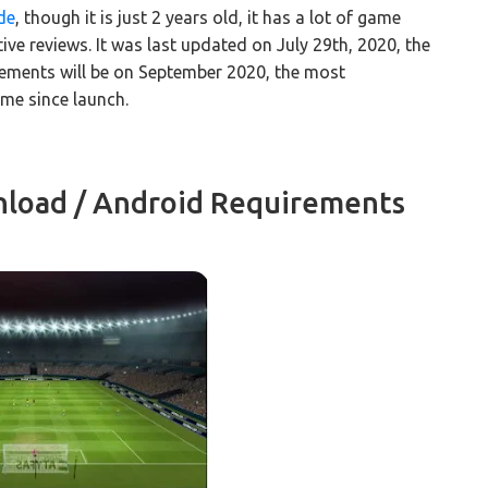
de
, though it is just 2 years old, it has a lot of game
e reviews. It was last updated on July 29th, 2020, the
ements will be on September 2020, the most
me since launch.
load / Android Requirements