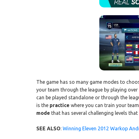
The game has so many game modes to choose
your team through the league by playing over
can be played standalone or through the leag
is the
practice
where you can train your team 
mode
that has several challenging levels that
SEE ALSO
:
Winning Eleven 2012 Warkop An