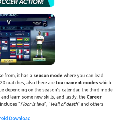
 from, it has a
season mode
where you can lead
 20 matches, also there are
tournament modes
which
ue depending on the season's calendar, the third mode
and learn some new skills, and lastly, the
Career
 includes "
Floor is lava
", "
Wall of death
" and others.
droid Download