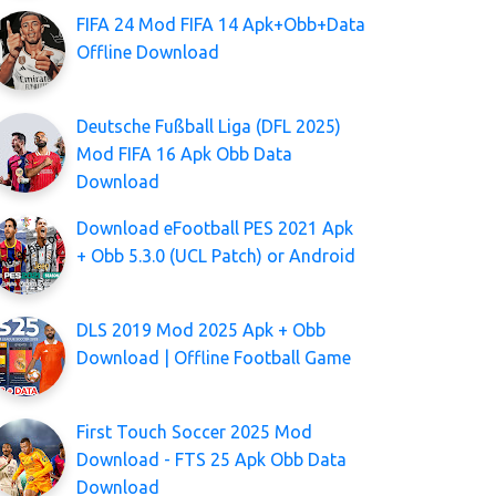
FIFA 24 Mod FIFA 14 Apk+Obb+Data
Offline Download
Deutsche Fußball Liga (DFL 2025)
Mod FIFA 16 Apk Obb Data
Download
Download eFootball PES 2021 Apk
+ Obb 5.3.0 (UCL Patch) or Android
DLS 2019 Mod 2025 Apk + Obb
Download | Offline Football Game
First Touch Soccer 2025 Mod
Download - FTS 25 Apk Obb Data
Download