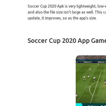
Soccer Cup 2020 Apk is very lightweight, low
and also the file size isn't large as well. Thi
update, it improves, so as the app's size.
Soccer Cup 2020 App Gam