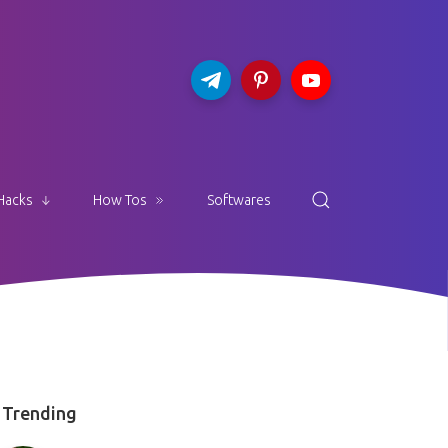
Hacks
How Tos
Softwares
Trending