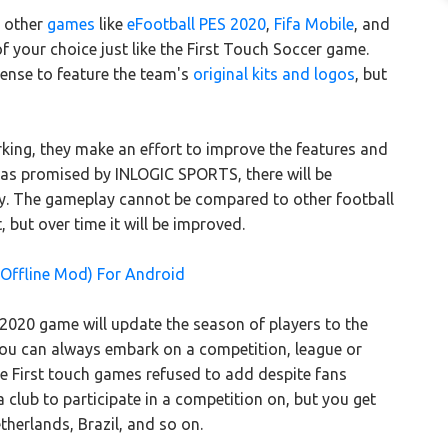
 other
games
like
eFootball PES 2020
,
Fifa Mobile
, and
your choice just like the First Touch Soccer game.
cense to feature the team's
original kits and logos
, but
king, they make an effort to improve the features and
r as promised by INLOGIC SPORTS, there will be
y. The gameplay cannot be compared to other football
 but over time it will be improved.
 Offline Mod) For Android
020 game will update the season of players to the
. You can always embark on a competition, league or
re First touch games refused to add despite fans
a club to participate in a competition on, but you get
therlands, Brazil, and so on.