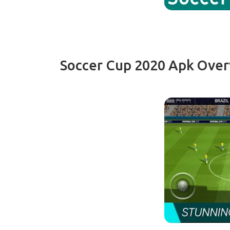
Soccer Cup 2020 Apk Ove