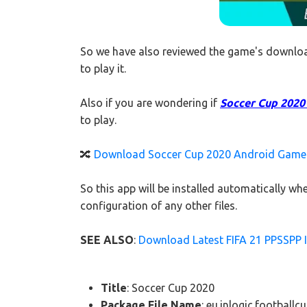
So we have also reviewed the game's downloa
to play it.
Also if you are wondering if
Soccer Cup 2020 A
to play.
🔀
Download Soccer Cup 2020 Android Game f
So this app will be installed automatically 
configuration of any other files.
SEE ALSO
:
Download Latest FIFA 21 PPSSPP I
Title
: Soccer Cup 2020
Package File Name
: eu.inlogic.football