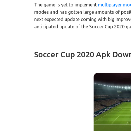
The game is yet to implement
multiplayer mo
modes and has gotten large amounts of positiv
next expected update coming with big improv
anticipated update of the Soccer Cup 2020 ga
Soccer Cup 2020 Apk Down