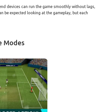
-end devices can run the game smoothly without lags,
s can be expected looking at the gameplay, but each
e Modes