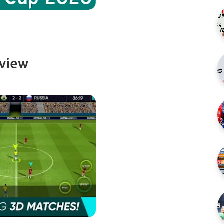
rview