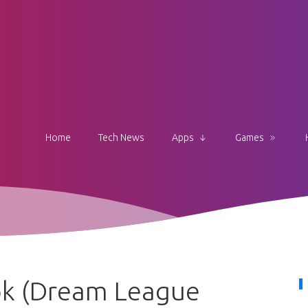
Home
Tech News
Apps
Games
pk (Dream League