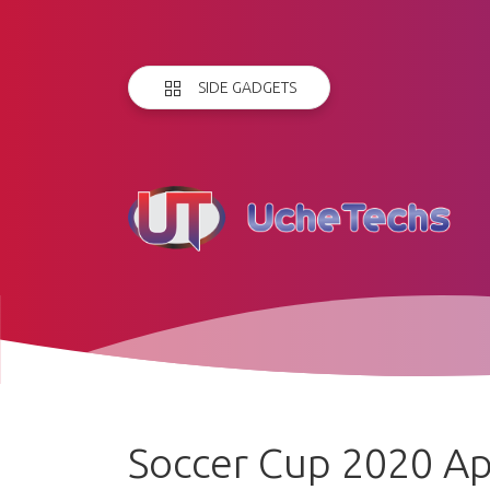
SIDE GADGETS
Soccer Cup 2020 A