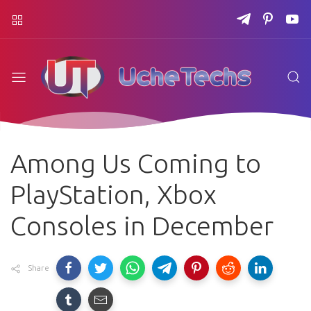
Among Us Coming to
PlayStation, Xbox
Consoles in December
Share