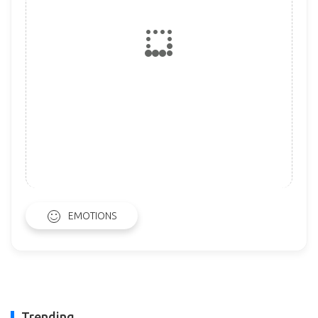
EMOTIONS
Trending