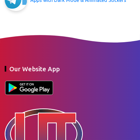
Our Website App