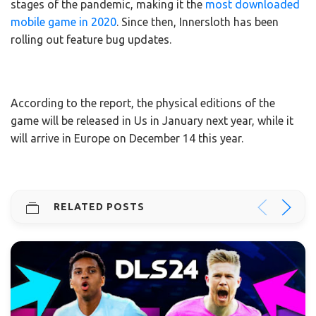
stages of the pandemic, making it the
most downloaded
mobile game in 2020
. Since then, Innersloth has been
rolling out feature bug updates.
According to the report, the physical editions of the
game will be released in Us in January next year, while it
will arrive in Europe on December 14 this year.
RELATED POSTS