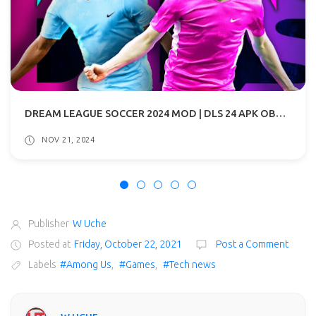
DREAM LEAGUE SOCCER 2024 MOD | DLS 24 APK OBB DOWNLOAD
NOV 21, 2024
Publisher
W Uche
Posted at
Friday, October 22, 2021
Post a Comment
Labels
#Among Us
,
#Games
,
#Tech news