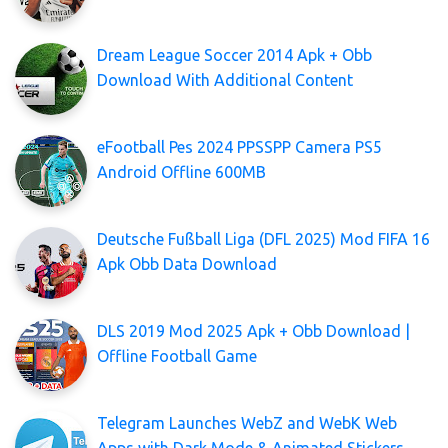
Dream League Soccer 2014 Apk + Obb
Download With Additional Content
eFootball Pes 2024 PPSSPP Camera PS5
Android Offline 600MB
Deutsche Fußball Liga (DFL 2025) Mod FIFA 16
Apk Obb Data Download
DLS 2019 Mod 2025 Apk + Obb Download |
Offline Football Game
Telegram Launches WebZ and WebK Web
Apps with Dark Mode & Animated Stickers