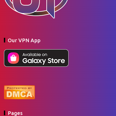
Our VPN App
Pages