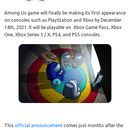
Among Us game will finally be making its first appearance
on consoles such as PlayStation and Xbox by December
14th, 2021. It will be playable on Xbox Game Pass, Xbox
One, Xbox Series S / X, PS4, and PS5 consoles.
This
official announcement
comes just months after the