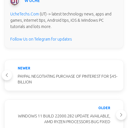
W UCHE
UcheTechs.Com
(UT) -> latest technology news, apps and
games, internet tips, Android tips, iOS & Windows PC
tutorials and lots more.
Follow Us on Telegram for updates
NEWER
PAYPAL NEGOTIATING PURCHASE OF PINTEREST FOR $45-
BILLION
OLDER
WINDOWS 11 BUILD 22000.282 UPDATE AVAILABLE,
AMD RYZEN PROCESSORS BUG FIXED