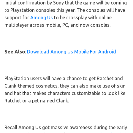
initial confirmation by Sony that the game will be coming
to Playstation consoles this year. The consoles will have
support for
Among Us
to be crossplay with online
multiplayer across mobile, PC, and now consoles.
See Also
:
Download Among Us Mobile For Android
PlayStation users will have a chance to get Ratchet and
Clank-themed cosmetics, they can also make use of skin
and hat that makes characters customizable to look like
Ratchet or a pet named Clank.
Recall Among Us got massive awareness during the early