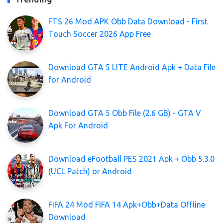
FTS 26 Mod APK Obb Data Download - First
Touch Soccer 2026 App Free
Download GTA 5 LITE Android Apk + Data File
for Android
Download GTA 5 Obb File (2.6 GB) - GTA V
Apk For Android
Download eFootball PES 2021 Apk + Obb 5.3.0
(UCL Patch) or Android
FIFA 24 Mod FIFA 14 Apk+Obb+Data Offline
Download