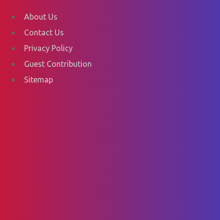
About Us
Contact Us
Privacy Policy
Guest Contribution
Sitemap