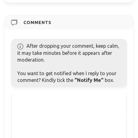
COMMENTS
After dropping your comment, keep calm,
it may take minutes before it appears after
moderation.
You want to get notified when I reply to your
comment? Kindly tick the
"Notify Me"
box.