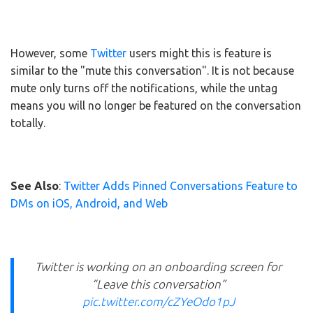
However, some
Twitter
users might this is feature is
similar to the "mute this conversation". It is not because
mute only turns off the notifications, while the untag
means you will no longer be featured on the conversation
totally.
See Also
:
Twitter Adds Pinned Conversations Feature to
DMs on iOS, Android, and Web
Twitter is working on an onboarding screen for
“Leave this conversation”
pic.twitter.com/cZYeOdo1pJ