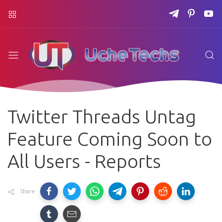
Twitter Threads Untag
Feature Coming Soon to
All Users - Reports
Share