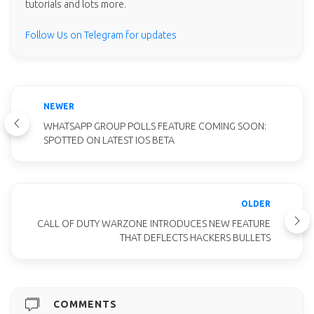
tutorials and lots more.
Follow Us on Telegram for updates
NEWER
WHATSAPP GROUP POLLS FEATURE COMING SOON:
SPOTTED ON LATEST IOS BETA
OLDER
CALL OF DUTY WARZONE INTRODUCES NEW FEATURE
THAT DEFLECTS HACKERS BULLETS
COMMENTS