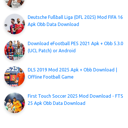
Deutsche Fußball Liga (DFL 2025) Mod FIFA 16
Apk Obb Data Download
Download eFootball PES 2021 Apk + Obb 5.3.0
(UCL Patch) or Android
DLS 2019 Mod 2025 Apk + Obb Download |
Offline Football Game
First Touch Soccer 2025 Mod Download - FTS
25 Apk Obb Data Download