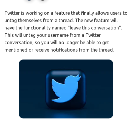
Twitter is working on a feature that finally allows users to
untag themselves from a thread. The new feature will
have the functionality named "leave this conversation".
This will untag your username from a Twitter
conversation, so you will no longer be able to get
mentioned or receive notifications from the thread.