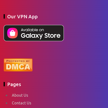
Our VPN App
Pages
About Us
Contact Us