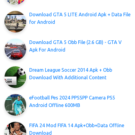
Download GTA 5 LITE Android Apk + Data File
for Android
Download GTA 5 Obb File (2.6 GB) - GTA V
Apk For Android
Dream League Soccer 2014 Apk + Obb
Download With Additional Content
eFootball Pes 2024 PPSSPP Camera PS5
Android Offline 600MB
FIFA 24 Mod FIFA 14 Apk+Obb+Data Offline
Download