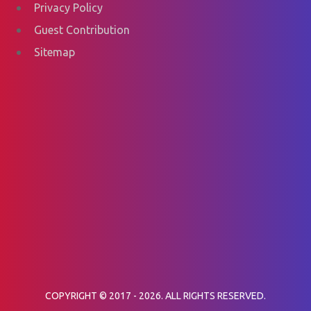
Privacy Policy
Guest Contribution
Sitemap
COPYRIGHT © 2017 - 2026. ALL RIGHTS RESERVED.