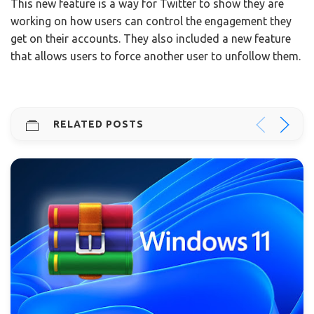
This new feature is a way for Twitter to show they are
working on how users can control the engagement they
get on their accounts. They also included a new feature
that allows users to force another user to unfollow them.
RELATED POSTS