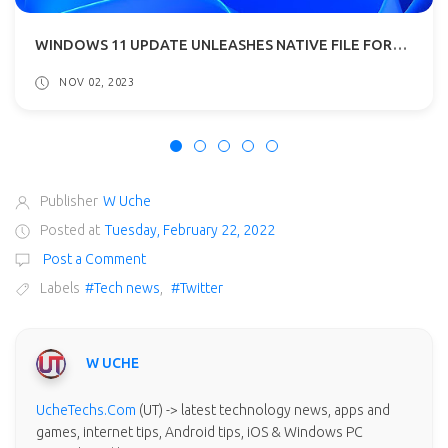
WINDOWS 11 UPDATE UNLEASHES NATIVE FILE FORMAT SUPPORT E.G RAR, 7-ZIP
NOV 02, 2023
Publisher
W Uche
Posted at
Tuesday, February 22, 2022
Post a Comment
Labels
#Tech news
,
#Twitter
W UCHE
UcheTechs.Com
(UT) -> latest technology news, apps and
games, internet tips, Android tips, iOS & Windows PC