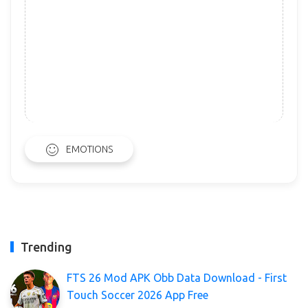
EMOTIONS
Trending
FTS 26 Mod APK Obb Data Download - First
Touch Soccer 2026 App Free