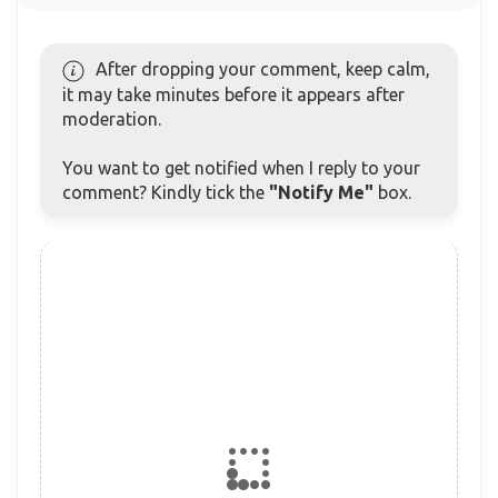
After dropping your comment, keep calm,
it may take minutes before it appears after
moderation.
You want to get notified when I reply to your
comment? Kindly tick the
"Notify Me"
box.