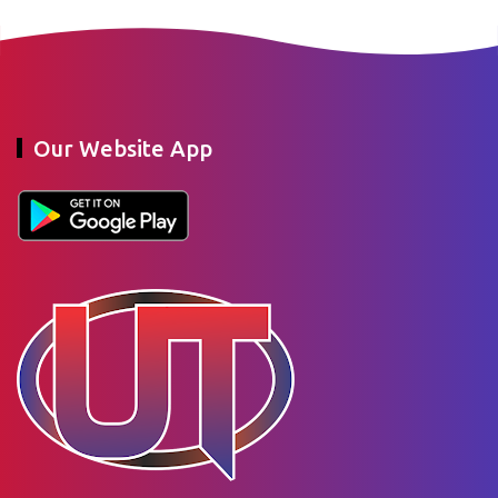
Our Website App