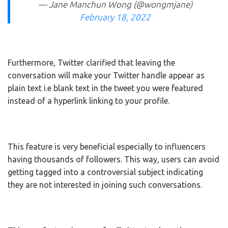
— Jane Manchun Wong (@wongmjane)
February 18, 2022
Furthermore, Twitter clarified that leaving the
conversation will make your Twitter handle appear as
plain text i.e blank text in the tweet you were featured
instead of a hyperlink linking to your profile.
This feature is very beneficial especially to influencers
having thousands of followers. This way, users can avoid
getting tagged into a controversial subject indicating
they are not interested in joining such conversations.