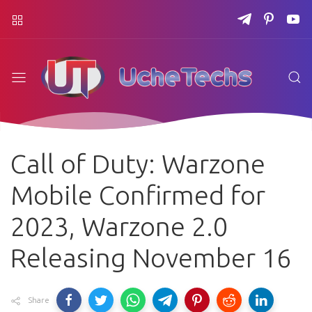
Call of Duty: Warzone
Mobile Confirmed for
2023, Warzone 2.0
Releasing November 16
Share