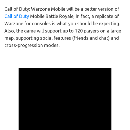
Call of Duty: Warzone Mobile will be a better version of
Call of Duty
Mobile Battle Royale, in fact, a replicate of
Warzone for consoles is what you should be expecting.
Also, the game will support up to 120 players on a large
map, supporting social features (friends and chat) and
cross-progression modes.