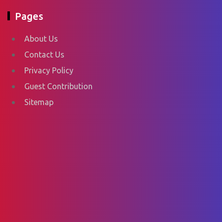
Pages
About Us
Contact Us
Privacy Policy
Guest Contribution
Sitemap