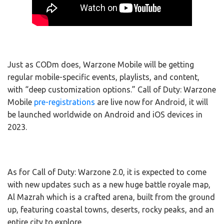
Just as CODm does, Warzone Mobile will be getting
regular mobile-specific events, playlists, and content,
with “deep customization options.” Call of Duty: Warzone
Mobile
pre-registrations
are live now for Android, it will
be launched worldwide on Android and iOS devices in
2023.
As for Call of Duty: Warzone 2.0, it is expected to come
with new updates such as a new huge battle royale map,
Al Mazrah which is a crafted arena, built from the ground
up, featuring coastal towns, deserts, rocky peaks, and an
entire city to explore.