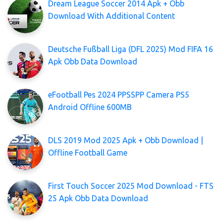
Dream League Soccer 2014 Apk + Obb
Download With Additional Content
Deutsche Fußball Liga (DFL 2025) Mod FIFA 16
Apk Obb Data Download
eFootball Pes 2024 PPSSPP Camera PS5
Android Offline 600MB
DLS 2019 Mod 2025 Apk + Obb Download |
Offline Football Game
First Touch Soccer 2025 Mod Download - FTS
25 Apk Obb Data Download