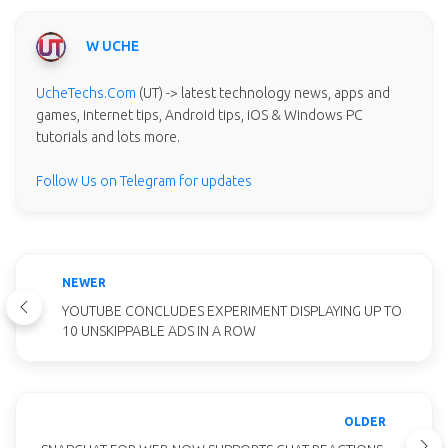
W UCHE
UcheTechs.Com
(UT) -> latest technology news, apps and
games, internet tips, Android tips, iOS & Windows PC
tutorials and lots more.
Follow Us on Telegram for updates
NEWER
YOUTUBE CONCLUDES EXPERIMENT DISPLAYING UP TO
10 UNSKIPPABLE ADS IN A ROW
OLDER