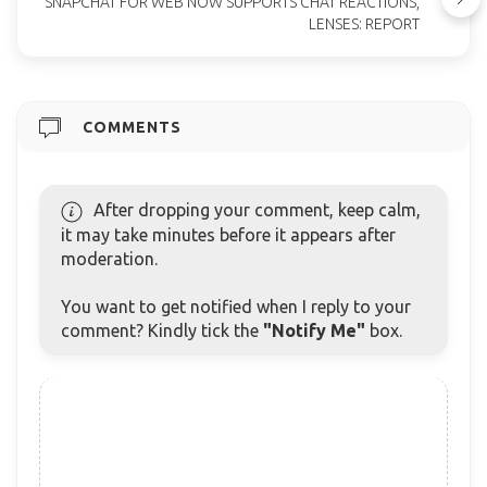
SNAPCHAT FOR WEB NOW SUPPORTS CHAT REACTIONS,
LENSES: REPORT
COMMENTS
After dropping your comment, keep calm,
it may take minutes before it appears after
moderation.
You want to get notified when I reply to your
comment? Kindly tick the
"Notify Me"
box.