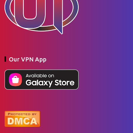
Our VPN App