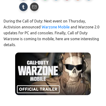
During the Call of Duty: Next event on Thursday,
Activision announced
Warzone Mobile
and Warzone 2.0
updates for PC and consoles. Finally, Call of Duty
Warzone is coming to mobile, here are some interesting
details.