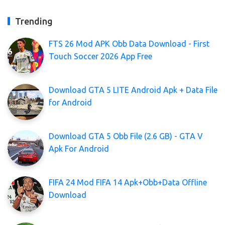
Trending
FTS 26 Mod APK Obb Data Download - First
Touch Soccer 2026 App Free
Download GTA 5 LITE Android Apk + Data File
for Android
Download GTA 5 Obb File (2.6 GB) - GTA V
Apk For Android
FIFA 24 Mod FIFA 14 Apk+Obb+Data Offline
Download