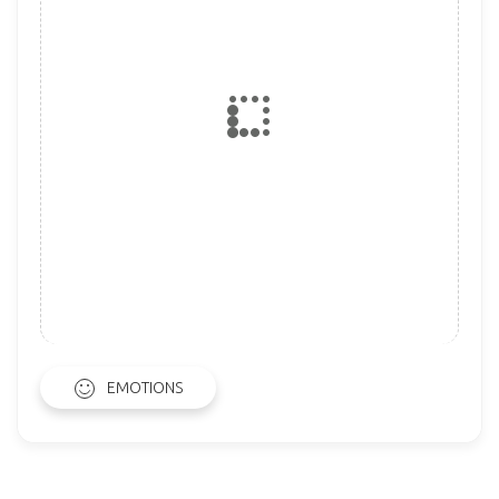
EMOTIONS