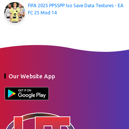
FIFA 2025 PPSSPP Iso Save Data Textures - EA
FC 25 Mod 14
Our Website App