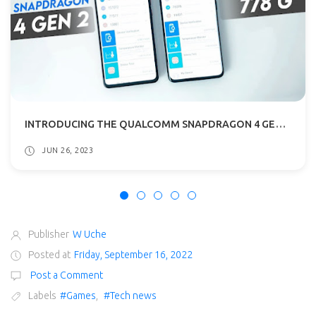
INTRODUCING THE QUALCOMM SNAPDRAGON 4 GEN 2: THE LATEST CHIPSET FOR ENTRY-LEVEL 5G SMARTPHONES
JUN 26, 2023
Publisher
W Uche
Posted at
Friday, September 16, 2022
Post a Comment
Labels
#Games
,
#Tech news