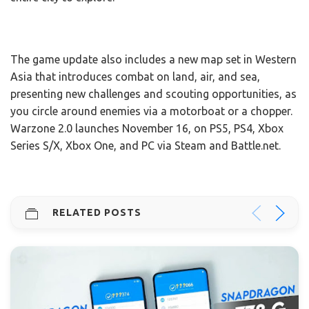
The game update also includes a new map set in Western
Asia that introduces combat on land, air, and sea,
presenting new challenges and scouting opportunities, as
you circle around enemies via a motorboat or a chopper.
Warzone 2.0 launches November 16, on PS5, PS4, Xbox
Series S/X, Xbox One, and PC via Steam and Battle.net.
RELATED POSTS