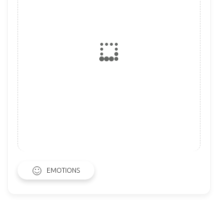
EMOTIONS