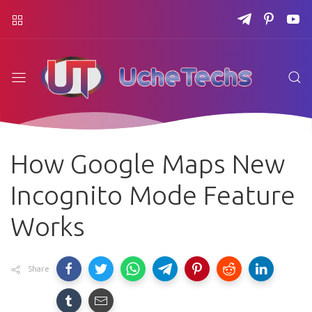
How Google Maps New
Incognito Mode Feature
Works
Share