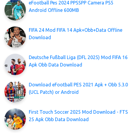
eFootball Pes 2024 PPSSPP Camera PS5
Android Offline 600MB
FIFA 24 Mod FIFA 14 Apk+Obb+Data Offline
Download
Deutsche Fußball Liga (DFL 2025) Mod FIFA 16
Apk Obb Data Download
Download eFootball PES 2021 Apk + Obb 5.3.0
(UCL Patch) or Android
First Touch Soccer 2025 Mod Download - FTS
25 Apk Obb Data Download