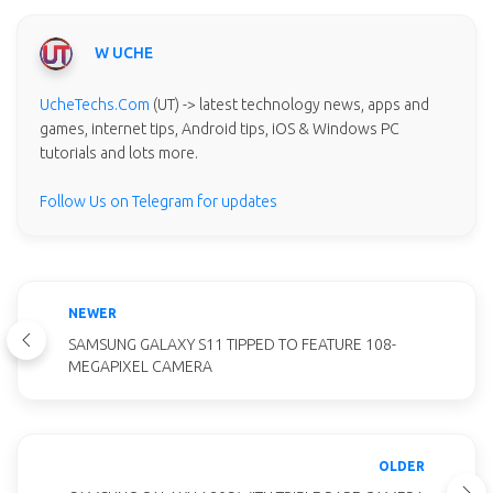
W UCHE
UcheTechs.Com
(UT) -> latest technology news, apps and
games, internet tips, Android tips, iOS & Windows PC
tutorials and lots more.
Follow Us on Telegram for updates
NEWER
SAMSUNG GALAXY S11 TIPPED TO FEATURE 108-
MEGAPIXEL CAMERA
OLDER