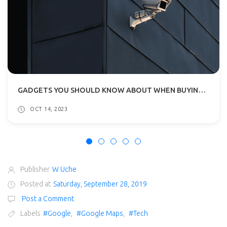
GADGETS YOU SHOULD KNOW ABOUT WHEN BUYING A NEW HOME
OCT 14, 2023
Publisher
W Uche
Posted at
Saturday, September 28, 2019
Post a Comment
Labels
#Google
,
#Google Maps
,
#Tech