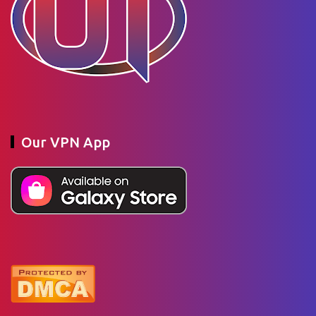
Our VPN App