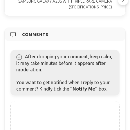
SAMSUNG GALAXY A20S WITH TRIPLE RARE CAMERA
(SPECIFICATIONS, PRICE)
COMMENTS
After dropping your comment, keep calm,
it may take minutes before it appears after
moderation.
You want to get notified when I reply to your
comment? Kindly tick the
"Notify Me"
box.