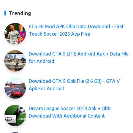
Trending
FTS 26 Mod APK Obb Data Download - First
Touch Soccer 2026 App Free
Download GTA 5 LITE Android Apk + Data File
for Android
Download GTA 5 Obb File (2.6 GB) - GTA V
Apk For Android
Dream League Soccer 2014 Apk + Obb
Download With Additional Content