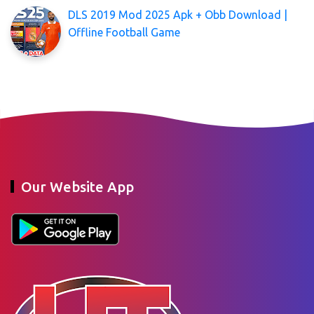
DLS 2019 Mod 2025 Apk + Obb Download |
Offline Football Game
Our Website App