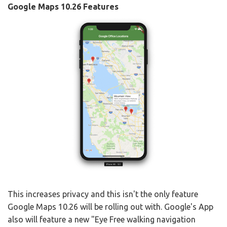
Google Maps 10.26 Features
This increases privacy and this isn't the only feature
Google Maps 10.26 will be rolling out with. Google's App
also will feature a new "Eye Free walking navigation