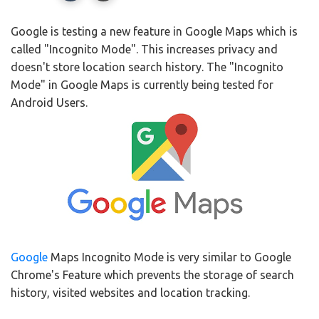
Google is testing a new feature in Google Maps which is
called "Incognito Mode". This increases privacy and
doesn't store location search history. The "Incognito
Mode" in Google Maps is currently being tested for
Android Users.
Google
Maps Incognito Mode is very similar to Google
Chrome's Feature which prevents the storage of search
history, visited websites and location tracking.