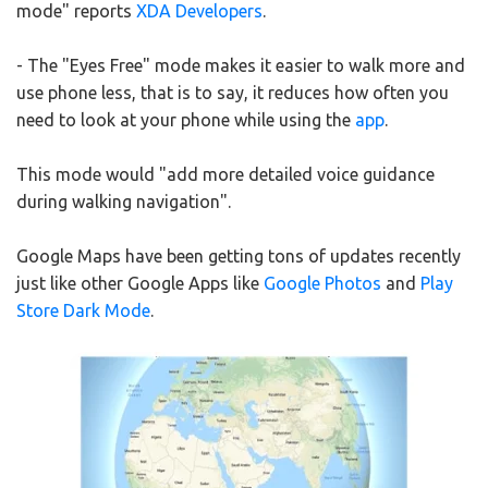
mode" reports
XDA Developers
.
- The "Eyes Free" mode makes it easier to walk more and
use phone less, that is to say, it reduces how often you
need to look at your phone while using the
app
.
This mode would "add more detailed voice guidance
during walking navigation".
Google Maps have been getting tons of updates recently
just like other Google Apps like
Google Photos
and
Play
Store Dark Mode
.