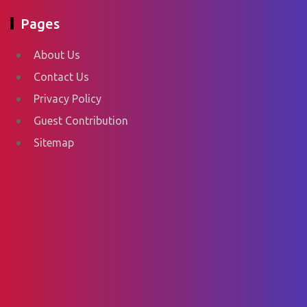
Pages
About Us
Contact Us
Privacy Policy
Guest Contribution
Sitemap