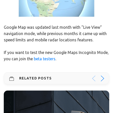
Google Map was updated last month with "Live View"
navigation mode, while previous months it came up with
speed limits and mobile radar locations features.
If you want to test the new Google Maps Incognito Mode,
you can join the
beta testers
.
RELATED POSTS