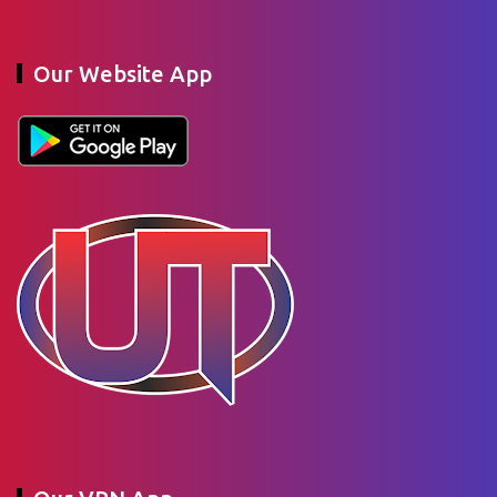
Our Website App