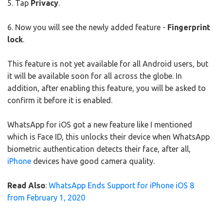
5. Tap
Privacy
.
6. Now you will see the newly added feature -
Fingerprint
lock
.
This feature is not yet available for all Android users, but
it will be available soon for all across the globe. In
addition, after enabling this feature, you will be asked to
confirm it before it is enabled.
WhatsApp for iOS got a new feature like I mentioned
which is Face ID, this unlocks their device when WhatsApp
biometric authentication detects their face, after all,
iPhone
devices have good camera quality.
Read Also
:
WhatsApp Ends Support for iPhone iOS 8
from February 1, 2020