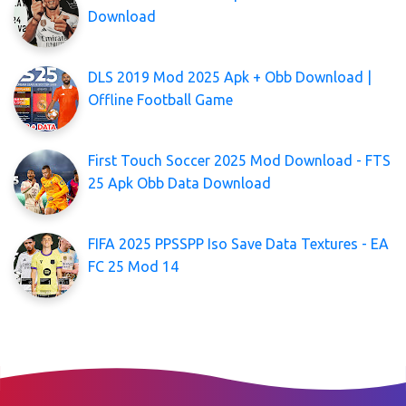
Download
DLS 2019 Mod 2025 Apk + Obb Download |
Offline Football Game
First Touch Soccer 2025 Mod Download - FTS
25 Apk Obb Data Download
FIFA 2025 PPSSPP Iso Save Data Textures - EA
FC 25 Mod 14