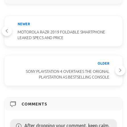
NEWER
MOTOROLA RAZR 2019 FOLDABLE SMARTPHONE
LEAKED SPECS AND PRICE
OLDER
SONY PLAYSTATION 4 OVERTAKES THE ORIGINAL
PLAYSTATION AS BESTSELLING CONSOLE
COMMENTS
After dropping your comment, keep calm,