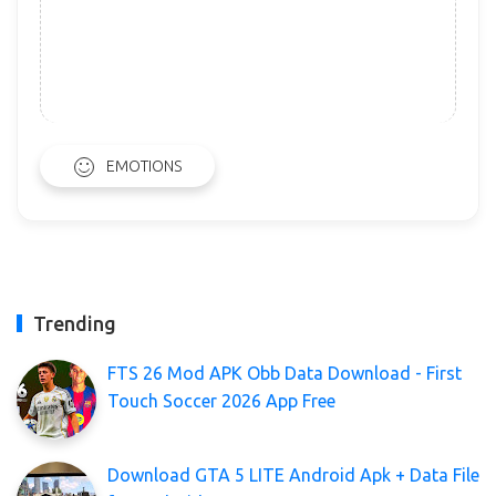
EMOTIONS
Trending
FTS 26 Mod APK Obb Data Download - First
Touch Soccer 2026 App Free
Download GTA 5 LITE Android Apk + Data File