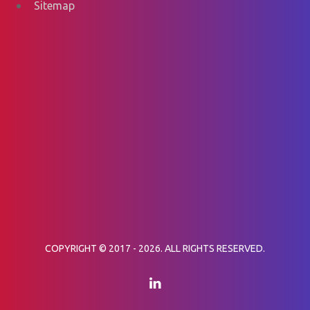
Sitemap
COPYRIGHT © 2017 - 2026. ALL RIGHTS RESERVED.