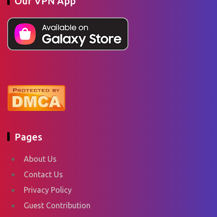
Our VPN App
Pages
About Us
Contact Us
Privacy Policy
Guest Contribution