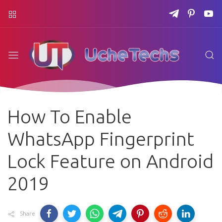
How To Enable
WhatsApp Fingerprint
Lock Feature on Android
2019
Share