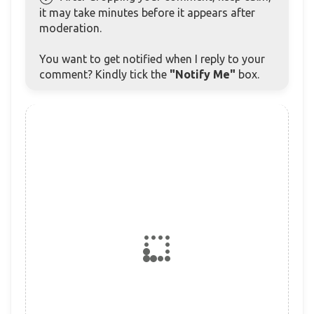
it may take minutes before it appears after
moderation.
You want to get notified when I reply to your
comment? Kindly tick the
"Notify Me"
box.