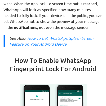
want. When the App lock, i.e screen time out is reached,
WhatsApp will lock as specified how many minutes
needed to fully lock. If your device is in the public, you can
set WhatsApp not to show the preview of your message
in the
notifications
, not even the message sender.
See Also
:
How To Get WhatsApp Splash Screen
Feature on Your Android Device
How To Enable WhatsApp
Fingerprint Lock For Android