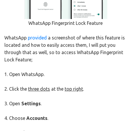
WhatsApp Fingerprint Lock Feature
WhatsApp
provided
a screenshot of where this feature is
located and how to easily access them, I will put you
through that as well, so to access WhatsApp Fingerprint
Lock Feature;
1. Open WhatsApp.
2. Click the
three dots
at the
top right
.
3. Open
Settings
.
4. Choose
Accounts
.