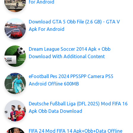
for Android
Download GTA 5 Obb File (2.6 GB) - GTA V
Apk For Android
Dream League Soccer 2014 Apk + Obb
Download With Additional Content
eFootball Pes 2024 PPSSPP Camera PS5
Android Offline 600MB
Deutsche Fußball Liga (DFL 2025) Mod FIFA 16
Apk Obb Data Download
FIFA 24 Mod FIFA 14 Apk+Obb+Data Offline