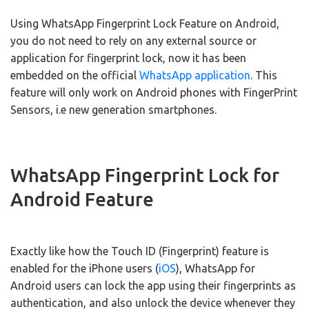
Using WhatsApp Fingerprint Lock Feature on Android,
you do not need to rely on any external source or
application for fingerprint lock, now it has been
embedded on the official
WhatsApp application
. This
feature will only work on Android phones with FingerPrint
Sensors, i.e new generation smartphones.
WhatsApp Fingerprint Lock for
Android Feature
Exactly like how the Touch ID (Fingerprint) feature is
enabled for the iPhone users (
iOS
), WhatsApp for
Android users can lock the app using their fingerprints as
authentication, and also unlock the device whenever they