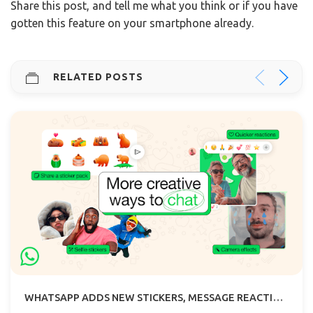
Share this post, and tell me what you think or if you have
gotten this feature on your smartphone already.
RELATED POSTS
WHATSAPP ADDS NEW STICKERS, MESSAGE REACTION EMOJI AND CAMERA EFFECTS