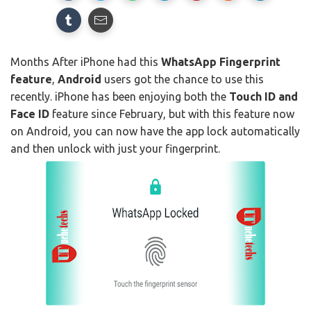
Months After iPhone had this
WhatsApp Fingerprint
feature
,
Android
users got the chance to use this
recently. iPhone has been enjoying both the
Touch ID and
Face ID
feature since February, but with this feature now
on Android, you can now have the app lock automatically
and then unlock with just your fingerprint.