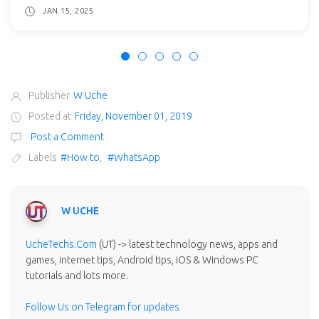
JAN 15, 2025
Publisher
W Uche
Posted at
Friday, November 01, 2019
Post a Comment
Labels
#How to
,
#WhatsApp
W UCHE
UcheTechs.Com
(UT) -> latest technology news, apps and
games, internet tips, Android tips, iOS & Windows PC
tutorials and lots more.
Follow Us on Telegram for updates