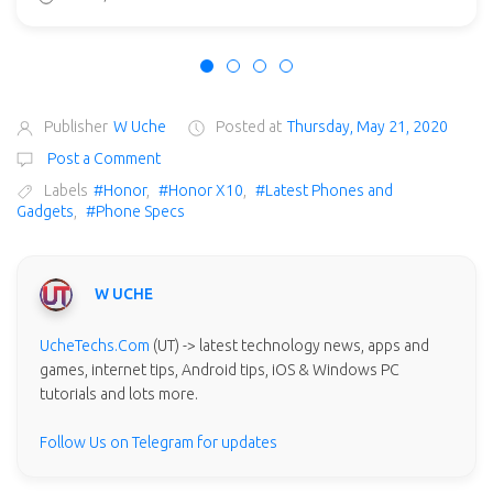
Publisher
W Uche
Posted at
Thursday, May 21, 2020
Post a Comment
Labels
#Honor
,
#Honor X10
,
#Latest Phones and
Gadgets
,
#Phone Specs
W UCHE
UcheTechs.Com
(UT) -> latest technology news, apps and
games, internet tips, Android tips, iOS & Windows PC
tutorials and lots more.
Follow Us on Telegram for updates