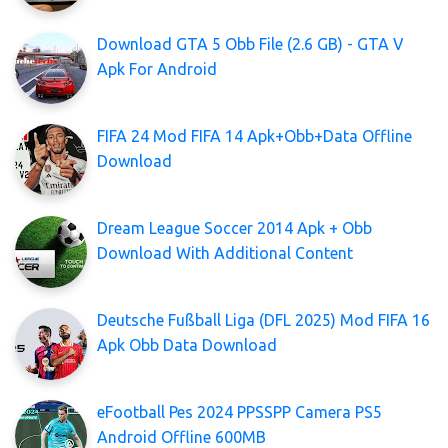
Download GTA 5 Obb File (2.6 GB) - GTA V
Apk For Android
FIFA 24 Mod FIFA 14 Apk+Obb+Data Offline
Download
Dream League Soccer 2014 Apk + Obb
Download With Additional Content
Deutsche Fußball Liga (DFL 2025) Mod FIFA 16
Apk Obb Data Download
eFootball Pes 2024 PPSSPP Camera PS5
Android Offline 600MB