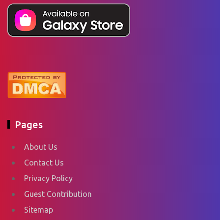
Pages
About Us
Contact Us
Privacy Policy
Guest Contribution
Sitemap