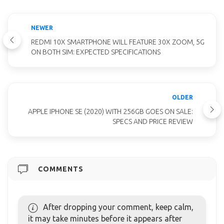
NEWER
REDMI 10X SMARTPHONE WILL FEATURE 30X ZOOM, 5G
ON BOTH SIM: EXPECTED SPECIFICATIONS
OLDER
APPLE IPHONE SE (2020) WITH 256GB GOES ON SALE:
SPECS AND PRICE REVIEW
COMMENTS
After dropping your comment, keep calm,
it may take minutes before it appears after