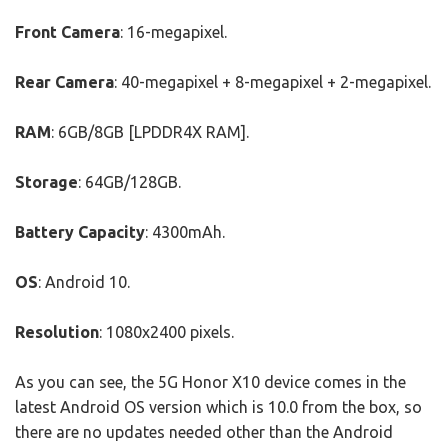
Front Camera
: 16-megapixel.
Rear Camera
: 40-megapixel + 8-megapixel + 2-megapixel.
RAM
: 6GB/8GB [LPDDR4X RAM].
Storage
: 64GB/128GB.
Battery Capacity
: 4300mAh.
OS
: Android 10.
Resolution
: 1080x2400 pixels.
As you can see, the 5G Honor X10 device comes in the
latest Android OS version which is 10.0 from the box, so
there are no updates needed other than the Android