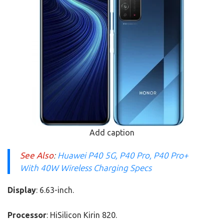
Add caption
See Also
:
Huawei P40 5G, P40 Pro, P40 Pro+
With 40W Wireless Charging Specs
Display
: 6.63-inch.
Processor
: HiSilicon Kirin 820.