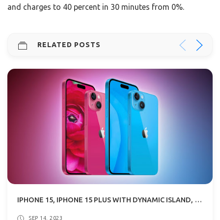
and charges to 40 percent in 30 minutes from 0%.
RELATED POSTS
IPHONE 15, IPHONE 15 PLUS WITH DYNAMIC ISLAND, USB TYPE-C SPECS & PRICE
SEP 14, 2023