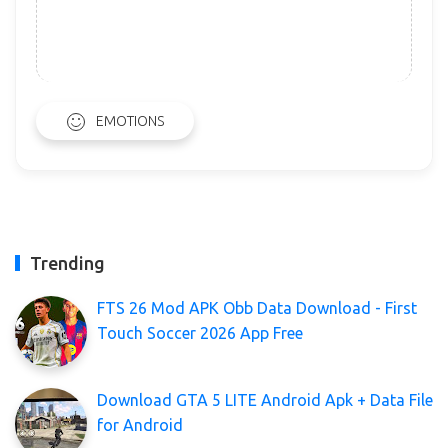
EMOTIONS
Trending
FTS 26 Mod APK Obb Data Download - First
Touch Soccer 2026 App Free
Download GTA 5 LITE Android Apk + Data File
for Android