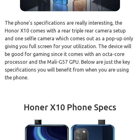
The phone's specifications are really interesting, the
Honor X10 comes with a rear triple rear camera setup
and one selfie camera which comes out as a pop-up only
giving you full screen for your utilization. The device will
be good for gaming since it comes with an octa-core
processor and the Mali-G57 GPU. Below are just the key
specifications you will benefit from when you are using
the phone.
Honer X10 Phone Specs