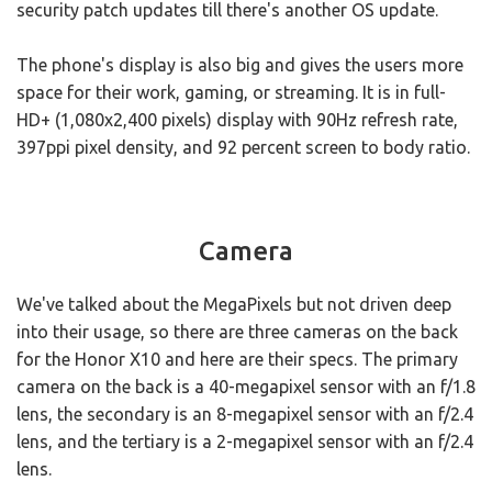
security patch updates till there's another OS update.
The phone's display is also big and gives the users more
space for their work, gaming, or streaming. It is in full-
HD+ (1,080x2,400 pixels) display with 90Hz refresh rate,
397ppi pixel density, and 92 percent screen to body ratio.
Camera
We've talked about the MegaPixels but not driven deep
into their usage, so there are three cameras on the back
for the Honor X10 and here are their specs. The primary
camera on the back is a 40-megapixel sensor with an f/1.8
lens, the secondary is an 8-megapixel sensor with an f/2.4
lens, and the tertiary is a 2-megapixel sensor with an f/2.4
lens.