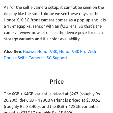
As for the selfie camera setup, it cannot be seen on the
display like the smartphone we see these days, rather
Honor X10 5G front camera comes as a pop-up and it is
a 16-megapixel sensor with an f/2.2 lens. So that's the
camera review, now let us see the device price for each
storage variants and it's color availability.
Also See
:
Huawei Honor V30, Honor V30 Pro With
Double Selfie Cameras, 5G Support
Price
The 6GB + 64GB variant is priced at $267 (roughly Rs.
20,200), the 6GB + 128GB variant is priced at $309.52
(roughly Rs. 23,400), and the 8GB + 128GB variant is
priced at $337.67 (roughly Rs. 25,500).