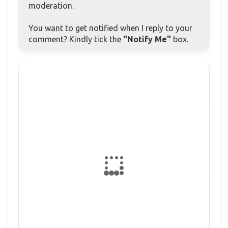
moderation.
You want to get notified when I reply to your
comment? Kindly tick the
"Notify Me"
box.