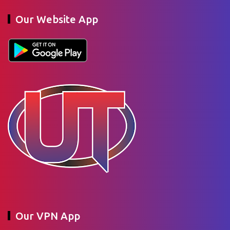
Our Website App
Our VPN App