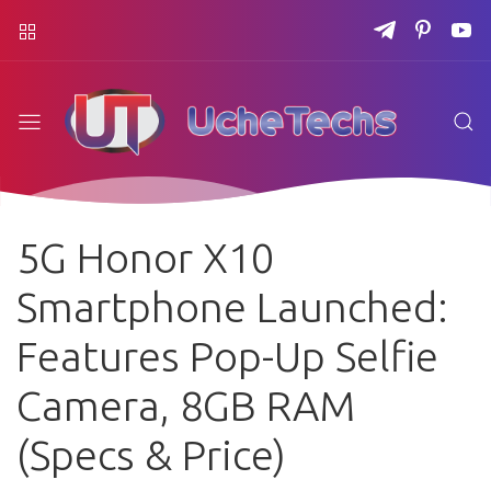
5G Honor X10
Smartphone Launched:
Features Pop-Up Selfie
Camera, 8GB RAM
(Specs & Price)