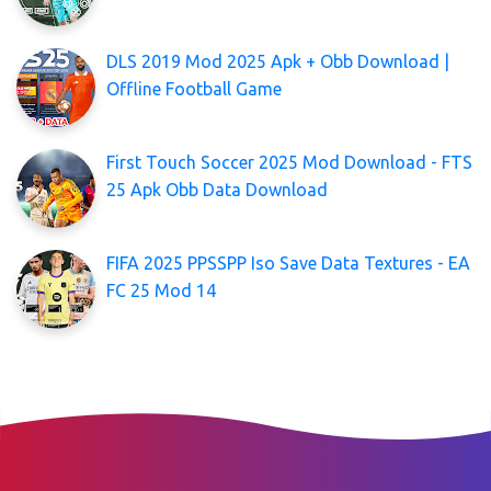
DLS 2019 Mod 2025 Apk + Obb Download |
Offline Football Game
First Touch Soccer 2025 Mod Download - FTS
25 Apk Obb Data Download
FIFA 2025 PPSSPP Iso Save Data Textures - EA
FC 25 Mod 14