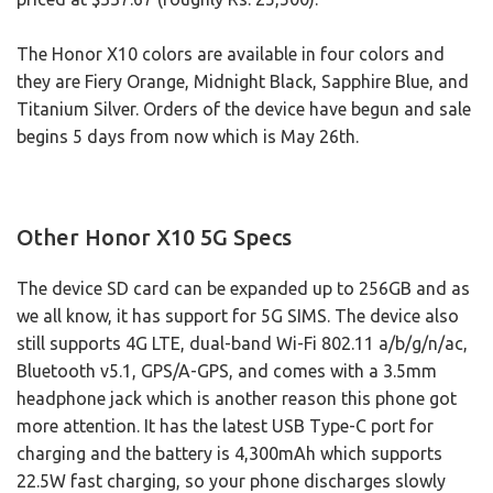
The Honor X10 colors are available in four colors and
they are Fiery Orange, Midnight Black, Sapphire Blue, and
Titanium Silver. Orders of the device have begun and sale
begins 5 days from now which is May 26th.
Other Honor X10 5G Specs
The device SD card can be expanded up to 256GB and as
we all know, it has support for 5G SIMS. The device also
still supports 4G LTE, dual-band Wi-Fi 802.11 a/b/g/n/ac,
Bluetooth v5.1, GPS/A-GPS, and comes with a 3.5mm
headphone jack which is another reason this phone got
more attention. It has the latest USB Type-C port for
charging and the battery is 4,300mAh which supports
22.5W fast charging, so your phone discharges slowly