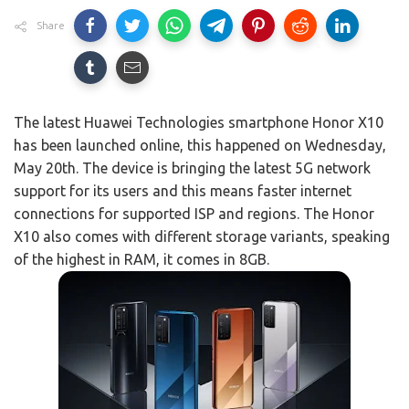
Share
The latest Huawei Technologies smartphone Honor X10
has been launched online, this happened on Wednesday,
May 20th. The device is bringing the latest 5G network
support for its users and this means faster internet
connections for supported ISP and regions. The Honor
X10 also comes with different storage variants, speaking
of the highest in RAM, it comes in 8GB.