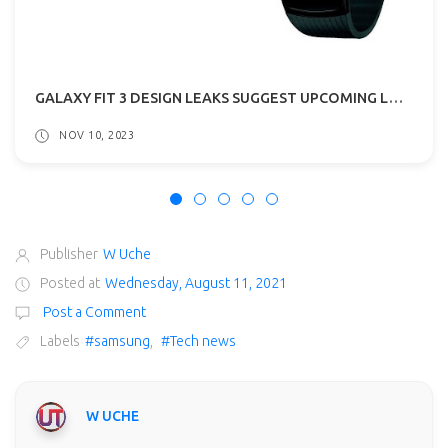
GALAXY FIT 3 DESIGN LEAKS SUGGEST UPCOMING LAUNCH!
NOV 10, 2023
Publisher
W Uche
Posted at
Wednesday, August 11, 2021
Post a Comment
Labels
#samsung
,
#Tech news
W UCHE