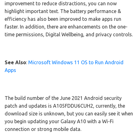
improvement to reduce distractions, you can now
highlight important text. The battery performance &
efficiency has also been improved to make apps run
faster. In addition, there are enhancements on the one-
time permissions, Digital Wellbeing, and privacy controls.
See Also
:
Microsoft Windows 11 OS to Run Android
Apps
The build number of the June 2021 Android security
patch and updates is A105FDDU6CUH2, currently, the
download size is unknown, but you can easily see it when
you begin updating your Galaxy A10 with a Wi-Fi
connection or strong mobile data.