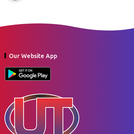
Our Website App