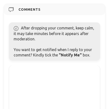
COMMENTS
After dropping your comment, keep calm,
it may take minutes before it appears after
moderation.
You want to get notified when I reply to your
comment? Kindly tick the
"Notify Me"
box.