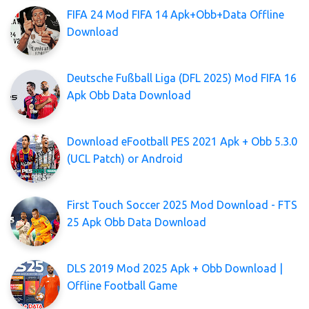
FIFA 24 Mod FIFA 14 Apk+Obb+Data Offline
Download
Deutsche Fußball Liga (DFL 2025) Mod FIFA 16
Apk Obb Data Download
Download eFootball PES 2021 Apk + Obb 5.3.0
(UCL Patch) or Android
First Touch Soccer 2025 Mod Download - FTS
25 Apk Obb Data Download
DLS 2019 Mod 2025 Apk + Obb Download |
Offline Football Game