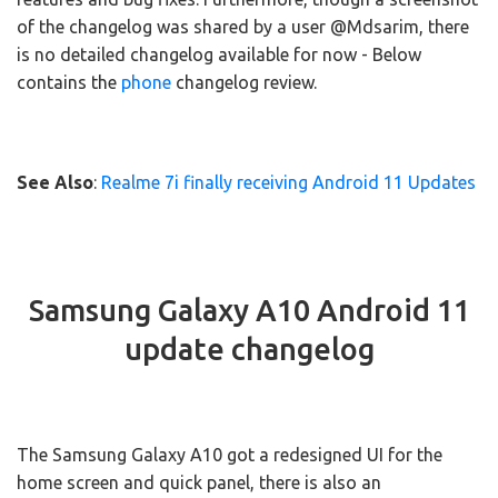
of the changelog was shared by a user @Mdsarim, there
is no detailed changelog available for now - Below
contains the
phone
changelog review.
See Also
:
Realme 7i finally receiving Android 11 Updates
Samsung Galaxy A10 Android 11
update changelog
The Samsung Galaxy A10 got a redesigned UI for the
home screen and quick panel, there is also an