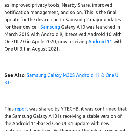
as improved privacy tools, Nearby Share, improved
notification management, and so on. This is the final
update for the device due to Samsung 2 major updates
for their device -
Samsung
Galaxy A10 was launched in
March 2019 with Android 9, it received Android 10 with
One UI 2.0 in Aprile 2020, now receiving
Android 11
with
One UI 3.1 in August 2021.
See Also
:
Samsung Galaxy M30S Android 11 & One UI
3.0
This
report
was shared by YTECHB, it was confirmed that
the Samsung Galaxy A10 is receiving a stable version of
the Android 11-based One UI 3.1 update with new
features and bug fixes. Furthermore, though a screenshot