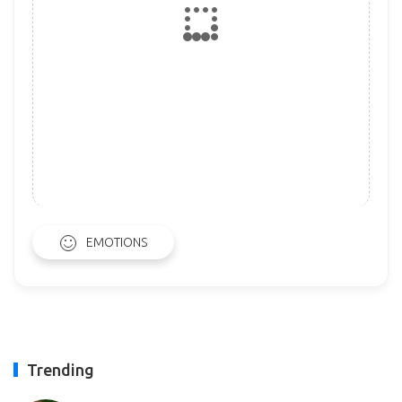
EMOTIONS
Trending