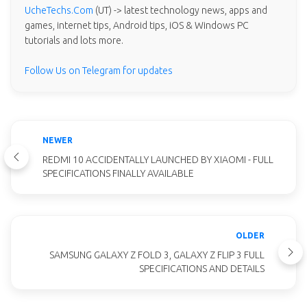
UcheTechs.Com
(UT) -> latest technology news, apps and
games, internet tips, Android tips, iOS & Windows PC
tutorials and lots more.
Follow Us on Telegram for updates
NEWER
REDMI 10 ACCIDENTALLY LAUNCHED BY XIAOMI - FULL
SPECIFICATIONS FINALLY AVAILABLE
OLDER
SAMSUNG GALAXY Z FOLD 3, GALAXY Z FLIP 3 FULL
SPECIFICATIONS AND DETAILS