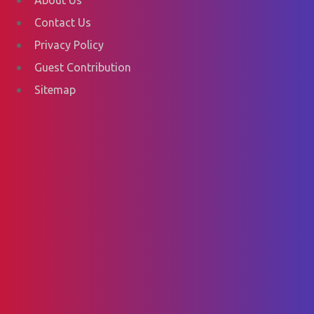
Contact Us
Privacy Policy
Guest Contribution
Sitemap