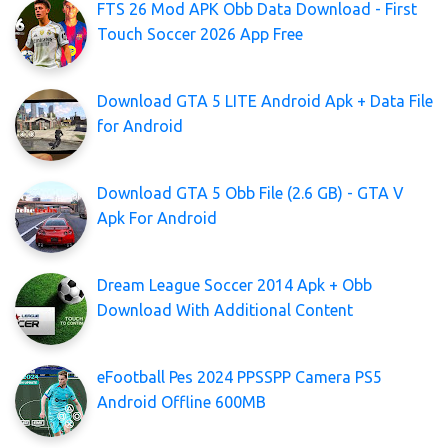
FTS 26 Mod APK Obb Data Download - First
Touch Soccer 2026 App Free
Download GTA 5 LITE Android Apk + Data File
for Android
Download GTA 5 Obb File (2.6 GB) - GTA V
Apk For Android
Dream League Soccer 2014 Apk + Obb
Download With Additional Content
eFootball Pes 2024 PPSSPP Camera PS5
Android Offline 600MB