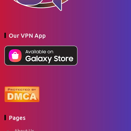
Our VPN App
Pages
About Us