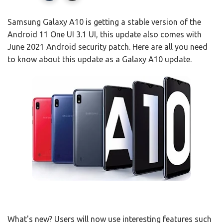
Samsung Galaxy A10 is getting a stable version of the
Android 11 One UI 3.1 UI, this update also comes with
June 2021 Android security patch. Here are all you need
to know about this update as a Galaxy A10 update.
What's new? Users will now use interesting features such