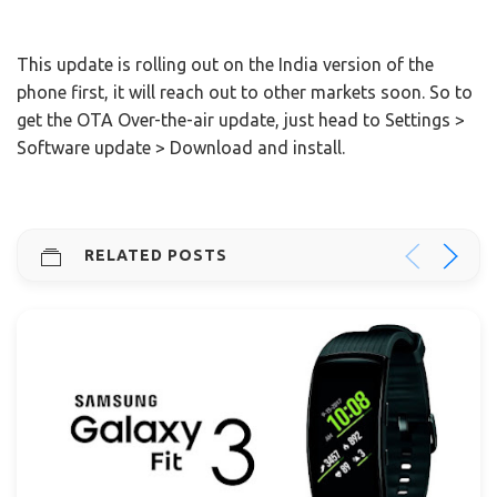
This update is rolling out on the India version of the
phone first, it will reach out to other markets soon. So to
get the OTA Over-the-air update, just head to Settings >
Software update > Download and install.
RELATED POSTS