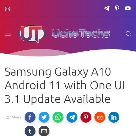
Samsung Galaxy A10
Android 11 with One UI
3.1 Update Available
Share